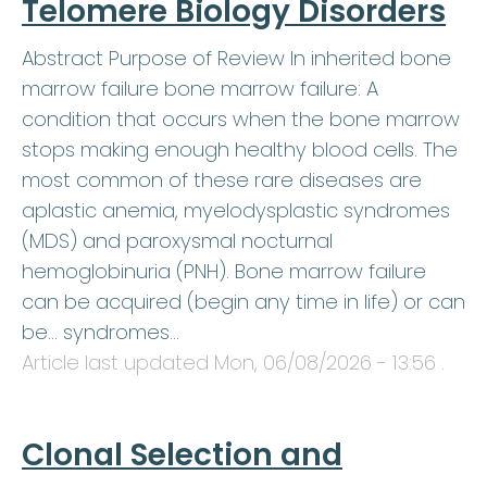
Telomere Biology Disorders
Abstract Purpose of Review In inherited bone
marrow failure bone marrow failure: A
condition that occurs when the bone marrow
stops making enough healthy blood cells. The
most common of these rare diseases are
aplastic anemia, myelodysplastic syndromes
(MDS) and paroxysmal nocturnal
hemoglobinuria (PNH). Bone marrow failure
can be acquired (begin any time in life) or can
be… syndromes…
Article last updated
Mon, 06/08/2026 - 13:56
.
Clonal Selection and