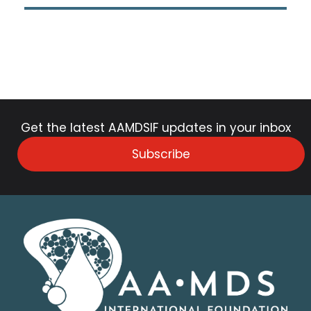
Get the latest AAMDSIF updates in your inbox
Subscribe