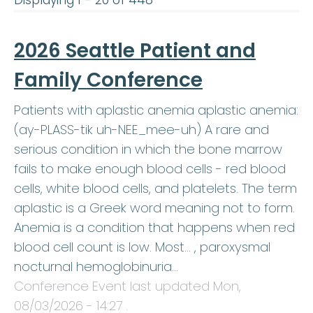
Displaying 1 - 20 of 448
2026 Seattle Patient and
Family Conference
Patients with aplastic anemia aplastic anemia:
(ay-PLASS-tik uh-NEE_mee-uh) A rare and
serious condition in which the bone marrow
fails to make enough blood cells - red blood
cells, white blood cells, and platelets. The term
aplastic is a Greek word meaning not to form.
Anemia is a condition that happens when red
blood cell count is low. Most… , paroxysmal
nocturnal hemoglobinuria…
Conference Event last updated
Mon,
08/03/2026 - 14:27
.