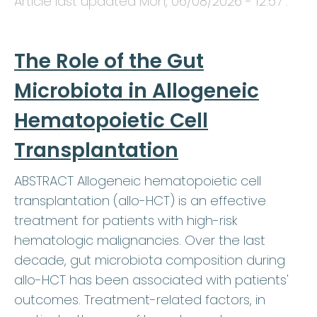
Article last updated
Mon, 06/08/2026 - 12:57
.
The Role of the Gut
Microbiota in Allogeneic
Hematopoietic Cell
Transplantation
ABSTRACT Allogeneic hematopoietic cell
transplantation (allo-HCT) is an effective
treatment for patients with high-risk
hematologic malignancies. Over the last
decade, gut microbiota composition during
allo-HCT has been associated with patients'
outcomes. Treatment-related factors, in