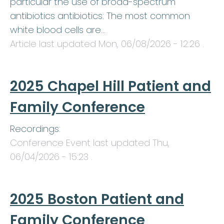
particular the use of broad-spectrum
antibiotics antibiotics: The most common
white blood cells are…
Article last updated
Mon, 06/08/2026 - 12:26
.
2025 Chapel Hill Patient and
Family Conference
Recordings:
Conference Event last updated
Thu,
06/04/2026 - 15:23
.
2025 Boston Patient and
Family Conference