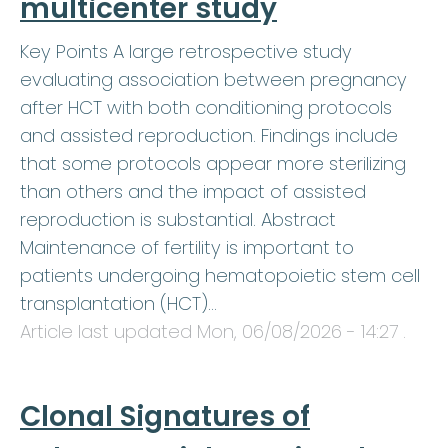
multicenter study
Key Points A large retrospective study
evaluating association between pregnancy
after HCT with both conditioning protocols
and assisted reproduction. Findings include
that some protocols appear more sterilizing
than others and the impact of assisted
reproduction is substantial. Abstract
Maintenance of fertility is important to
patients undergoing hematopoietic stem cell
transplantation (HCT)…
Article last updated
Mon, 06/08/2026 - 14:27
.
Clonal Signatures of