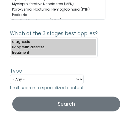
Which of the 3 stages best applies?
Type
Limit search to specialized content