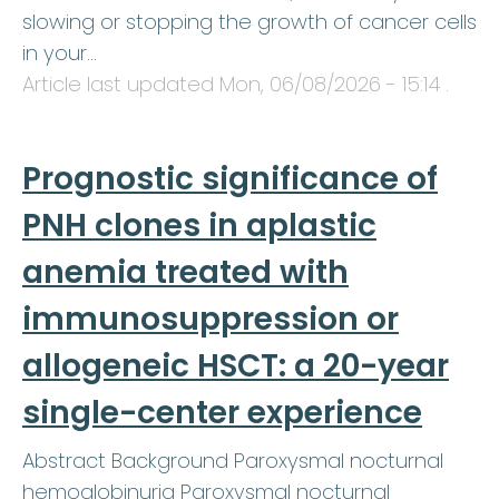
slowing or stopping the growth of cancer cells
in your…
Article last updated
Mon, 06/08/2026 - 15:14
.
Prognostic significance of
PNH clones in aplastic
anemia treated with
immunosuppression or
allogeneic HSCT: a 20-year
single-center experience
Abstract Background Paroxysmal nocturnal
hemoglobinuria Paroxysmal nocturnal