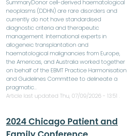
SummaryDonor cell-derived haematological
neoplasms (DDHN) are rare disorders and
currently do not have standardised
diagnostic criteria and therapeutic
management. International experts in
allogeneic transplantation and
haematological malignancies from Europe,
the Americas, and Australia worked together
on behalf of the EBMT Practice Harmonisation
and Guidelines Committee to delineate a
pragmatic…
Article last updated
Thu, 07/09/2026 - 13:51
.
2024 Chicago Patient and
Family Conference