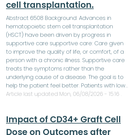
cell transplantation.
Abstract 6508 Background: Advances in
hematopoietic stem cell transplantation
(HSCT) have been driven by progress in
supportive care supportive care: Care given
to improve the quality of life, or comfort, of a
person with a chronic illness. Supportive care
treats the symptoms rather than the
underlying cause of a disease. The goal is to
help the patient feel better. Patients with low…
Article last updated
Mon, 06/08/2026 - 15:16
.
Impact of CD34+ Graft Cell
Dose on Outcomes after