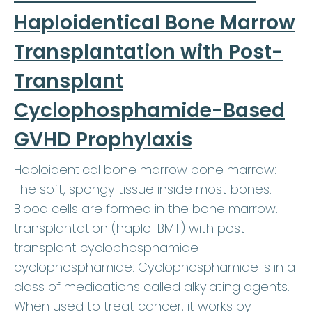
Haploidentical Bone Marrow
Transplantation with Post-
Transplant
Cyclophosphamide-Based
GVHD Prophylaxis
Haploidentical bone marrow bone marrow:
The soft, spongy tissue inside most bones.
Blood cells are formed in the bone marrow.
transplantation (haplo-BMT) with post-
transplant cyclophosphamide
cyclophosphamide: Cyclophosphamide is in a
class of medications called alkylating agents.
When used to treat cancer, it works by