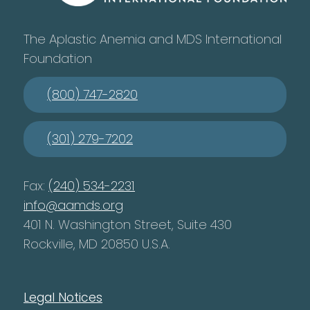
The Aplastic Anemia and MDS International
Foundation
(800) 747-2820
(301) 279-7202
Fax:
(240) 534-2231
info@aamds.org
401 N. Washington Street, Suite 430
Rockville, MD 20850 U.S.A.
Legal Notices