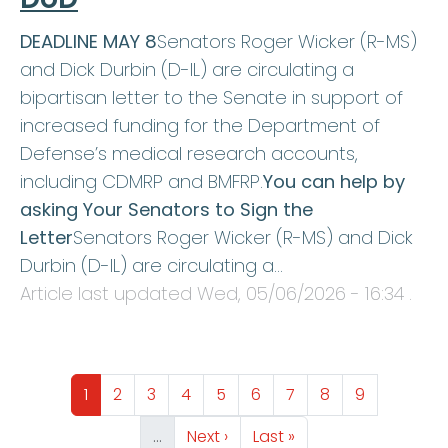
DEADLINE MAY 8
Senators Roger Wicker (R-MS)
and Dick Durbin (D-IL) are circulating a
bipartisan letter to the Senate in support of
increased funding for the Department of
Defense’s medical research accounts,
including CDMRP and BMFRP.
You can help by
asking Your Senators to Sign the
Letter
Senators Roger Wicker (R-MS) and Dick
Durbin (D-IL) are circulating a…
Article last updated
Wed, 05/06/2026 - 16:34
.
Pagination
Page
Page
Page
Page
Page
Page
Page
Page
Page
1
2
3
4
5
6
7
8
9
Next page
Last page
…
Next ›
Last »