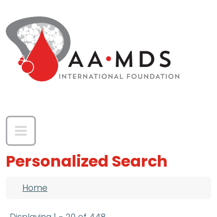
Skip to main content
Personalized Search
Breadcrumb
Home