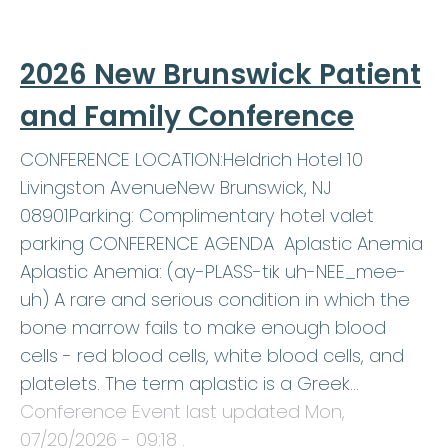
2026 New Brunswick Patient
and Family Conference
CONFERENCE LOCATION:Heldrich Hotel 10
Livingston AvenueNew Brunswick, NJ
08901Parking: Complimentary hotel valet
parking CONFERENCE AGENDA Aplastic Anemia
Aplastic Anemia: (ay-PLASS-tik uh-NEE_mee-
uh) A rare and serious condition in which the
bone marrow fails to make enough blood
cells - red blood cells, white blood cells, and
platelets. The term aplastic is a Greek…
Conference Event last updated
Mon,
07/20/2026 - 09:18
.