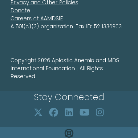
Privacy and Other Policies
Donate
Careers at AAMDSIF
A 501(c)(3) organization. Tax ID: 52 1336903
Copyright 2026 Aplastic Anemia and MDS
International Foundation | All Rights
Reserved
Stay Connected