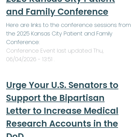
and Family Conference
Here are links to the conference sessions from
the 2025 Kansas City Patient and Family
Conference:
Conference Event last updated
Thu,
06/04/2026 - 13:51
.
Urge Your U.S. Senators to
Support the Bipartisan
Letter to Increase Medical
Research Accounts in the
DoD