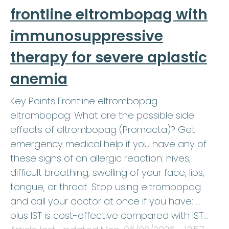
frontline eltrombopag with
immunosuppressive
therapy for severe aplastic
anemia
Key Points Frontline eltrombopag
eltrombopag: What are the possible side
effects of eltrombopag (Promacta)? Get
emergency medical help if you have any of
these signs of an allergic reaction: hives;
difficult breathing; swelling of your face, lips,
tongue, or throat. Stop using eltrombopag
and call your doctor at once if you have: …
plus IST is cost-effective compared with IST…