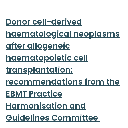
Donor cell-derived
haematological neoplasms
after allogeneic
haematopoietic cell
transplantation:
recommendations from the
EBMT Practice
Harmonisation and
Guidelines Committee