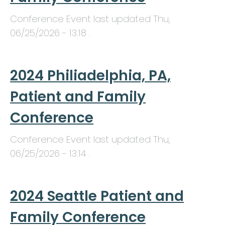
Conference Event last updated
Thu,
06/25/2026 - 13:18
.
2024 Philiadelphia, PA,
Patient and Family
Conference
Conference Event last updated
Thu,
06/25/2026 - 13:14
.
2024 Seattle Patient and
Family Conference