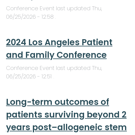
Conference Event last updated
Thu,
06/25/2026 - 12:58
.
2024 Los Angeles Patient
and Family Conference
Conference Event last updated
Thu,
06/25/2026 - 12:51
.
Long-term outcomes of
patients surviving beyond 2
years post–allogeneic stem