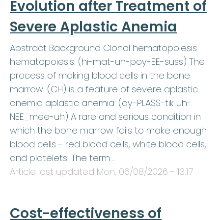
Evolution after Treatment of
Severe Aplastic Anemia
Abstract Background Clonal hematopoiesis
hematopoiesis: (hi-mat-uh-poy-EE-suss) The
process of making blood cells in the bone
marrow. (CH) is a feature of severe aplastic
anemia aplastic anemia: (ay-PLASS-tik uh-
NEE_mee-uh) A rare and serious condition in
which the bone marrow fails to make enough
blood cells - red blood cells, white blood cells,
and platelets. The term…
Article last updated
Mon, 06/08/2026 - 13:17
.
Cost-effectiveness of