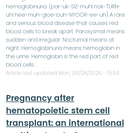
hemoglobinuria: (par-uk-SIZ-muhl nok-TURN-
uhl hee-muh-gloe-buh-NYOOR-ee-uh) A rare
and serious blood disease that causes red
blood cells to break apart. Paroxysmal means
sudden and irregular. Nocturnal means at
night. Hemoglobinuria means hemoglobin in
the urine. Hemoglobin is the red part of red
blood cells.…
Article last updated
Mon, 06/08/2026 - 15:04
.
Pregnancy after
hematopoietic stem cell
transplant: an international