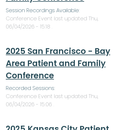
Session Recordings Available:
Conference Event last updated
Thu,
06/04/2026 - 15:18
.
2025 San Francisco - Bay
Area Patient and Family
Conference
Recorded Sessions:
Conference Event last updated
Thu,
06/04/2026 - 15:06
.
2025 Kansas City Patient