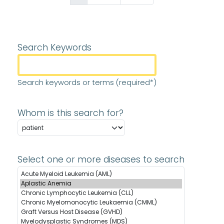
Search Keywords
Search keywords or terms (required*)
Whom is this search for?
Select one or more diseases to search