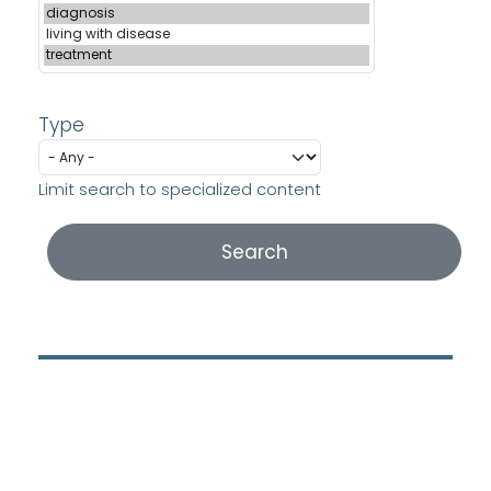
Type
Limit search to specialized content