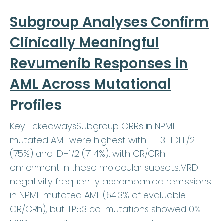
Subgroup Analyses Confirm
Clinically Meaningful
Revumenib Responses in
AML Across Mutational
Profiles
Key TakeawaysSubgroup ORRs in NPM1-
mutated AML were highest with FLT3+IDH1/2
(75%) and IDH1/2 (71.4%), with CR/CRh
enrichment in these molecular subsets.MRD
negativity frequently accompanied remissions
in NPM1-mutated AML (64.3% of evaluable
CR/CRh), but TP53 co-mutations showed 0%