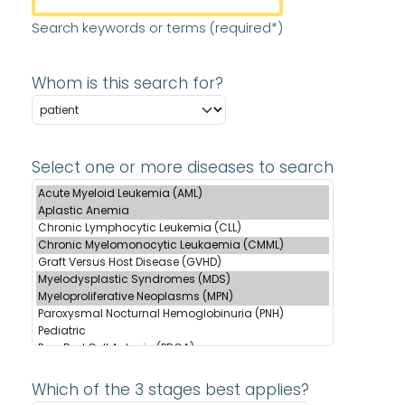
Search keywords or terms (required*)
Whom is this search for?
Select one or more diseases to search
Which of the 3 stages best applies?