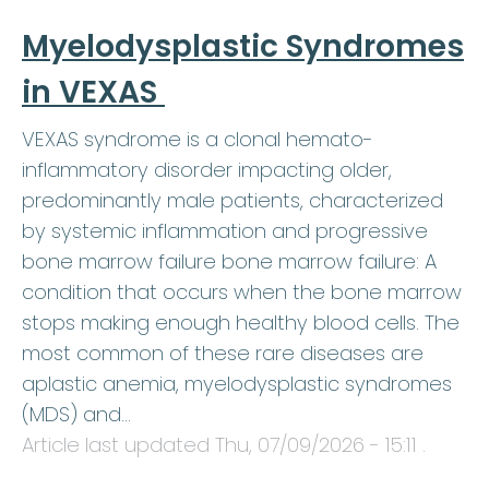
Myelodysplastic Syndromes
in VEXAS
VEXAS syndrome is a clonal hemato-
inflammatory disorder impacting older,
predominantly male patients, characterized
by systemic inflammation and progressive
bone marrow failure bone marrow failure: A
condition that occurs when the bone marrow
stops making enough healthy blood cells. The
most common of these rare diseases are
aplastic anemia, myelodysplastic syndromes
(MDS) and…
Article last updated
Thu, 07/09/2026 - 15:11
.