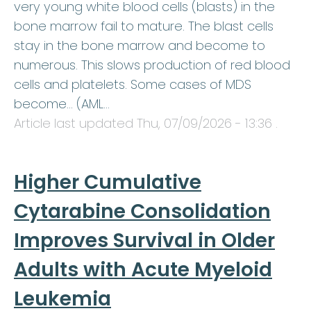
very young white blood cells (blasts) in the
bone marrow fail to mature. The blast cells
stay in the bone marrow and become to
numerous. This slows production of red blood
cells and platelets. Some cases of MDS
become… (AML…
Article last updated
Thu, 07/09/2026 - 13:36
.
Higher Cumulative
Cytarabine Consolidation
Improves Survival in Older
Adults with Acute Myeloid
Leukemia