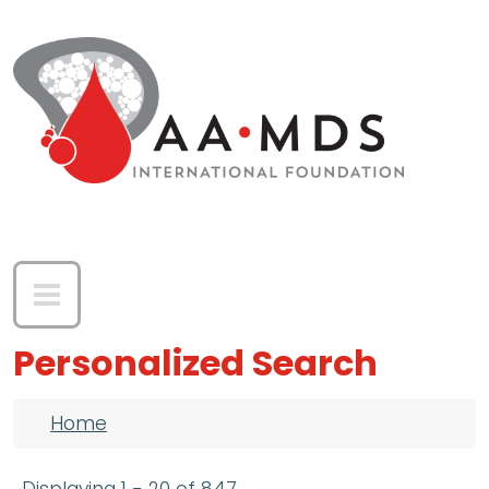
Skip to main content
Personalized Search
Breadcrumb
Home