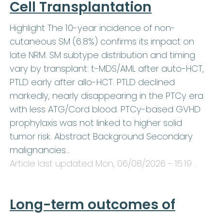
Cell Transplantation
Highlight The 10-year incidence of non-
cutaneous SM (6.8%) confirms its impact on
late NRM. SM subtype distribution and timing
vary by transplant: t-MDS/AML after auto-HCT,
PTLD early after allo-HCT. PTLD declined
markedly, nearly disappearing in the PTCy era
with less ATG/Cord blood. PTCy-based GVHD
prophylaxis was not linked to higher solid
tumor risk. Abstract Background Secondary
malignancies…
Article last updated
Mon, 06/08/2026 - 15:19
.
Long-term outcomes of