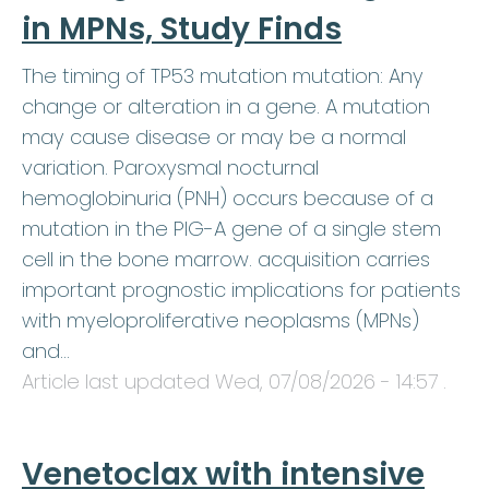
in MPNs, Study Finds
The timing of TP53 mutation mutation: Any
change or alteration in a gene. A mutation
may cause disease or may be a normal
variation. Paroxysmal nocturnal
hemoglobinuria (PNH) occurs because of a
mutation in the PIG-A gene of a single stem
cell in the bone marrow. acquisition carries
important prognostic implications for patients
with myeloproliferative neoplasms (MPNs)
and…
Article last updated
Wed, 07/08/2026 - 14:57
.
Venetoclax with intensive