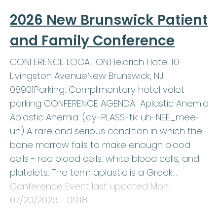
2026 New Brunswick Patient
and Family Conference
CONFERENCE LOCATION:Heldrich Hotel 10
Livingston AvenueNew Brunswick, NJ
08901Parking: Complimentary hotel valet
parking CONFERENCE AGENDA Aplastic Anemia
Aplastic Anemia: (ay-PLASS-tik uh-NEE_mee-
uh) A rare and serious condition in which the
bone marrow fails to make enough blood
cells - red blood cells, white blood cells, and
platelets. The term aplastic is a Greek…
Conference Event last updated
Mon,
07/20/2026 - 09:18
.