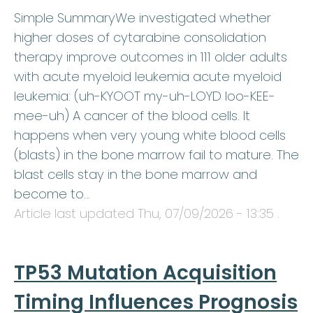
Simple SummaryWe investigated whether
higher doses of cytarabine consolidation
therapy improve outcomes in 111 older adults
with acute myeloid leukemia acute myeloid
leukemia: (uh-KYOOT my-uh-LOYD loo-KEE-
mee-uh) A cancer of the blood cells. It
happens when very young white blood cells
(blasts) in the bone marrow fail to mature. The
blast cells stay in the bone marrow and
become to…
Article last updated
Thu, 07/09/2026 - 13:35
.
TP53 Mutation Acquisition
Timing Influences Prognosis