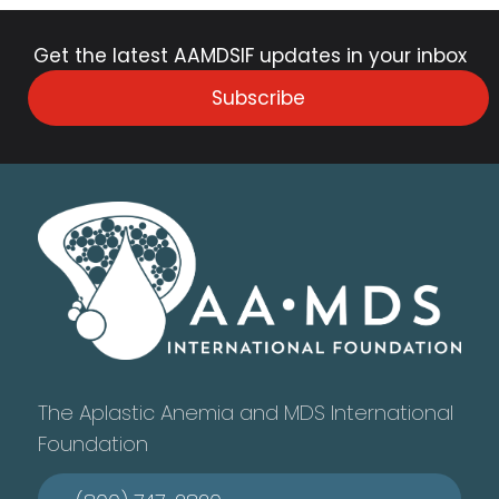
Get the latest AAMDSIF updates in your inbox
Subscribe
The Aplastic Anemia and MDS International
Foundation