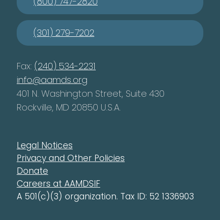
(800) 747-2820
(301) 279-7202
Fax:
(240) 534-2231
info@aamds.org
401 N. Washington Street, Suite 430
Rockville, MD 20850 U.S.A.
Legal Notices
Privacy and Other Policies
Donate
Careers at AAMDSIF
A 501(c)(3) organization. Tax ID: 52 1336903