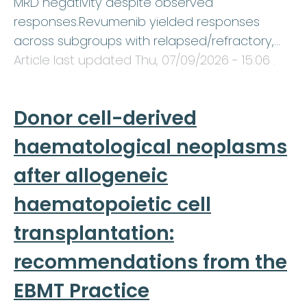
MRD negativity despite observed
responses.Revumenib yielded responses
across subgroups with relapsed/refractory,…
Article last updated
Thu, 07/09/2026 - 15:06
.
Donor cell-derived
haematological neoplasms
after allogeneic
haematopoietic cell
transplantation:
recommendations from the
EBMT Practice