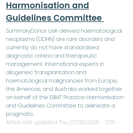
Harmonisation and
Guidelines Committee
SummaryDonor cell-derived haematological
neoplasms (DDHN) are rare disorders and
currently do not have standardised
diagnostic criteria and therapeutic
management. International experts in
allogeneic transplantation and
haematological malignancies from Europe,
the Americas, and Australia worked together
on behalf of the EBMT Practice Harmonisation
and Guidelines Committee to delineate a
pragmatic…
Article last updated
Thu, 07/09/2026 - 13:51
.