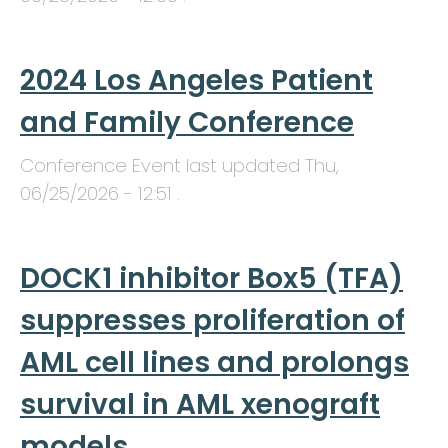
2024 Los Angeles Patient
and Family Conference
Conference Event last updated
Thu,
06/25/2026 - 12:51
.
DOCK1 inhibitor Box5 (TFA)
suppresses proliferation of
AML cell lines and prolongs
survival in AML xenograft
models