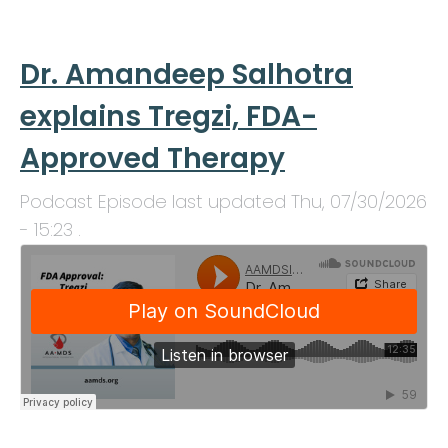
Dr. Amandeep Salhotra
explains Tregzi, FDA-
Approved Therapy
Podcast Episode last updated
Thu, 07/30/2026
- 15:23
.