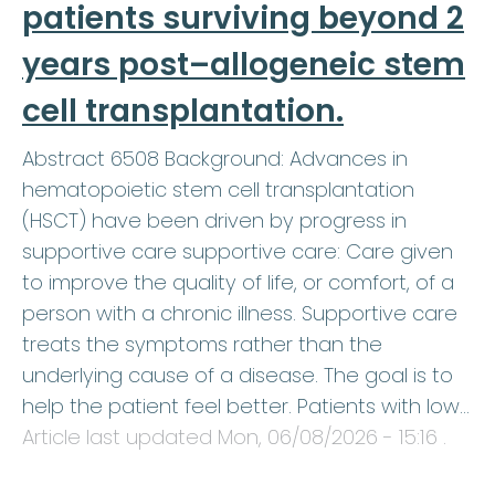
patients surviving beyond 2
years post–allogeneic stem
cell transplantation.
Abstract 6508 Background: Advances in
hematopoietic stem cell transplantation
(HSCT) have been driven by progress in
supportive care supportive care: Care given
to improve the quality of life, or comfort, of a
person with a chronic illness. Supportive care
treats the symptoms rather than the
underlying cause of a disease. The goal is to
help the patient feel better. Patients with low…
Article last updated
Mon, 06/08/2026 - 15:16
.