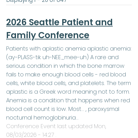
Displaying 1 - 20 of 847
2026 Seattle Patient and
Family Conference
Patients with aplastic anemia aplastic anemia:
(ay-PLASS-tik uh-NEE_mee-uh) A rare and
serious condition in which the bone marrow
fails to make enough blood cells - red blood
cells, white blood cells, and platelets. The term
aplastic is a Greek word meaning not to form.
Anemia is a condition that happens when red
blood cell count is low. Most… , paroxysmal
nocturnal hemoglobinuria…
Conference Event last updated
Mon,
08/03/2026 - 14:27
.