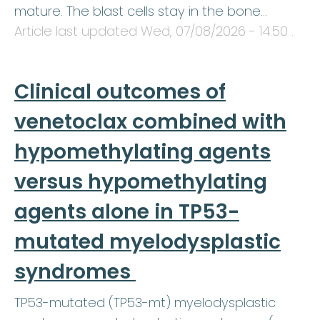
mature. The blast cells stay in the bone…
Article last updated
Wed, 07/08/2026 - 14:50
.
Clinical outcomes of
venetoclax combined with
hypomethylating agents
versus hypomethylating
agents alone in TP53-
mutated myelodysplastic
syndromes
TP53-mutated (TP53-mt) myelodysplastic