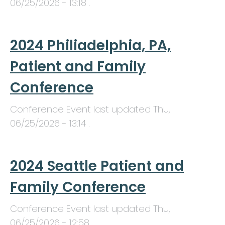
06/25/2026 - 13:18
.
2024 Philiadelphia, PA,
Patient and Family
Conference
Conference Event last updated
Thu,
06/25/2026 - 13:14
.
2024 Seattle Patient and
Family Conference
Conference Event last updated
Thu,
06/25/2026 - 12:58
.