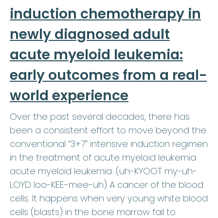
induction chemotherapy in
newly diagnosed adult
acute myeloid leukemia:
early outcomes from a real-
world experience
Over the past several decades, there has
been a consistent effort to move beyond the
conventional “3+7” intensive induction regimen
in the treatment of acute myeloid leukemia
acute myeloid leukemia: (uh-KYOOT my-uh-
LOYD loo-KEE-mee-uh) A cancer of the blood
cells. It happens when very young white blood
cells (blasts) in the bone marrow fail to