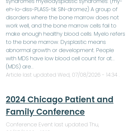
syndromes myelodysplastic syndromes: (my-
eh-lo-diss-PLASS-tik SIN-dromez) A group of
disorders where the bone marrow does not
work well, and the bone marrow cells fail to
make enough healthy blood cells. Myelo refers
to the bone marrow. Dysplastic means
abnormal growth or development. People
with MDS have low blood cell count for at…
(MDS) are…
Article last updated
Wed, 07/08/2026 - 14:34
.
2024 Chicago Patient and
Family Conference
Conference Event last updated
Thu,