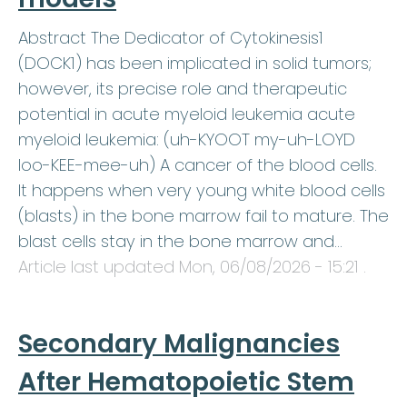
Abstract The Dedicator of Cytokinesis1
(DOCK1) has been implicated in solid tumors;
however, its precise role and therapeutic
potential in acute myeloid leukemia acute
myeloid leukemia: (uh-KYOOT my-uh-LOYD
loo-KEE-mee-uh) A cancer of the blood cells.
It happens when very young white blood cells
(blasts) in the bone marrow fail to mature. The
blast cells stay in the bone marrow and…
Article last updated
Mon, 06/08/2026 - 15:21
.
Secondary Malignancies
After Hematopoietic Stem