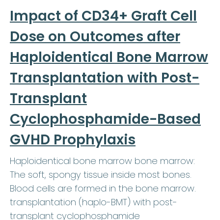
Impact of CD34+ Graft Cell
Dose on Outcomes after
Haploidentical Bone Marrow
Transplantation with Post-
Transplant
Cyclophosphamide-Based
GVHD Prophylaxis
Haploidentical bone marrow bone marrow:
The soft, spongy tissue inside most bones.
Blood cells are formed in the bone marrow.
transplantation (haplo-BMT) with post-
transplant cyclophosphamide