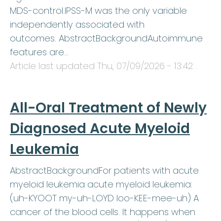
MDS-control.IPSS-M was the only variable
independently associated with
outcomes. AbstractBackgroundAutoimmune
features are…
Article last updated
Thu, 07/09/2026 - 13:42
.
All-Oral Treatment of Newly
Diagnosed Acute Myeloid
Leukemia
AbstractBackgroundFor patients with acute
myeloid leukemia acute myeloid leukemia:
(uh-KYOOT my-uh-LOYD loo-KEE-mee-uh) A
cancer of the blood cells. It happens when