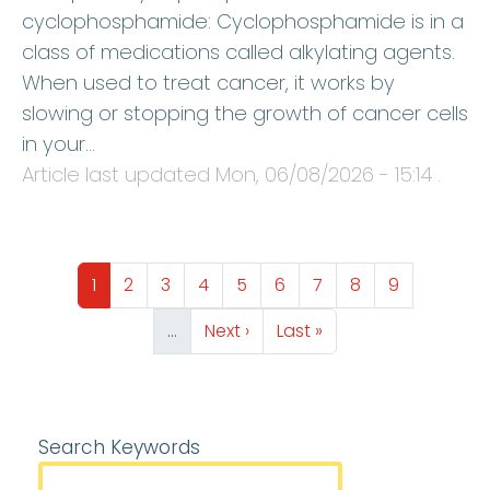
cyclophosphamide: Cyclophosphamide is in a
class of medications called alkylating agents.
When used to treat cancer, it works by
slowing or stopping the growth of cancer cells
in your…
Article last updated
Mon, 06/08/2026 - 15:14
.
Pagination
Page
Page
Page
Page
Page
Page
Page
Page
Page
1
2
3
4
5
6
7
8
9
Next page
Last page
…
Next ›
Last »
Search Keywords