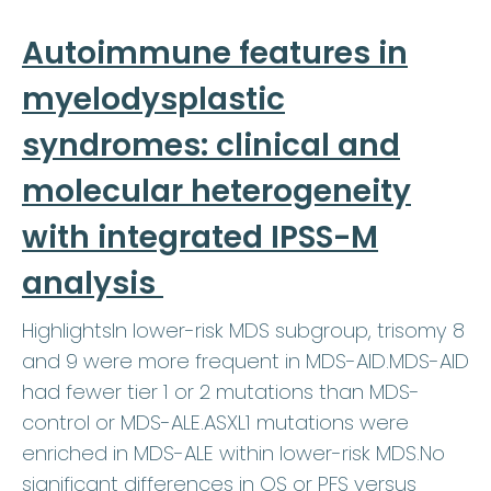
Autoimmune features in
myelodysplastic
syndromes: clinical and
molecular heterogeneity
with integrated IPSS-M
analysis
HighlightsIn lower-risk MDS subgroup, trisomy 8
and 9 were more frequent in MDS-AID.MDS-AID
had fewer tier 1 or 2 mutations than MDS-
control or MDS-ALE.ASXL1 mutations were
enriched in MDS-ALE within lower-risk MDS.No
significant differences in OS or PFS versus