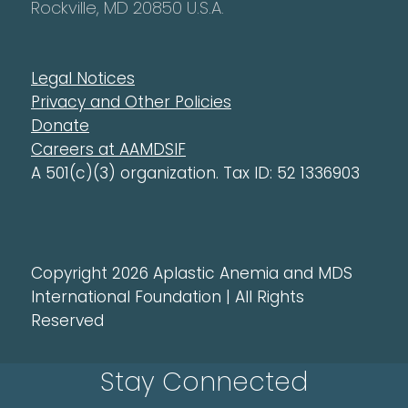
Rockville, MD 20850 U.S.A.
Legal Notices
Privacy and Other Policies
Donate
Careers at AAMDSIF
A 501(c)(3) organization. Tax ID: 52 1336903
Copyright 2026 Aplastic Anemia and MDS
International Foundation | All Rights
Reserved
Stay Connected