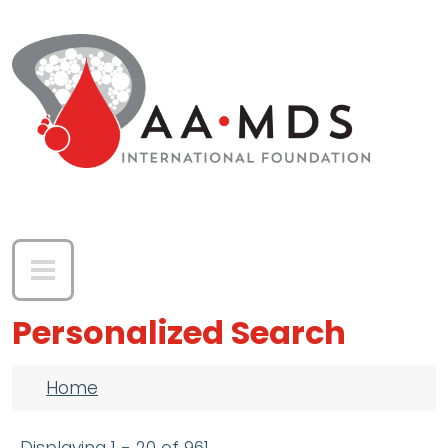
Skip to main content
Personalized Search
Breadcrumb
Home