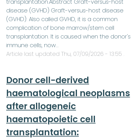
transplantation.Abstract Graft-versus-host
disease (GVHD) Graft-versus-host disease
(GVHD): Also called GVHD, it is a common
complication of bone marrow/stem cell
transplantation. It is caused when the donor's
immune cells, now…
Article last updated
Thu, 07/09/2026 - 13:55
.
Donor cell-derived
haematological neoplasms
after allogeneic
haematopoietic cell
transplantation: