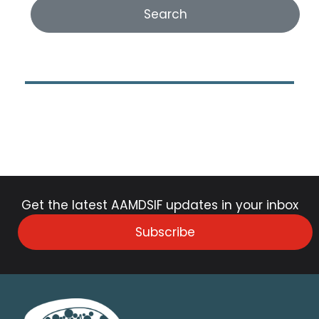
Get the latest AAMDSIF updates in your inbox
Subscribe