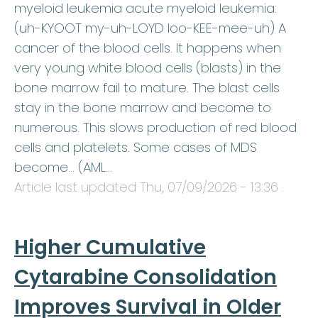
myeloid leukemia acute myeloid leukemia:
(uh-KYOOT my-uh-LOYD loo-KEE-mee-uh) A
cancer of the blood cells. It happens when
very young white blood cells (blasts) in the
bone marrow fail to mature. The blast cells
stay in the bone marrow and become to
numerous. This slows production of red blood
cells and platelets. Some cases of MDS
become… (AML…
Article last updated
Thu, 07/09/2026 - 13:36
.
Higher Cumulative
Cytarabine Consolidation
Improves Survival in Older