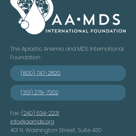
The Aplastic Anemia and MDS International
Foundation
(800) 747-2820
(301) 279-7202
Fax:
(240) 534-2231
info@aamds.org
401 N. Washington Street, Suite 430