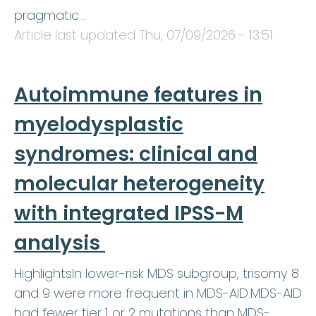
pragmatic…
Article last updated
Thu, 07/09/2026 - 13:51
.
Autoimmune features in
myelodysplastic
syndromes: clinical and
molecular heterogeneity
with integrated IPSS-M
analysis
HighlightsIn lower-risk MDS subgroup, trisomy 8
and 9 were more frequent in MDS-AID.MDS-AID
had fewer tier 1 or 2 mutations than MDS-