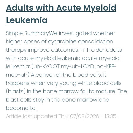
Adults with Acute Myeloid
Leukemia
Simple SummaryWe investigated whether
higher doses of cytarabine consolidation
therapy improve outcomes in 111 older adults
with acute myeloid leukemia acute myeloid
leukemia: (uh-KYOOT my-uh-LOYD loo-KEE-
mee-uh) A cancer of the blood cells. It
happens when very young white blood cells
(blasts) in the bone marrow fail to mature. The
blast cells stay in the bone marrow and
become to…
Article last updated
Thu, 07/09/2026 - 13:35
.