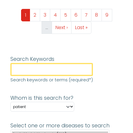
Pagination
Page
Page
Page
Page
Page
Page
Page
Page
Page
1
2
3
4
5
6
7
8
9
Next page
Last page
…
Next ›
Last »
Search Keywords
Search keywords or terms (required*)
Whom is this search for?
Select one or more diseases to search