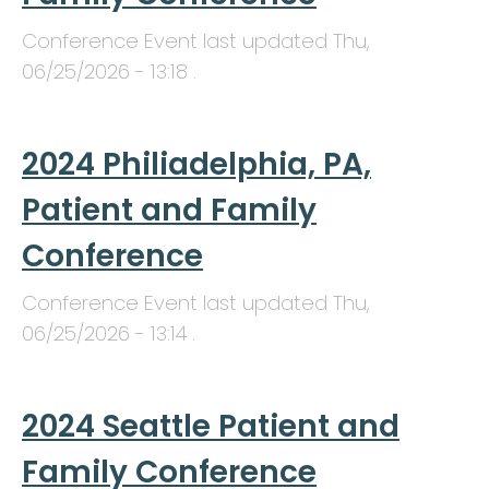
Conference Event last updated
Thu,
06/25/2026 - 13:18
.
2024 Philiadelphia, PA,
Patient and Family
Conference
Conference Event last updated
Thu,
06/25/2026 - 13:14
.
2024 Seattle Patient and
Family Conference