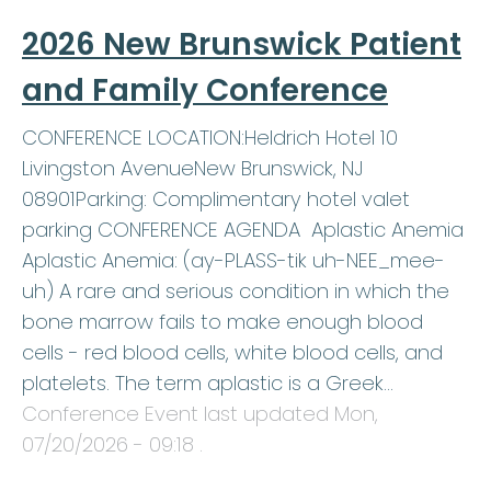
2026 New Brunswick Patient
and Family Conference
CONFERENCE LOCATION:Heldrich Hotel 10
Livingston AvenueNew Brunswick, NJ
08901Parking: Complimentary hotel valet
parking CONFERENCE AGENDA Aplastic Anemia
Aplastic Anemia: (ay-PLASS-tik uh-NEE_mee-
uh) A rare and serious condition in which the
bone marrow fails to make enough blood
cells - red blood cells, white blood cells, and
platelets. The term aplastic is a Greek…
Conference Event last updated
Mon,
07/20/2026 - 09:18
.