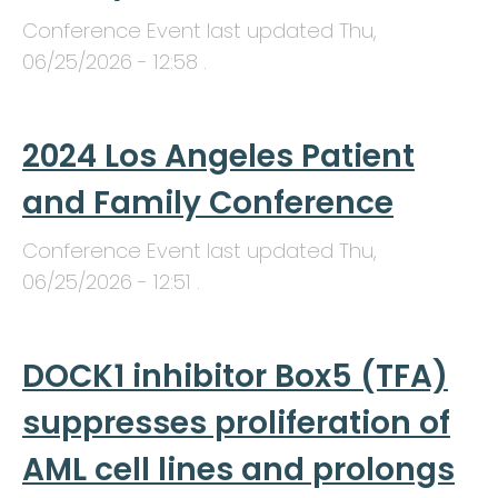
Conference Event last updated
Thu,
06/25/2026 - 12:58
.
2024 Los Angeles Patient
and Family Conference
Conference Event last updated
Thu,
06/25/2026 - 12:51
.
DOCK1 inhibitor Box5 (TFA)
suppresses proliferation of
AML cell lines and prolongs