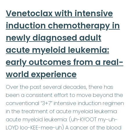
Venetoclax with intensive
induction chemotherapy in
newly diagnosed adult
acute myeloid leukemia:
early outcomes from a real-
world experience
Over the past several decades, there has
been a consistent effort to move beyond the
conventional “3+7” intensive induction regimen
in the treatment of acute myeloid leukemia
acute myeloid leukemia: (uh-KYOOT my-uh-
LOYD loo-KEE-mee-uh) A cancer of the blood