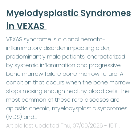
Myelodysplastic Syndromes
in VEXAS
VEXAS syndrome is a clonal hemato-
inflammatory disorder impacting older,
predominantly male patients, characterized
by systemic inflammation and progressive
bone marrow failure bone marrow failure: A
condition that occurs when the bone marrow
stops making enough healthy blood cells. The
most common of these rare diseases are
aplastic anemia, myelodysplastic syndromes
(MDS) and…
Article last updated
Thu, 07/09/2026 - 15:11
.