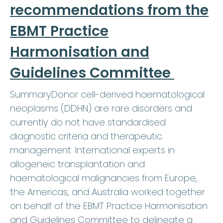
recommendations from the
EBMT Practice
Harmonisation and
Guidelines Committee
SummaryDonor cell-derived haematological
neoplasms (DDHN) are rare disorders and
currently do not have standardised
diagnostic criteria and therapeutic
management. International experts in
allogeneic transplantation and
haematological malignancies from Europe,
the Americas, and Australia worked together
on behalf of the EBMT Practice Harmonisation
and Guidelines Committee to delineate a