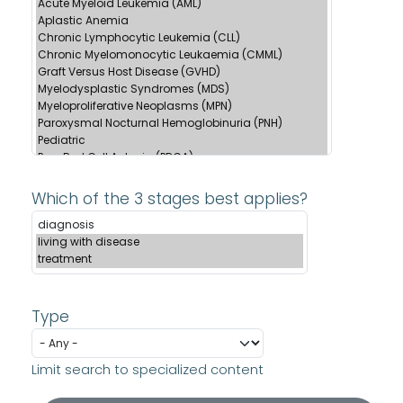
Which of the 3 stages best applies?
Type
Limit search to specialized content