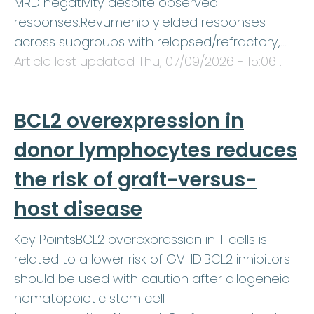
MRD negativity despite observed
responses.Revumenib yielded responses
across subgroups with relapsed/refractory,…
Article last updated
Thu, 07/09/2026 - 15:06
.
BCL2 overexpression in
donor lymphocytes reduces
the risk of graft-versus-
host disease
Key PointsBCL2 overexpression in T cells is
related to a lower risk of GVHD.BCL2 inhibitors
should be used with caution after allogeneic
hematopoietic stem cell