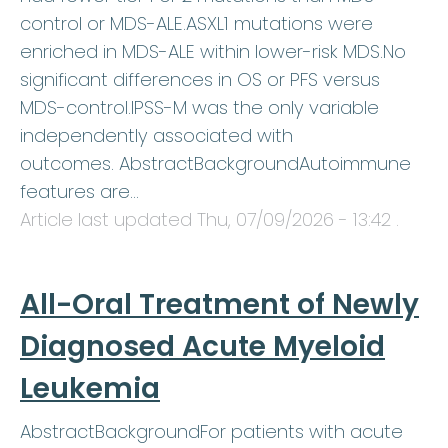
control or MDS-ALE.ASXL1 mutations were
enriched in MDS-ALE within lower-risk MDS.No
significant differences in OS or PFS versus
MDS-control.IPSS-M was the only variable
independently associated with
outcomes. AbstractBackgroundAutoimmune
features are…
Article last updated
Thu, 07/09/2026 - 13:42
.
All-Oral Treatment of Newly
Diagnosed Acute Myeloid
Leukemia
AbstractBackgroundFor patients with acute