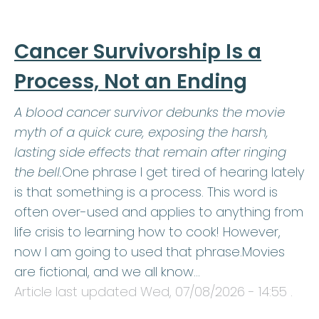
Cancer Survivorship Is a
Process, Not an Ending
A blood cancer survivor debunks the movie
myth of a quick cure, exposing the harsh,
lasting side effects that remain after ringing
the bell.
One phrase I get tired of hearing lately
is that something is a process. This word is
often over-used and applies to anything from
life crisis to learning how to cook! However,
now I am going to used that phrase.Movies
are fictional, and we all know…
Article last updated
Wed, 07/08/2026 - 14:55
.