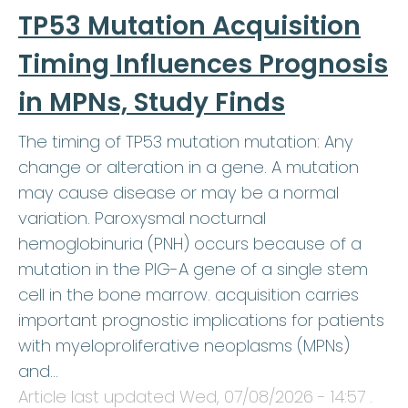
TP53 Mutation Acquisition
Timing Influences Prognosis
in MPNs, Study Finds
The timing of TP53 mutation mutation: Any
change or alteration in a gene. A mutation
may cause disease or may be a normal
variation. Paroxysmal nocturnal
hemoglobinuria (PNH) occurs because of a
mutation in the PIG-A gene of a single stem
cell in the bone marrow. acquisition carries
important prognostic implications for patients
with myeloproliferative neoplasms (MPNs)
and…
Article last updated
Wed, 07/08/2026 - 14:57
.