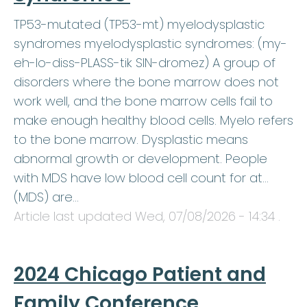
TP53-mutated (TP53-mt) myelodysplastic
syndromes myelodysplastic syndromes: (my-
eh-lo-diss-PLASS-tik SIN-dromez) A group of
disorders where the bone marrow does not
work well, and the bone marrow cells fail to
make enough healthy blood cells. Myelo refers
to the bone marrow. Dysplastic means
abnormal growth or development. People
with MDS have low blood cell count for at…
(MDS) are…
Article last updated
Wed, 07/08/2026 - 14:34
.
2024 Chicago Patient and
Family Conference