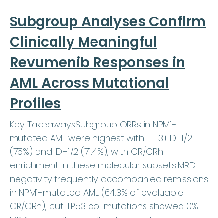
Subgroup Analyses Confirm
Clinically Meaningful
Revumenib Responses in
AML Across Mutational
Profiles
Key TakeawaysSubgroup ORRs in NPM1-
mutated AML were highest with FLT3+IDH1/2
(75%) and IDH1/2 (71.4%), with CR/CRh
enrichment in these molecular subsets.MRD
negativity frequently accompanied remissions
in NPM1-mutated AML (64.3% of evaluable
CR/CRh), but TP53 co-mutations showed 0%