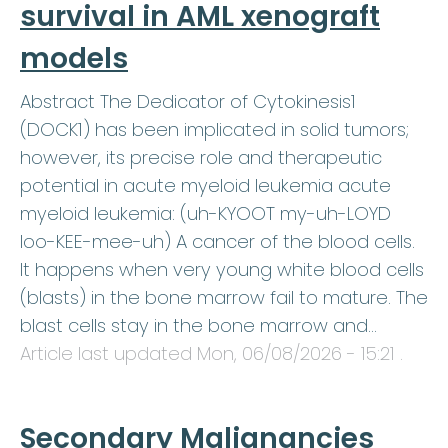
survival in AML xenograft
models
Abstract The Dedicator of Cytokinesis1
(DOCK1) has been implicated in solid tumors;
however, its precise role and therapeutic
potential in acute myeloid leukemia acute
myeloid leukemia: (uh-KYOOT my-uh-LOYD
loo-KEE-mee-uh) A cancer of the blood cells.
It happens when very young white blood cells
(blasts) in the bone marrow fail to mature. The
blast cells stay in the bone marrow and…
Article last updated
Mon, 06/08/2026 - 15:21
.
Secondary Malignancies