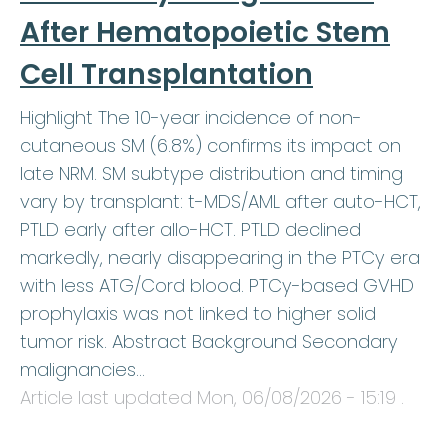
After Hematopoietic Stem
Cell Transplantation
Highlight The 10-year incidence of non-
cutaneous SM (6.8%) confirms its impact on
late NRM. SM subtype distribution and timing
vary by transplant: t-MDS/AML after auto-HCT,
PTLD early after allo-HCT. PTLD declined
markedly, nearly disappearing in the PTCy era
with less ATG/Cord blood. PTCy-based GVHD
prophylaxis was not linked to higher solid
tumor risk. Abstract Background Secondary
malignancies…
Article last updated
Mon, 06/08/2026 - 15:19
.