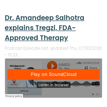
Dr. Amandeep Salhotra
explains Tregzi, FDA-
Approved Therapy
Podcast Episode last updated
Thu, 07/30/2026
- 15:23
.