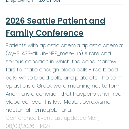
Displaying 1 - 20 of 961
2026 Seattle Patient and
Family Conference
Patients with aplastic anemia aplastic anemia:
(ay-PLASS-tik uh-NEE_mee-uh) A rare and
serious condition in which the bone marrow
fails to make enough blood cells - red blood
cells, white blood cells, and platelets. The term
aplastic is a Greek word meaning not to form.
Anemia is a condition that happens when red
blood cell count is low. Most… , paroxysmal
nocturnal hemoglobinuria…
Conference Event last updated
Mon,
08/03/2026 - 14:27
.