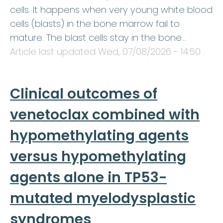
cells. It happens when very young white blood
cells (blasts) in the bone marrow fail to
mature. The blast cells stay in the bone…
Article last updated
Wed, 07/08/2026 - 14:50
.
Clinical outcomes of
venetoclax combined with
hypomethylating agents
versus hypomethylating
agents alone in TP53-
mutated myelodysplastic
syndromes