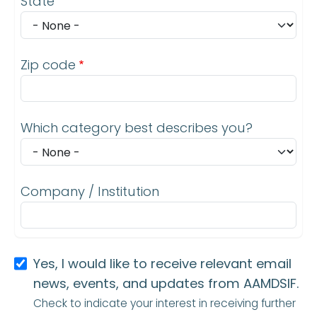
State
Zip code
Which category best describes you?
Company / Institution
Yes, I would like to receive relevant email
news, events, and updates from AAMDSIF.
Check to indicate your interest in receiving further