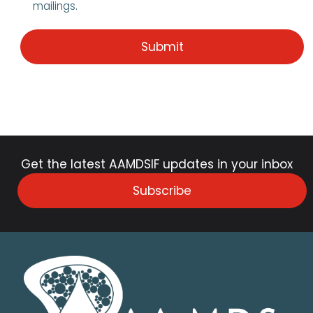
mailings.
Get the latest AAMDSIF updates in your inbox
Subscribe