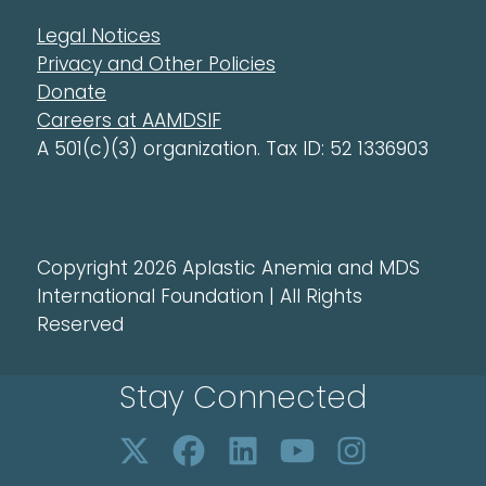
Legal Notices
Privacy and Other Policies
Donate
Careers at AAMDSIF
A 501(c)(3) organization. Tax ID: 52 1336903
Copyright 2026 Aplastic Anemia and MDS
International Foundation | All Rights
Reserved
Stay Connected