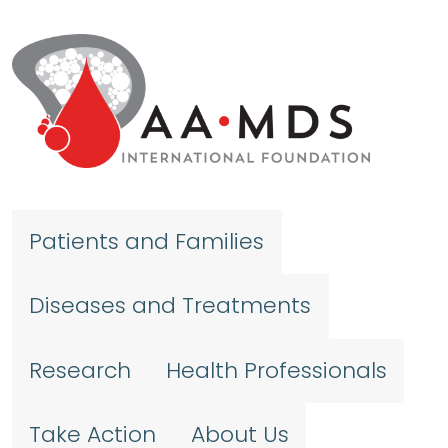
Skip to main content
Patients and Families
Diseases and Treatments
Research
Health Professionals
Take Action
About Us