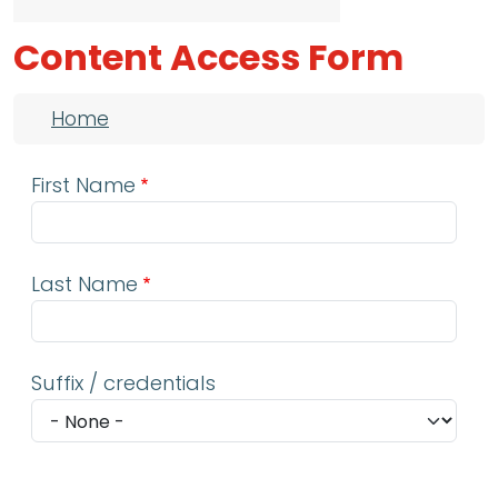
Content Access Form
Breadcrumb
Home
First Name
Last Name
Suffix / credentials
Email