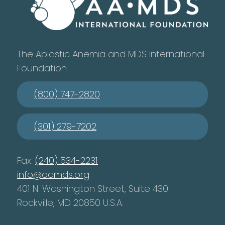
The Aplastic Anemia and MDS International
Foundation
(800) 747-2820
(301) 279-7202
Fax:
(240) 534-2231
info@aamds.org
401 N. Washington Street, Suite 430
Rockville, MD 20850 U.S.A.