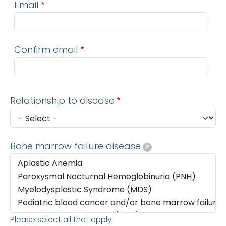
Email
Confirm email
Relationship to disease
Bone marrow failure disease
?
Please select all that apply.