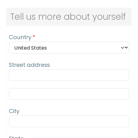
Tell us more about yourself
Address
Country
Street address
Street address line 2
City