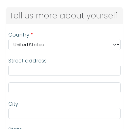
Tell us more about yourself
Address
Country
Street address
Street address line 2
City