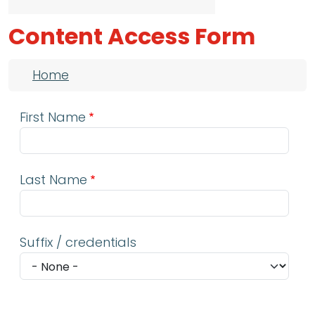
Content Access Form
Breadcrumb
Home
First Name
Last Name
Suffix / credentials
Email