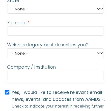
State
Zip code
Which category best describes you?
Company / Institution
Yes, I would like to receive relevant email
news, events, and updates from AAMDSIF.
Check to indicate your interest in receiving further