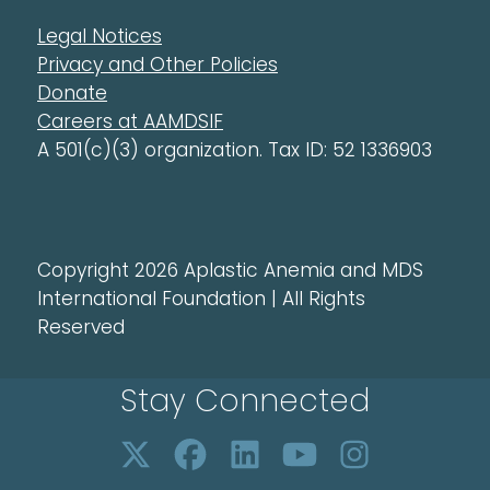
Legal Notices
Privacy and Other Policies
Donate
Careers at AAMDSIF
A 501(c)(3) organization. Tax ID: 52 1336903
Copyright 2026 Aplastic Anemia and MDS
International Foundation | All Rights
Reserved
Stay Connected