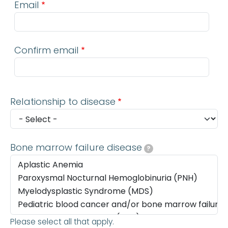
Email
Confirm email
Relationship to disease
Bone marrow failure disease
?
Please select all that apply.