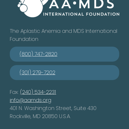
The Aplastic Anemia and MDS International
Foundation
(800) 747-2820
(301) 279-7202
Fax:
(240) 534-2231
info@aamds.org
401 N. Washington Street, Suite 430
Rockville, MD 20850 U.S.A.