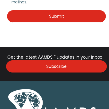
mailings.
Get the latest AAMDSIF updates in your inbox
Subscribe