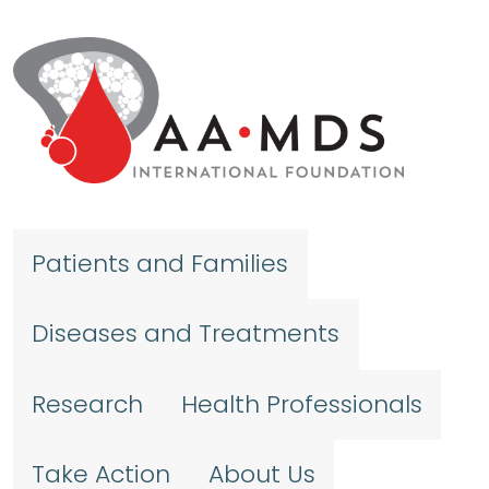
Skip to main content
Patients and Families
Diseases and Treatments
Research
Health Professionals
Take Action
About Us