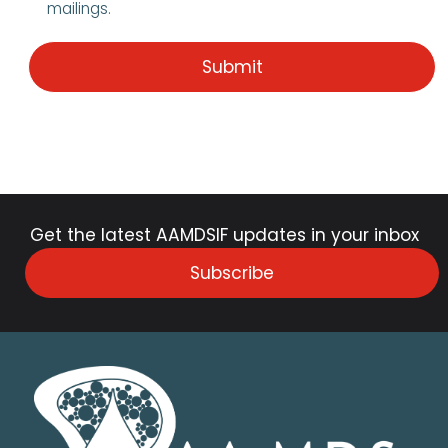
mailings.
Get the latest AAMDSIF updates in your inbox
Subscribe