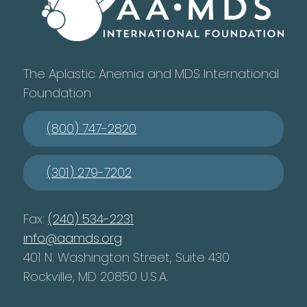
The Aplastic Anemia and MDS International
Foundation
(800) 747-2820
(301) 279-7202
Fax:
(240) 534-2231
info@aamds.org
401 N. Washington Street, Suite 430
Rockville, MD 20850 U.S.A.