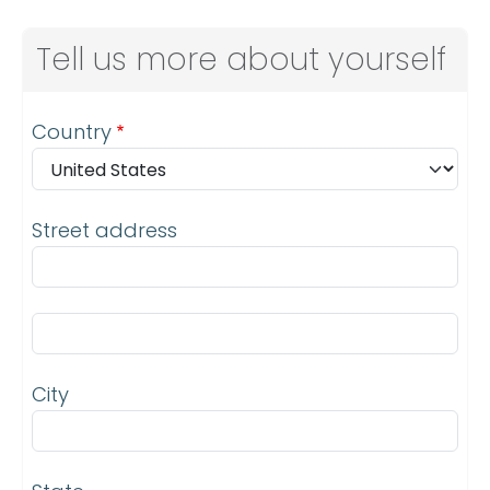
Tell us more about yourself
Address
Country
Street address
Street address line 2
City