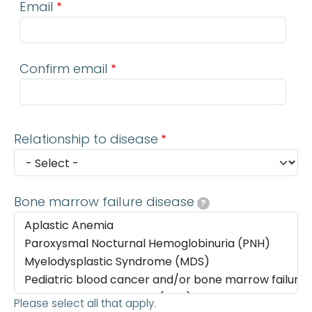
Email
Confirm email
Relationship to disease
Bone marrow failure disease
?
Please select all that apply.