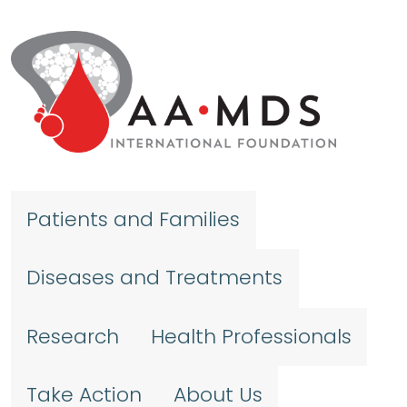
Skip to main content
Patients and Families
Diseases and Treatments
Research
Health Professionals
Take Action
About Us