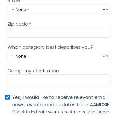
State
Zip code
Which category best describes you?
Company / Institution
Yes, I would like to receive relevant email
news, events, and updates from AAMDSIF.
Check to indicate your interest in receiving further