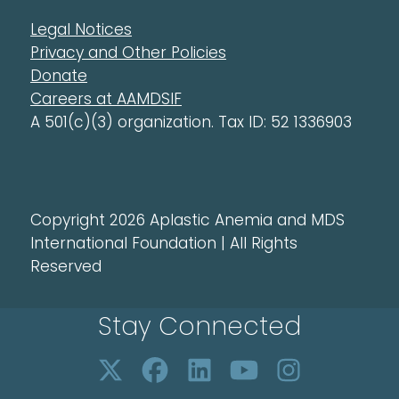
Legal Notices
Privacy and Other Policies
Donate
Careers at AAMDSIF
A 501(c)(3) organization. Tax ID: 52 1336903
Copyright 2026 Aplastic Anemia and MDS
International Foundation | All Rights
Reserved
Stay Connected