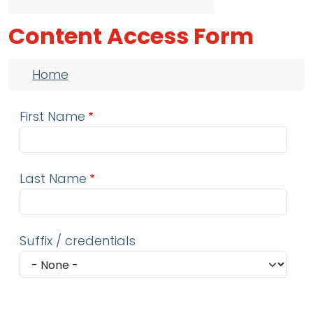
Content Access Form
Breadcrumb
Home
First Name
Last Name
Suffix / credentials
Email