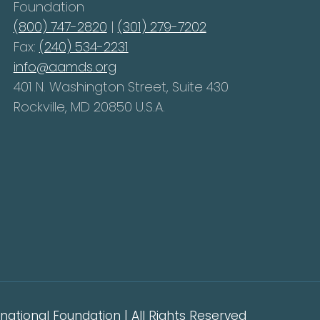
Foundation
(800) 747-2820
|
(301) 279-7202
Fax:
(240) 534-2231
info@aamds.org
401 N. Washington Street, Suite 430
Rockville, MD 20850 U.S.A.
ational Foundation | All Rights Reserved