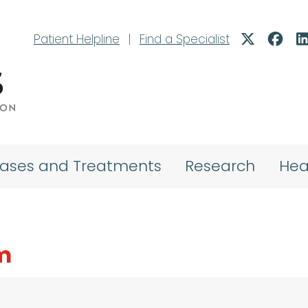
Patient Helpline
|
Find a Specialist
eases and Treatments
Research
Hea
m