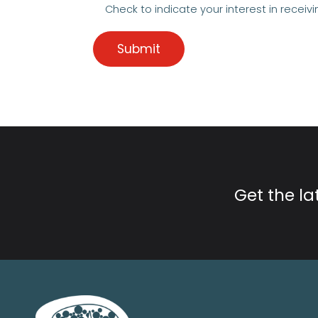
Check to indicate your interest in receivi
Get the l