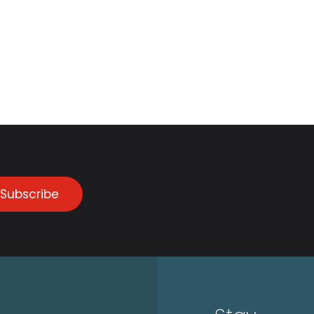
Subscribe