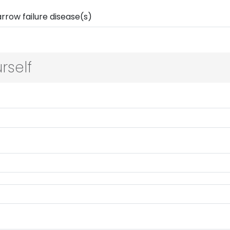
rself