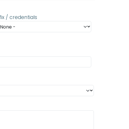
fix / credentials