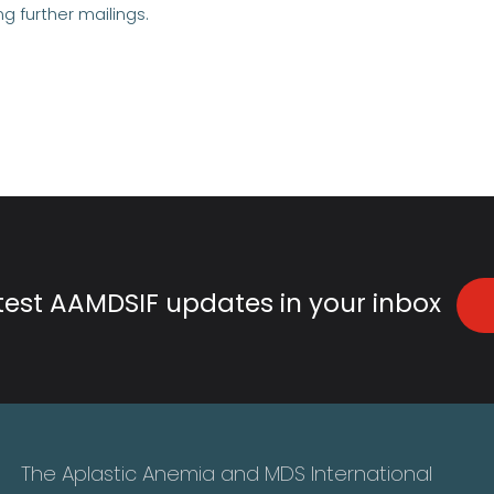
ng further mailings.
atest AAMDSIF updates in your inbox
The Aplastic Anemia and MDS International