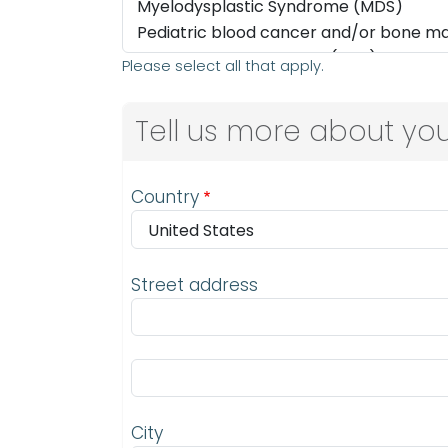
Please select all that apply.
Tell us more about you
Address
Country
Street address
Street address line 2
City