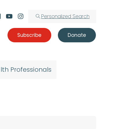
Personalized Search
Subscribe
Donate
lth Professionals