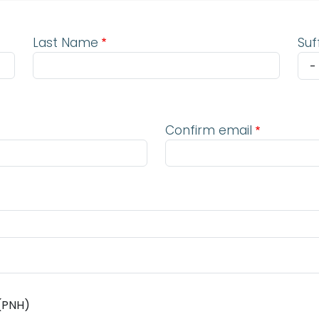
Last Name
Suf
Confirm email