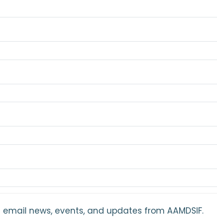
ant email news, events, and updates from AAMDSIF.