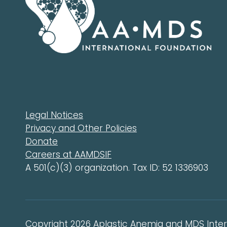
Legal Notices
Privacy and Other Policies
Donate
Careers at AAMDSIF
A 501(c)(3) organization. Tax ID: 52 1336903
Copyright 2026 Aplastic Anemia and MDS Intern