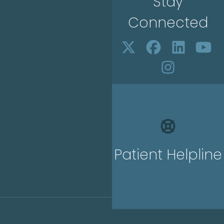
Stay
Connected
Patient Helpline