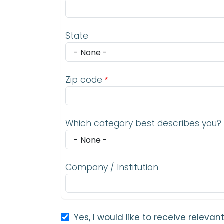
State
Zip code
Which category best describes you?
Company / Institution
Yes, I would like to receive relev