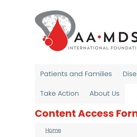
Skip to main content
Patients and Families
Dis
Take Action
About Us
Content Access For
Breadcrumb
Home