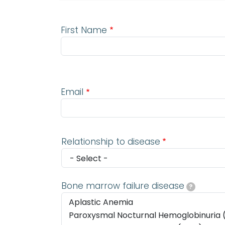
First Name
Email
Email
Relationship to disease
Bone marrow failure disease
?