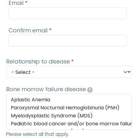
Email
Confirm email
Relationship to disease
Bone marrow failure disease
?
Please select all that apply.