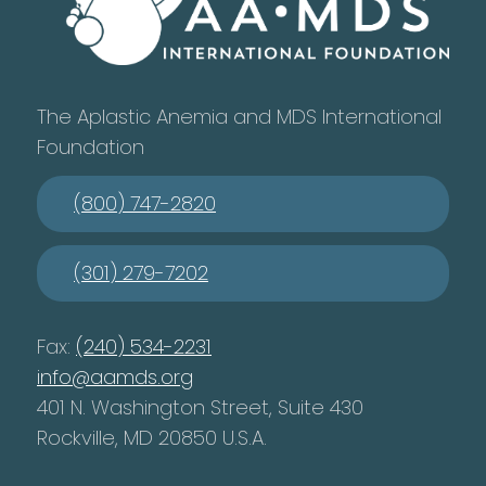
The Aplastic Anemia and MDS International
Foundation
(800) 747-2820
(301) 279-7202
Fax:
(240) 534-2231
info@aamds.org
401 N. Washington Street, Suite 430
Rockville, MD 20850 U.S.A.