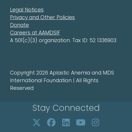
Legal Notices
Privacy and Other Policies
Donate
Careers at AAMDSIF
A 501(c)(3) organization. Tax ID: 52 1336903
Copyright 2026 Aplastic Anemia and MDS
International Foundation | All Rights
Reserved
Stay Connected