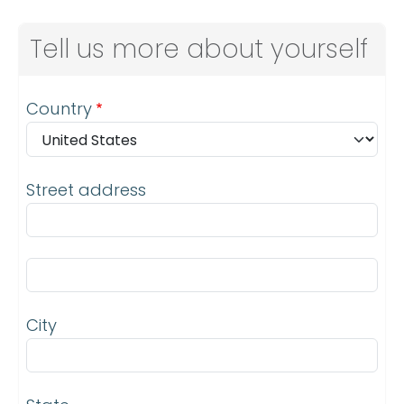
Tell us more about yourself
Address
Country
Street address
Street address line 2
City