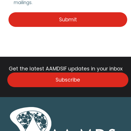
mailings.
Get the latest AAMDSIF updates in your inbox
Subscribe