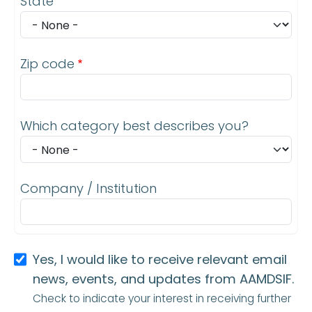
State
Zip code
Which category best describes you?
Company / Institution
Yes, I would like to receive relevant email
news, events, and updates from AAMDSIF.
Check to indicate your interest in receiving further