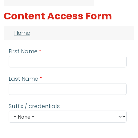
Content Access Form
Breadcrumb
Home
First Name
Last Name
Suffix / credentials
Email