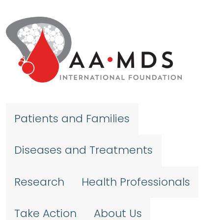
Skip to main content
Patients and Families
Diseases and Treatments
Research
Health Professionals
Take Action
About Us