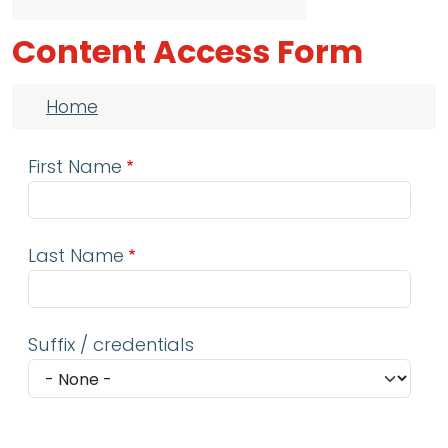
Content Access Form
Breadcrumb
Home
First Name
Last Name
Suffix / credentials
Email