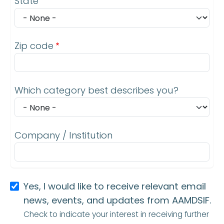
State
Zip code
Which category best describes you?
Company / Institution
Yes, I would like to receive relevant email
news, events, and updates from AAMDSIF.
Check to indicate your interest in receiving further