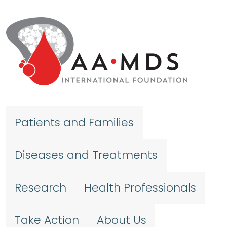
Skip to main content
Patients and Families
Diseases and Treatments
Research
Health Professionals
Take Action
About Us