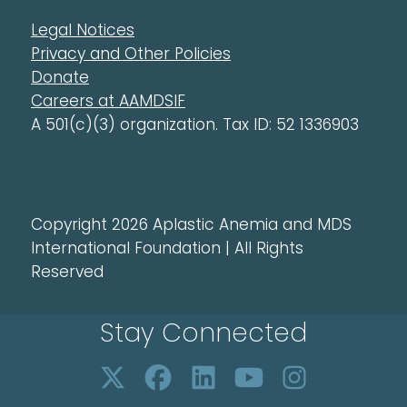
Legal Notices
Privacy and Other Policies
Donate
Careers at AAMDSIF
A 501(c)(3) organization. Tax ID: 52 1336903
Copyright 2026 Aplastic Anemia and MDS
International Foundation | All Rights
Reserved
Stay Connected