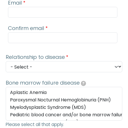
Email
Confirm email
Relationship to disease
Bone marrow failure disease
?
Please select all that apply.