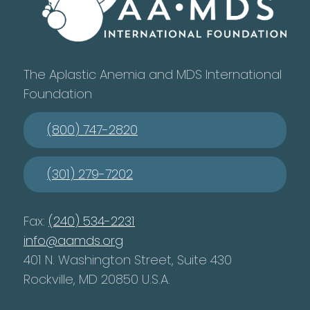
The Aplastic Anemia and MDS International
Foundation
(800) 747-2820
(301) 279-7202
Fax:
(240) 534-2231
info@aamds.org
401 N. Washington Street, Suite 430
Rockville, MD 20850 U.S.A.