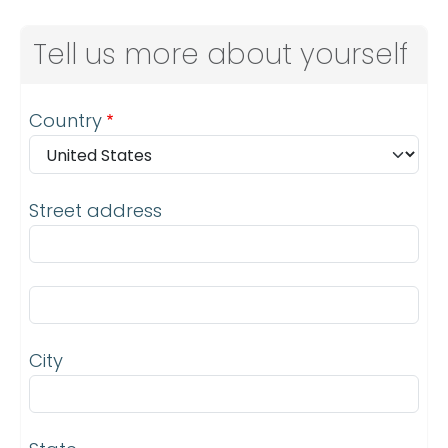
Tell us more about yourself
Address
Country
Street address
Street address line 2
City