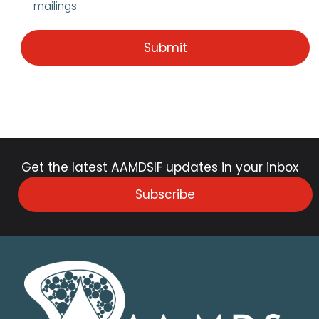
mailings.
Get the latest AAMDSIF updates in your inbox
Subscribe