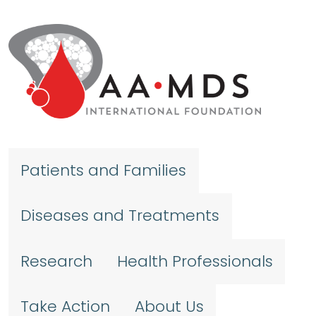
Skip to main content
Patients and Families
Diseases and Treatments
Research
Health Professionals
Take Action
About Us