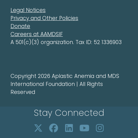
Legal Notices
Privacy and Other Policies
Donate
Careers at AAMDSIF
A 501(c)(3) organization. Tax ID: 52 1336903
Copyright 2026 Aplastic Anemia and MDS
International Foundation | All Rights
Reserved
Stay Connected