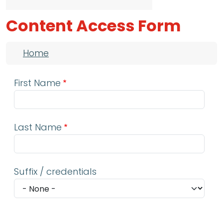
Content Access Form
Breadcrumb
Home
First Name
Last Name
Suffix / credentials
Email