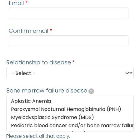
Email
Confirm email
Relationship to disease
Bone marrow failure disease
?
Please select all that apply.