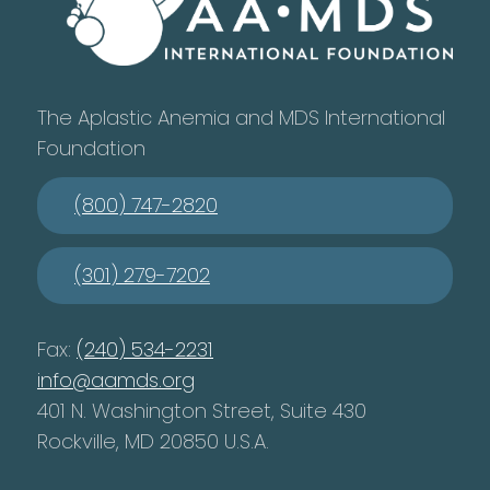
The Aplastic Anemia and MDS International
Foundation
(800) 747-2820
(301) 279-7202
Fax:
(240) 534-2231
info@aamds.org
401 N. Washington Street, Suite 430
Rockville, MD 20850 U.S.A.