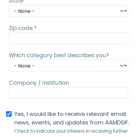
State
Zip code
Which category best describes you?
Company / Institution
Yes, I would like to receive relevant email
news, events, and updates from AAMDSIF.
Check to indicate your interest in receiving further