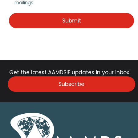
mailings.
Get the latest AAMDSIF updates in your inbox
Subscribe