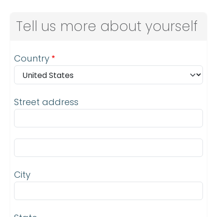
Tell us more about yourself
Address
Country
Street address
Street address line 2
City