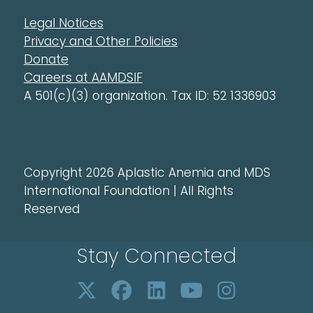
Legal Notices
Privacy and Other Policies
Donate
Careers at AAMDSIF
A 501(c)(3) organization. Tax ID: 52 1336903
Copyright 2026 Aplastic Anemia and MDS
International Foundation | All Rights
Reserved
Stay Connected