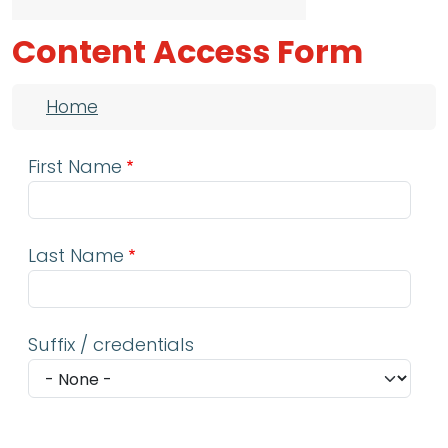
Content Access Form
Breadcrumb
Home
First Name
Last Name
Suffix / credentials
Email