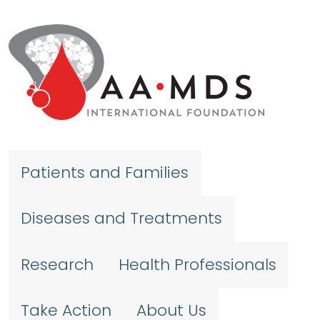
Skip to main content
Patients and Families
Diseases and Treatments
Research
Health Professionals
Take Action
About Us