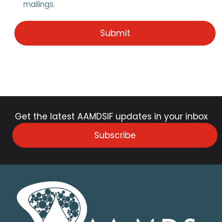
mailings.
Get the latest AAMDSIF updates in your inbox
Subscribe