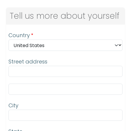
Tell us more about yourself
Address
Country
Street address
Street address line 2
City