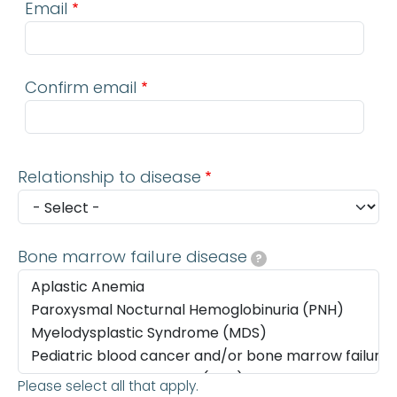
Email
Confirm email
Relationship to disease
Bone marrow failure disease
?
Please select all that apply.