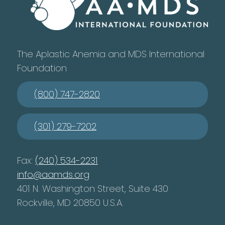
The Aplastic Anemia and MDS International
Foundation
(800) 747-2820
(301) 279-7202
Fax:
(240) 534-2231
info@aamds.org
401 N. Washington Street, Suite 430
Rockville, MD 20850 U.S.A.