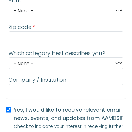
State
Zip code
Which category best describes you?
Company / Institution
Yes, I would like to receive relevant email
news, events, and updates from AAMDSIF.
Check to indicate your interest in receiving further