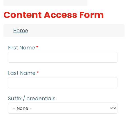
Content Access Form
Breadcrumb
Home
First Name
Last Name
Suffix / credentials
Email