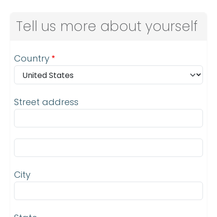
Tell us more about yourself
Address
Country
Street address
Street address line 2
City