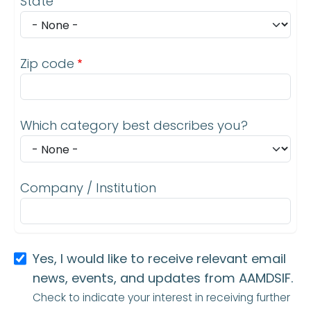
State
Zip code
Which category best describes you?
Company / Institution
Yes, I would like to receive relevant email
news, events, and updates from AAMDSIF.
Check to indicate your interest in receiving further