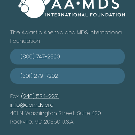
The Aplastic Anemia and MDS International
Foundation
(800) 747-2820
(301) 279-7202
Fax:
(240) 534-2231
info@aamds.org
401 N. Washington Street, Suite 430
Rockville, MD 20850 U.S.A.