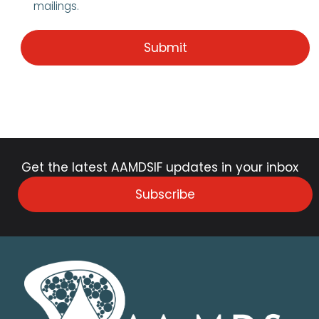
mailings.
Get the latest AAMDSIF updates in your inbox
Subscribe