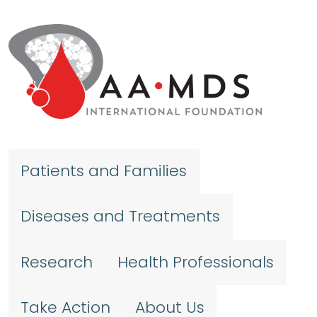
Skip to main content
Patients and Families
Diseases and Treatments
Research
Health Professionals
Take Action
About Us