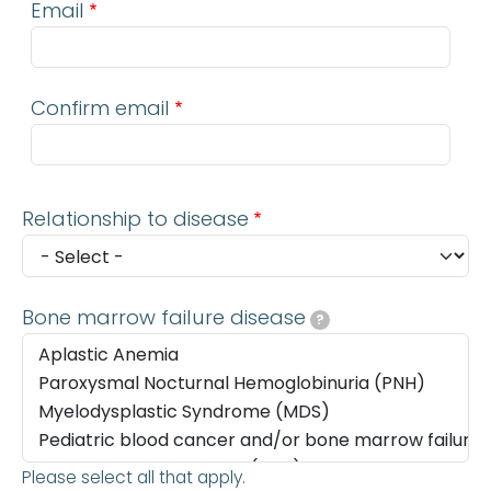
Email
Confirm email
Relationship to disease
Bone marrow failure disease
?
Please select all that apply.