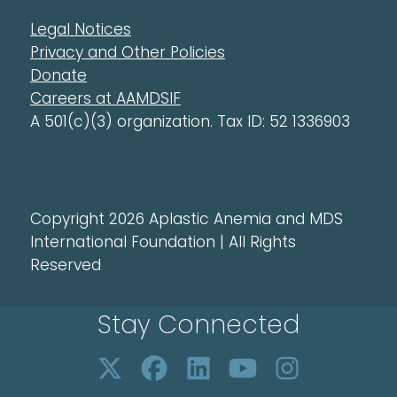
Legal Notices
Privacy and Other Policies
Donate
Careers at AAMDSIF
A 501(c)(3) organization. Tax ID: 52 1336903
Copyright 2026 Aplastic Anemia and MDS
International Foundation | All Rights
Reserved
Stay Connected