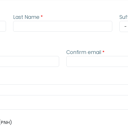
Last Name
Suf
Confirm email