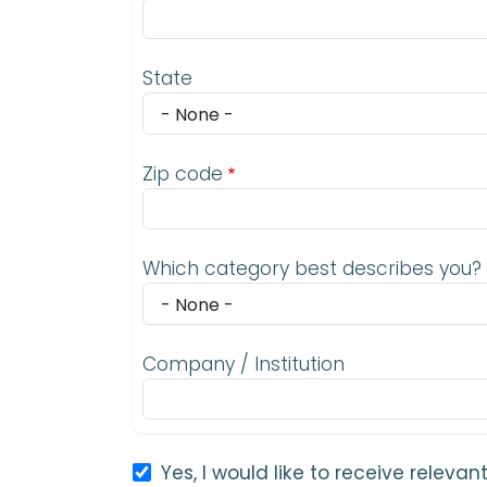
State
Zip code
Which category best describes you?
Company / Institution
Yes, I would like to receive relev