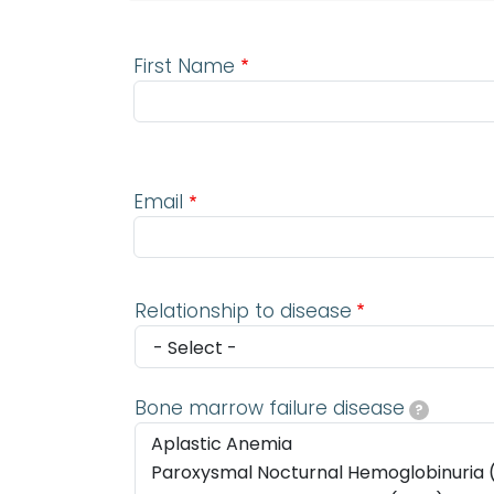
First Name
Email
Email
Relationship to disease
Bone marrow failure disease
?