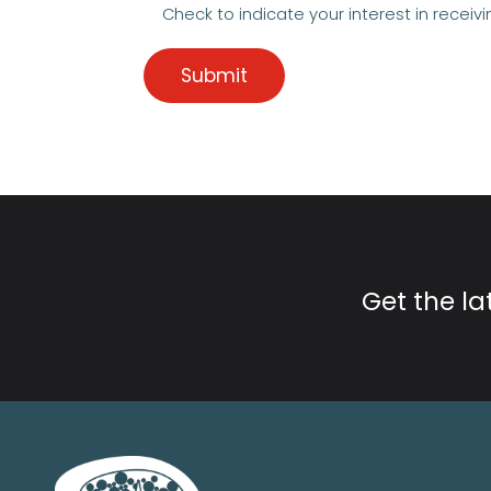
Check to indicate your interest in receivi
Get the l