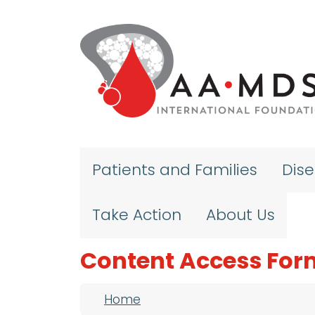
Skip to main content
Patients and Families
Dis
Take Action
About Us
Content Access For
Breadcrumb
Home