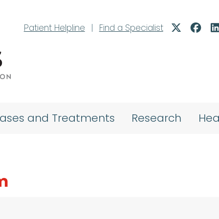
Patient Helpline
|
Find a Specialist
eases and Treatments
Research
Hea
m