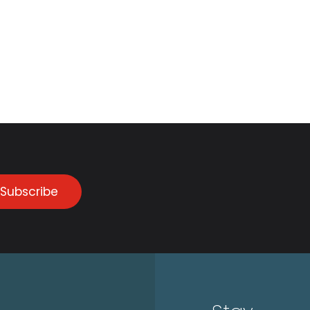
Subscribe