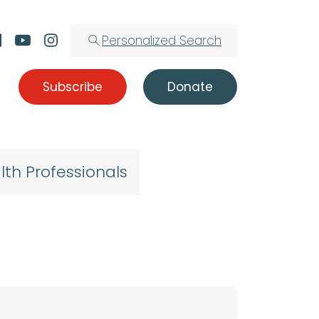
Personalized Search
Subscribe
Donate
lth Professionals