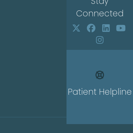
Stay
Connected
Patient Helpline