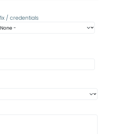
fix / credentials