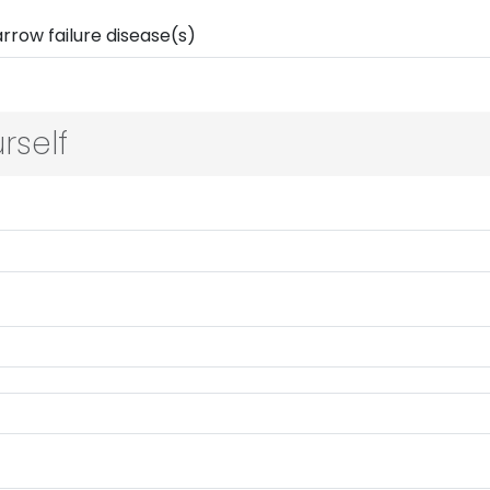
rself