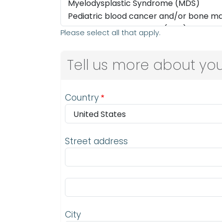
Please select all that apply.
Tell us more about you
Address
Country
Street address
Street address line 2
City