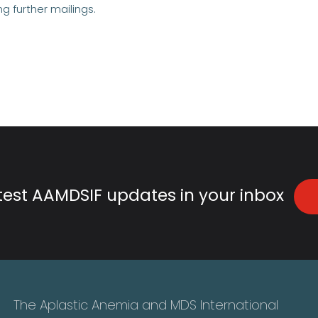
ng further mailings.
atest AAMDSIF updates in your inbox
The Aplastic Anemia and MDS International