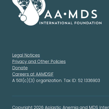
Legal Notices
Privacy and Other Policies
Donate
Careers at AAMDSIF
A 501(c)(3) organization. Tax ID: 52 1336903
Copyright 2026 Aplastic Anemia and MDS Intern