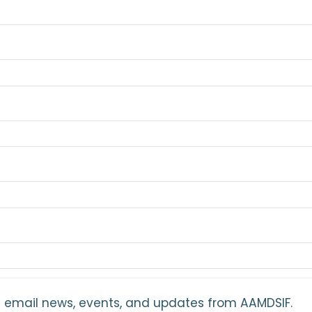
ant email news, events, and updates from AAMDSIF.