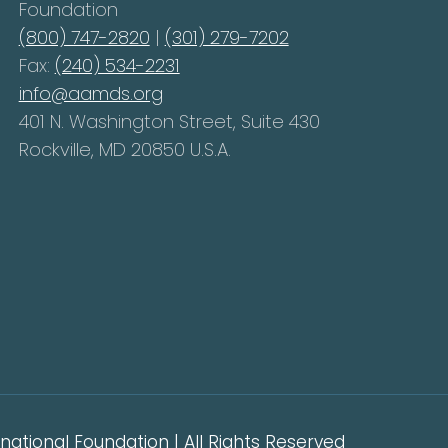
Foundation
(800) 747-2820
|
(301) 279-7202
Fax:
(240) 534-2231
info@aamds.org
401 N. Washington Street, Suite 430
Rockville, MD 20850 U.S.A.
ational Foundation | All Rights Reserved