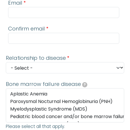
Email
Confirm email
Relationship to disease
Bone marrow failure disease
?
Please select all that apply.