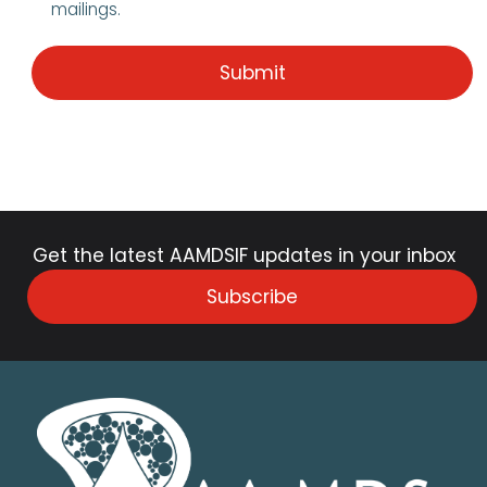
mailings.
Get the latest AAMDSIF updates in your inbox
Subscribe