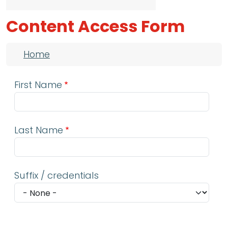
Content Access Form
Breadcrumb
Home
First Name
Last Name
Suffix / credentials
Email