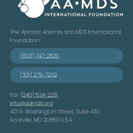
The Aplastic Anemia and MDS International
Foundation
(800) 747-2820
(301) 279-7202
Fax:
(240) 534-2231
info@aamds.org
401 N. Washington Street, Suite 430
Rockville, MD 20850 U.S.A.