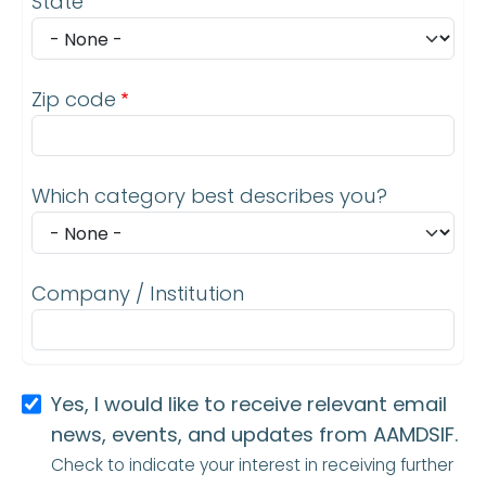
State
Zip code
Which category best describes you?
Company / Institution
Yes, I would like to receive relevant email
news, events, and updates from AAMDSIF.
Check to indicate your interest in receiving further