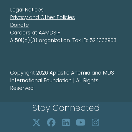
Legal Notices
Privacy and Other Policies
Donate
Careers at AAMDSIF
A 501(c)(3) organization. Tax ID: 52 1336903
Copyright 2026 Aplastic Anemia and MDS
International Foundation | All Rights
Reserved
Stay Connected