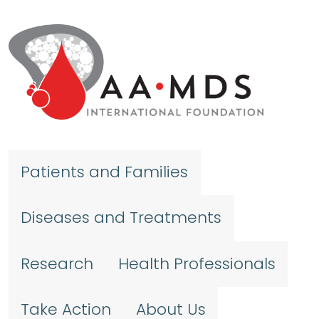
Skip to main content
Patients and Families
Diseases and Treatments
Research
Health Professionals
Take Action
About Us