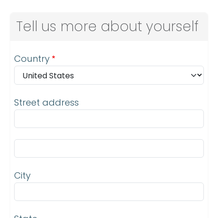
Tell us more about yourself
Address
Country
Street address
Street address line 2
City