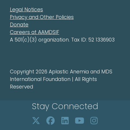
Legal Notices
Privacy and Other Policies
Donate
Careers at AAMDSIF
A 501(c)(3) organization. Tax ID: 52 1336903
Copyright 2026 Aplastic Anemia and MDS
International Foundation | All Rights
Reserved
Stay Connected