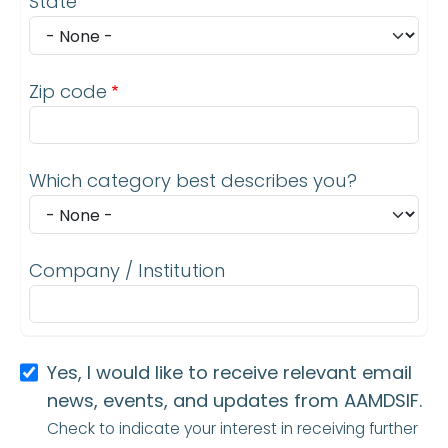
State
Zip code
Which category best describes you?
Company / Institution
Yes, I would like to receive relevant email
news, events, and updates from AAMDSIF.
Check to indicate your interest in receiving further