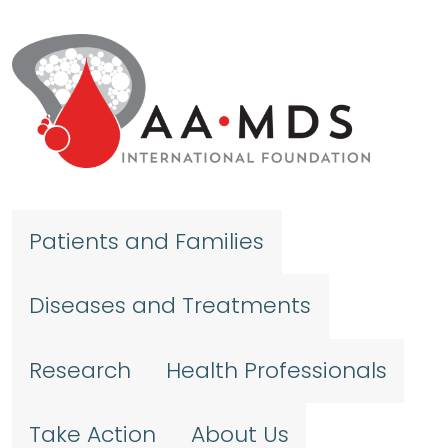
Skip to main content
Patients and Families
Diseases and Treatments
Research
Health Professionals
Take Action
About Us