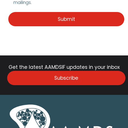
mailings.
Get the latest AAMDSIF updates in your inbox
Subscribe