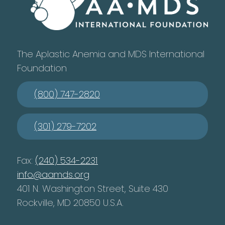
The Aplastic Anemia and MDS International
Foundation
(800) 747-2820
(301) 279-7202
Fax:
(240) 534-2231
info@aamds.org
401 N. Washington Street, Suite 430
Rockville, MD 20850 U.S.A.