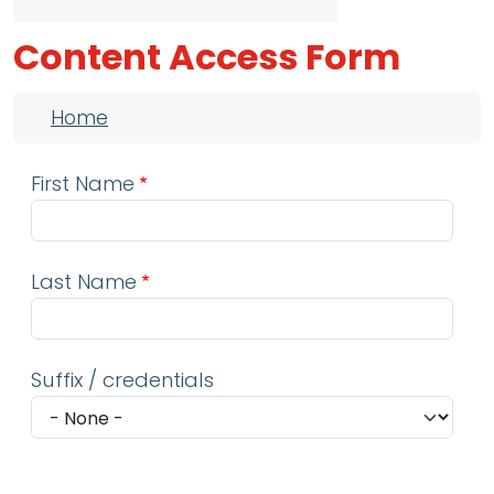
Content Access Form
Breadcrumb
Home
First Name
Last Name
Suffix / credentials
Email