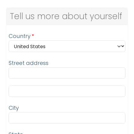
Tell us more about yourself
Address
Country
Street address
Street address line 2
City