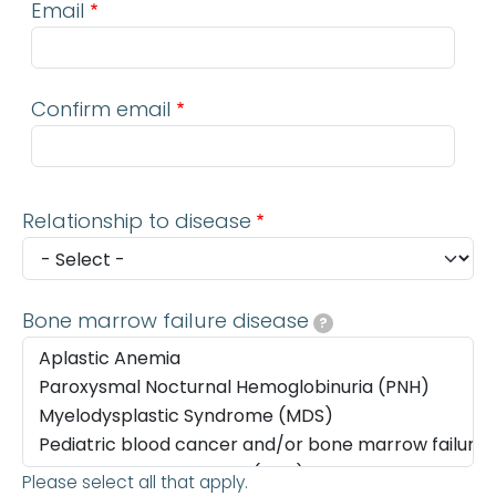
Email
Confirm email
Relationship to disease
Bone marrow failure disease
?
Please select all that apply.