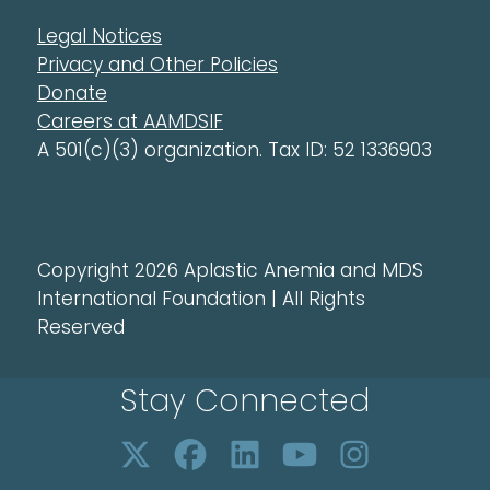
Legal Notices
Privacy and Other Policies
Donate
Careers at AAMDSIF
A 501(c)(3) organization. Tax ID: 52 1336903
Copyright 2026 Aplastic Anemia and MDS
International Foundation | All Rights
Reserved
Stay Connected