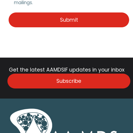
mailings.
Get the latest AAMDSIF updates in your inbox
Subscribe