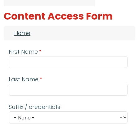
Content Access Form
Breadcrumb
Home
First Name
Last Name
Suffix / credentials
Email