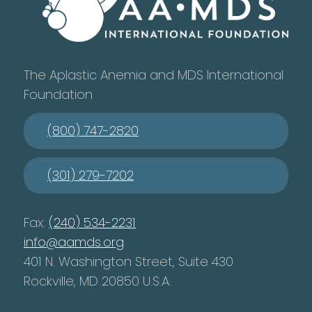
The Aplastic Anemia and MDS International
Foundation
(800) 747-2820
(301) 279-7202
Fax:
(240) 534-2231
info@aamds.org
401 N. Washington Street, Suite 430
Rockville, MD 20850 U.S.A.