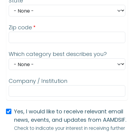
State
Zip code
Which category best describes you?
Company / Institution
Yes, I would like to receive relevant email
news, events, and updates from AAMDSIF.
Check to indicate your interest in receiving further