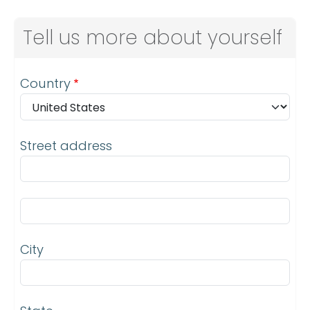
Tell us more about yourself
Address
Country
Street address
Street address line 2
City