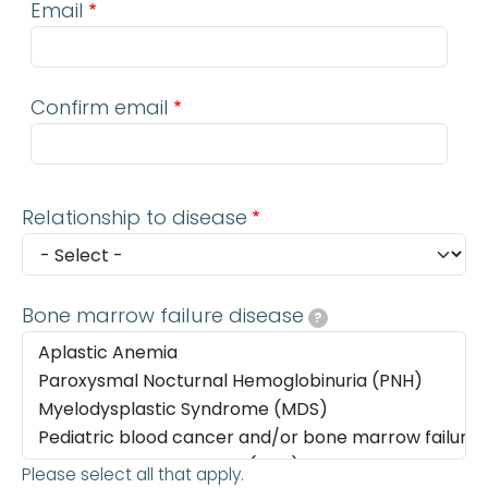
Email
Confirm email
Relationship to disease
Bone marrow failure disease
?
Please select all that apply.