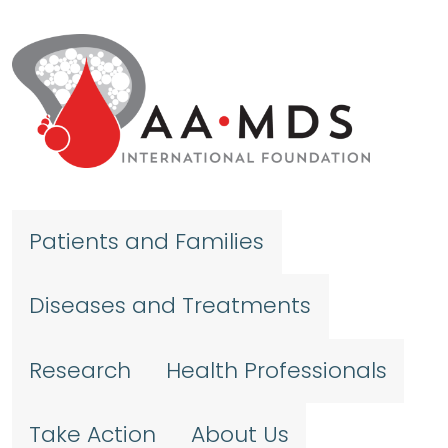
Skip to main content
Patients and Families
Diseases and Treatments
Research
Health Professionals
Take Action
About Us