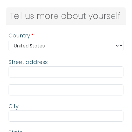
Tell us more about yourself
Address
Country
Street address
Street address line 2
City