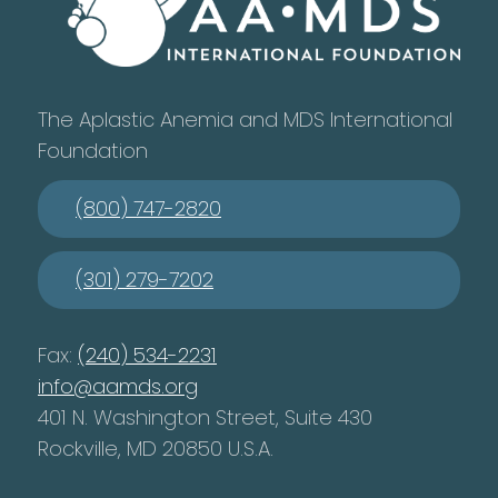
The Aplastic Anemia and MDS International
Foundation
(800) 747-2820
(301) 279-7202
Fax:
(240) 534-2231
info@aamds.org
401 N. Washington Street, Suite 430
Rockville, MD 20850 U.S.A.