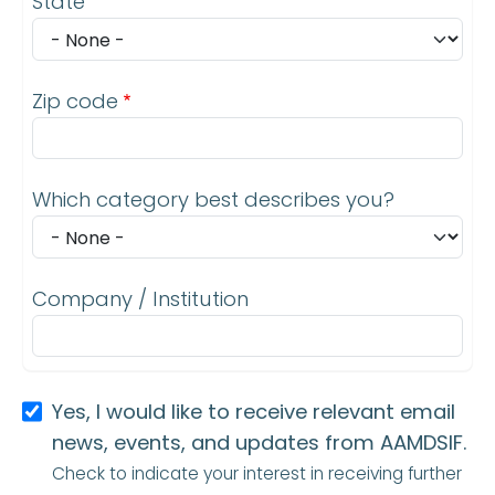
State
Zip code
Which category best describes you?
Company / Institution
Yes, I would like to receive relevant email
news, events, and updates from AAMDSIF.
Check to indicate your interest in receiving further