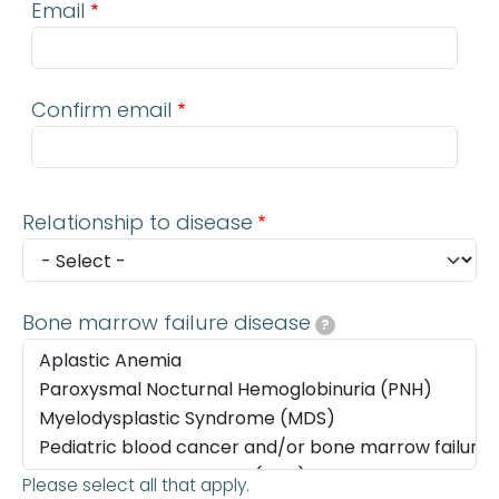
Email
Confirm email
Relationship to disease
Bone marrow failure disease
?
Please select all that apply.