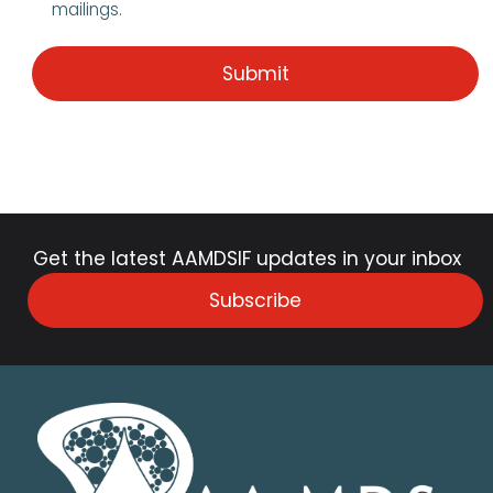
mailings.
Get the latest AAMDSIF updates in your inbox
Subscribe