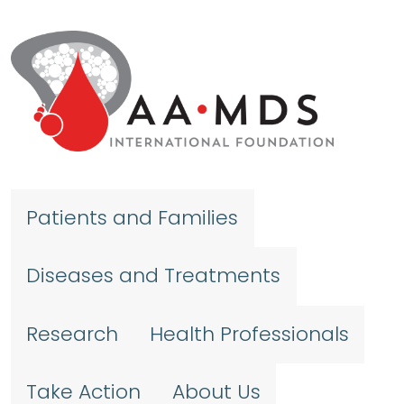
Skip to main content
Patients and Families
Diseases and Treatments
Research
Health Professionals
Take Action
About Us