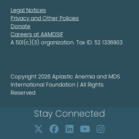
Legal Notices
Privacy and Other Policies
Donate
Careers at AAMDSIF
A 501(c)(3) organization. Tax ID: 52 1336903
Copyright 2026 Aplastic Anemia and MDS
International Foundation | All Rights
Reserved
Stay Connected