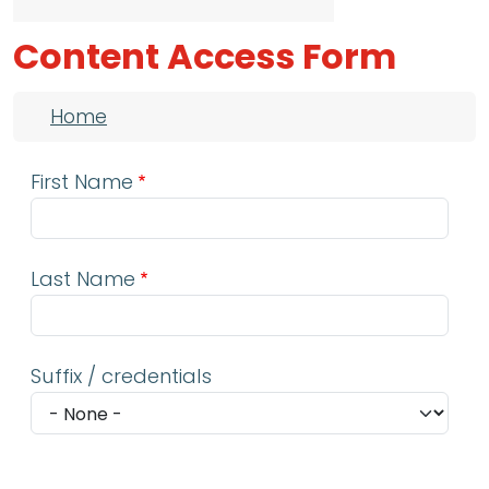
Content Access Form
Breadcrumb
Home
First Name
Last Name
Suffix / credentials
Email