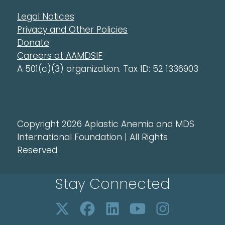
Legal Notices
Privacy and Other Policies
Donate
Careers at AAMDSIF
A 501(c)(3) organization. Tax ID: 52 1336903
Copyright 2026 Aplastic Anemia and MDS
International Foundation | All Rights
Reserved
Stay Connected