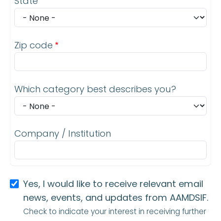
State
Zip code
Which category best describes you?
Company / Institution
Yes, I would like to receive relevant email
news, events, and updates from AAMDSIF.
Check to indicate your interest in receiving further