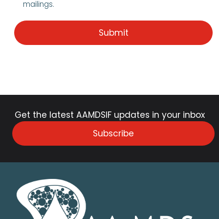
mailings.
Get the latest AAMDSIF updates in your inbox
Subscribe