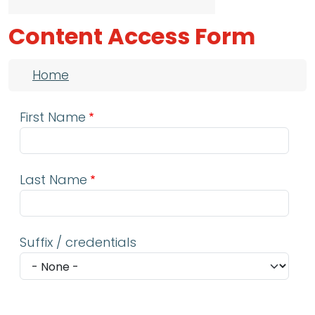
Content Access Form
Breadcrumb
Home
First Name
Last Name
Suffix / credentials
Email