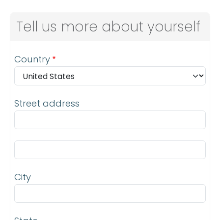
Tell us more about yourself
Address
Country
Street address
Street address line 2
City