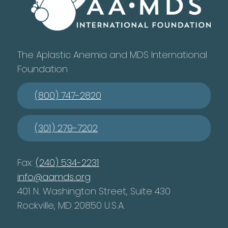
The Aplastic Anemia and MDS International
Foundation
(800) 747-2820
(301) 279-7202
Fax:
(240) 534-2231
info@aamds.org
401 N. Washington Street, Suite 430
Rockville, MD 20850 U.S.A.