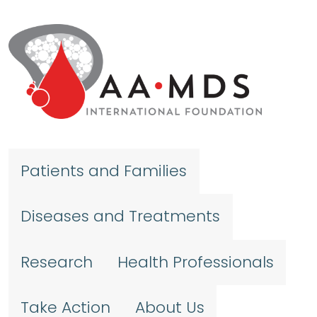
Skip to main content
Patients and Families
Diseases and Treatments
Research
Health Professionals
Take Action
About Us