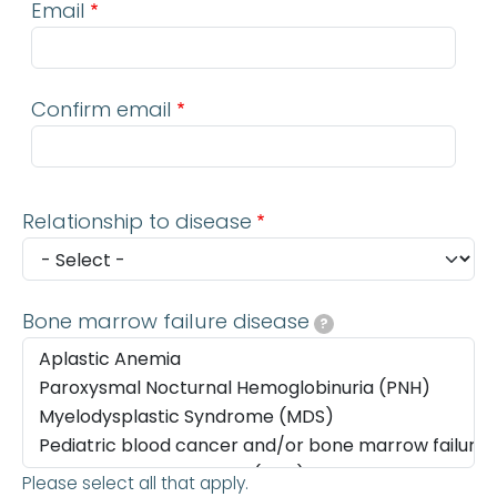
Email
Confirm email
Relationship to disease
Bone marrow failure disease
?
Please select all that apply.