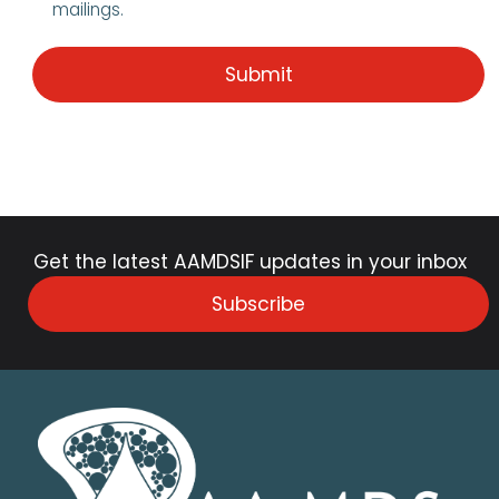
mailings.
Get the latest AAMDSIF updates in your inbox
Subscribe