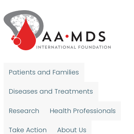
Skip to main content
Patients and Families
Diseases and Treatments
Research
Health Professionals
Take Action
About Us