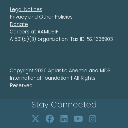
Legal Notices
Privacy and Other Policies
Donate
Careers at AAMDSIF
A 501(c)(3) organization. Tax ID: 52 1336903
Copyright 2026 Aplastic Anemia and MDS
International Foundation | All Rights
Reserved
Stay Connected