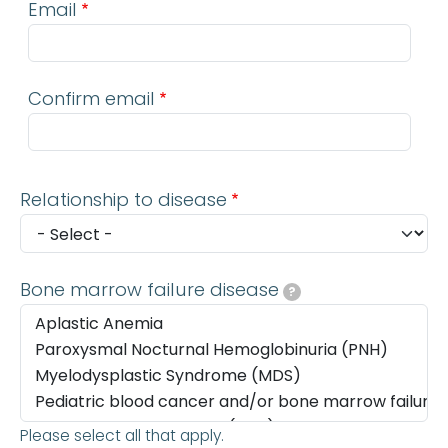
Email
Confirm email
Relationship to disease
Bone marrow failure disease
?
Please select all that apply.