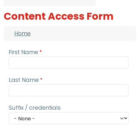
Content Access Form
Breadcrumb
Home
First Name
Last Name
Suffix / credentials
Email