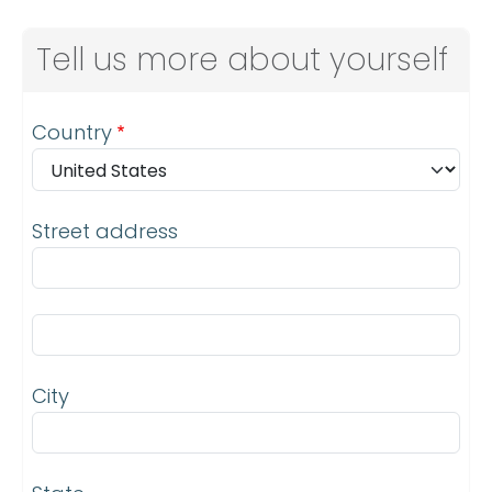
Tell us more about yourself
Address
Country
Street address
Street address line 2
City