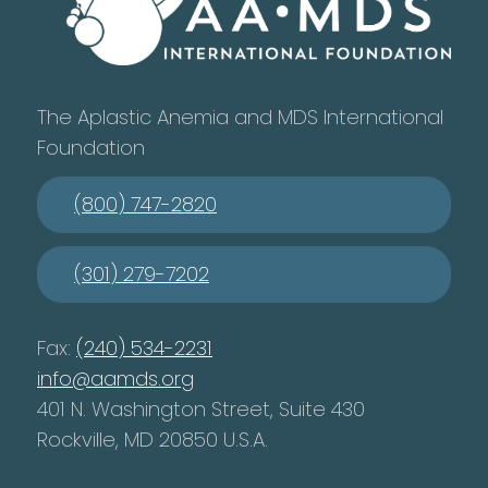
The Aplastic Anemia and MDS International
Foundation
(800) 747-2820
(301) 279-7202
Fax:
(240) 534-2231
info@aamds.org
401 N. Washington Street, Suite 430
Rockville, MD 20850 U.S.A.