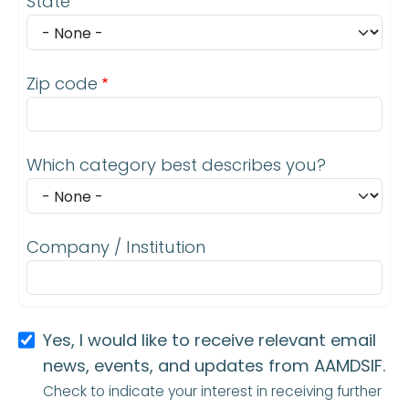
State
Zip code
Which category best describes you?
Company / Institution
Yes, I would like to receive relevant email
news, events, and updates from AAMDSIF.
Check to indicate your interest in receiving further