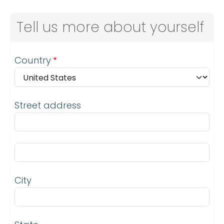
Tell us more about yourself
Address
Country
Street address
Street address line 2
City