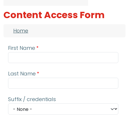
Content Access Form
Breadcrumb
Home
First Name
Last Name
Suffix / credentials
Email