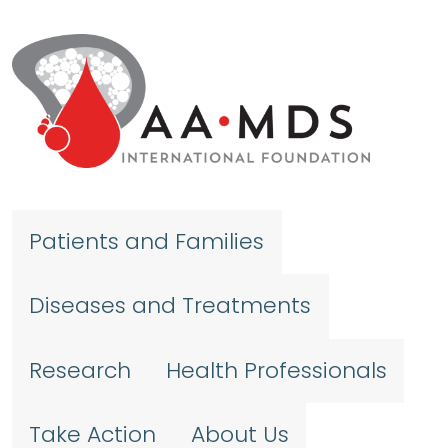
Skip to main content
Patients and Families
Diseases and Treatments
Research
Health Professionals
Take Action
About Us