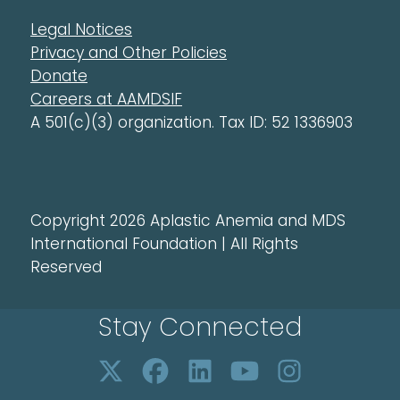
Legal Notices
Privacy and Other Policies
Donate
Careers at AAMDSIF
A 501(c)(3) organization. Tax ID: 52 1336903
Copyright 2026 Aplastic Anemia and MDS
International Foundation | All Rights
Reserved
Stay Connected