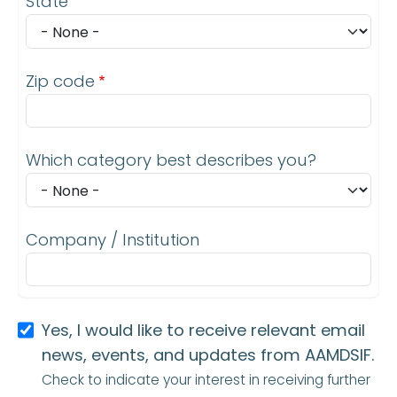
State
Zip code
Which category best describes you?
Company / Institution
Yes, I would like to receive relevant email
news, events, and updates from AAMDSIF.
Check to indicate your interest in receiving further