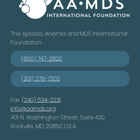
The Aplastic Anemia and MDS International
Foundation
(800) 747-2820
(301) 279-7202
Fax:
(240) 534-2231
info@aamds.org
401 N. Washington Street, Suite 430
Rockville, MD 20850 U.S.A.