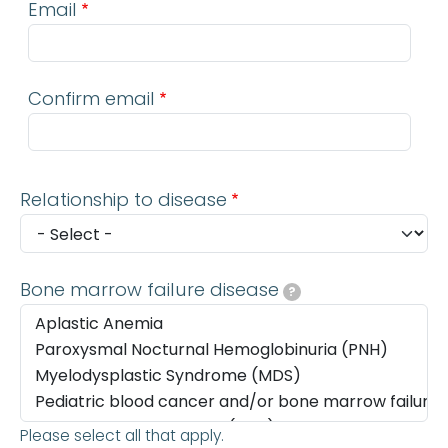
Email
Confirm email
Relationship to disease
Bone marrow failure disease
?
Please select all that apply.