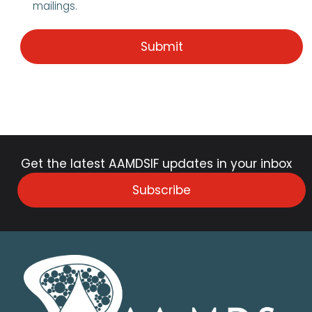
mailings.
Get the latest AAMDSIF updates in your inbox
Subscribe