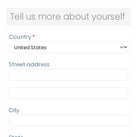
Tell us more about yourself
Address
Country
Street address
Street address line 2
City