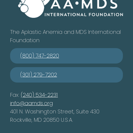
The Aplastic Anemia and MDS International
Foundation
(800) 747-2820
(301) 279-7202
Fax:
(240) 534-2231
info@aamds.org
401 N. Washington Street, Suite 430
Rockville, MD 20850 U.S.A.