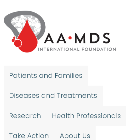
Skip to main content
Patients and Families
Diseases and Treatments
Research
Health Professionals
Take Action
About Us