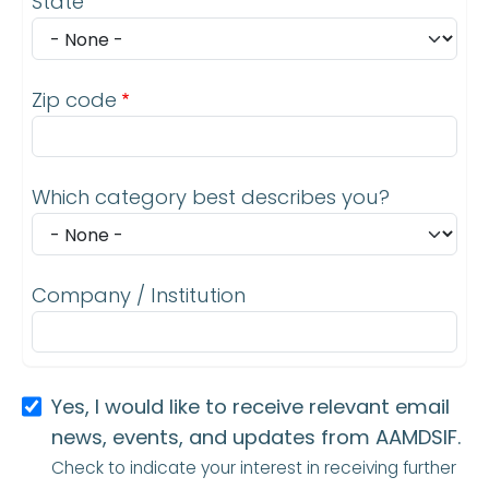
State
Zip code
Which category best describes you?
Company / Institution
Yes, I would like to receive relevant email
news, events, and updates from AAMDSIF.
Check to indicate your interest in receiving further