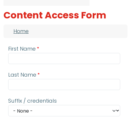
Content Access Form
Breadcrumb
Home
First Name
Last Name
Suffix / credentials
Email