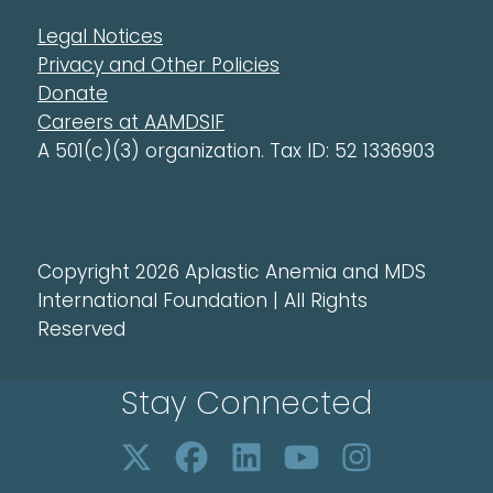
Legal Notices
Privacy and Other Policies
Donate
Careers at AAMDSIF
A 501(c)(3) organization. Tax ID: 52 1336903
Copyright 2026 Aplastic Anemia and MDS
International Foundation | All Rights
Reserved
Stay Connected