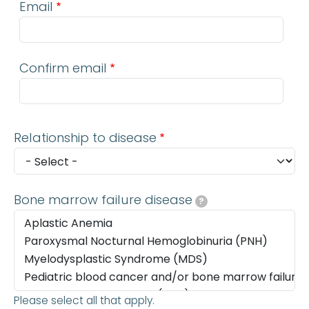
Email
Confirm email
Relationship to disease
Bone marrow failure disease
?
Please select all that apply.