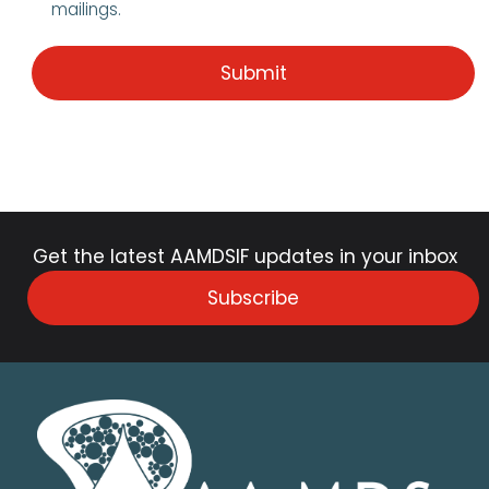
mailings.
Get the latest AAMDSIF updates in your inbox
Subscribe