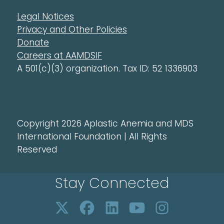
Legal Notices
Privacy and Other Policies
Donate
Careers at AAMDSIF
A 501(c)(3) organization. Tax ID: 52 1336903
Copyright 2026 Aplastic Anemia and MDS
International Foundation | All Rights
Reserved
Stay Connected