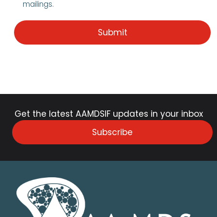
mailings.
Get the latest AAMDSIF updates in your inbox
Subscribe