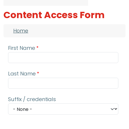
Content Access Form
Breadcrumb
Home
First Name
Last Name
Suffix / credentials
Email