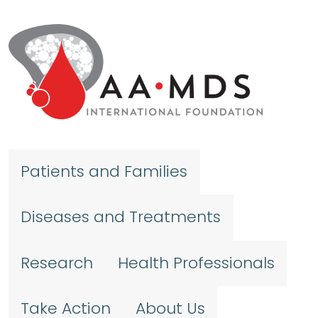
Skip to main content
Patients and Families
Diseases and Treatments
Research
Health Professionals
Take Action
About Us