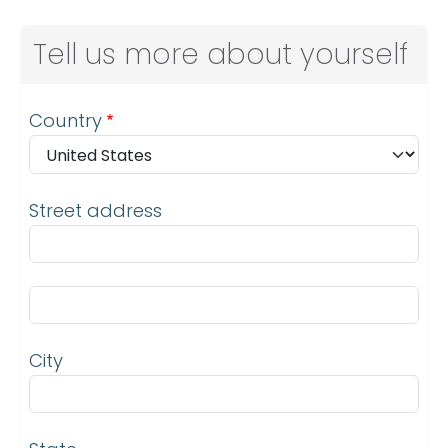
Tell us more about yourself
Address
Country
Street address
Street address line 2
City