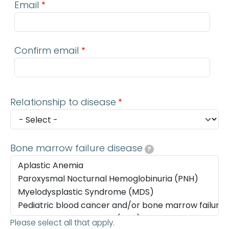
Email
Confirm email
Relationship to disease
Bone marrow failure disease
?
Please select all that apply.