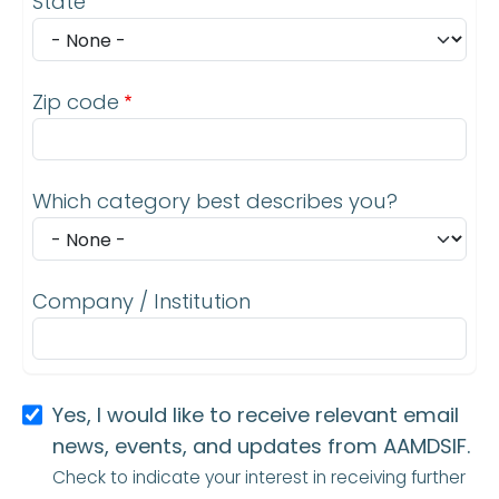
State
Zip code
Which category best describes you?
Company / Institution
Yes, I would like to receive relevant email
news, events, and updates from AAMDSIF.
Check to indicate your interest in receiving further