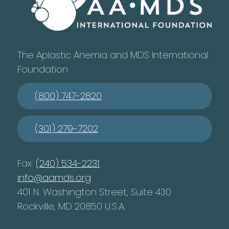
The Aplastic Anemia and MDS International
Foundation
(800) 747-2820
(301) 279-7202
Fax:
(240) 534-2231
info@aamds.org
401 N. Washington Street, Suite 430
Rockville, MD 20850 U.S.A.