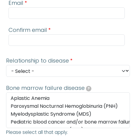
Email
Confirm email
Relationship to disease
Bone marrow failure disease
?
Please select all that apply.