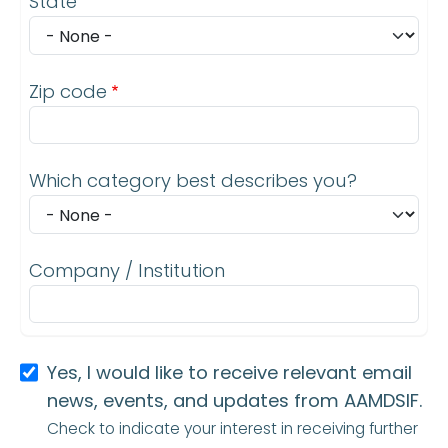
State
Zip code
Which category best describes you?
Company / Institution
Yes, I would like to receive relevant email
news, events, and updates from AAMDSIF.
Check to indicate your interest in receiving further