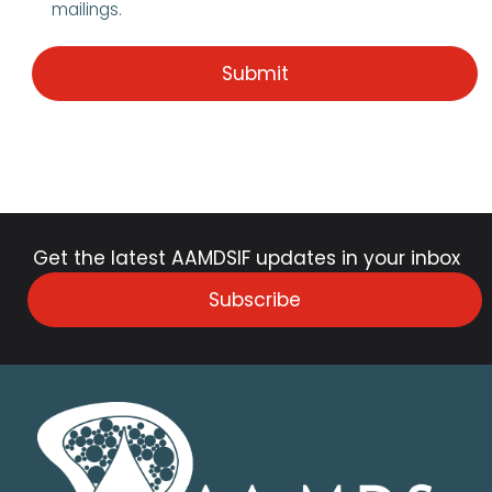
mailings.
Get the latest AAMDSIF updates in your inbox
Subscribe