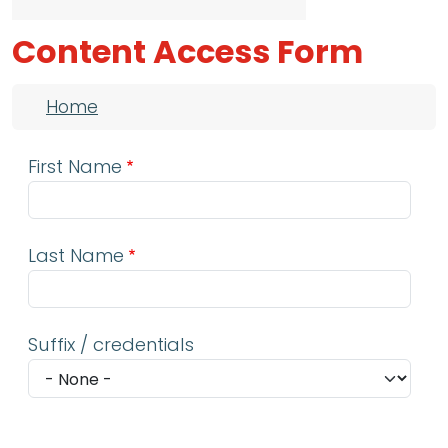
Content Access Form
Breadcrumb
Home
First Name
Last Name
Suffix / credentials
Email