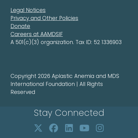
Legal Notices
Privacy and Other Policies
Donate
Careers at AAMDSIF
A 501(c)(3) organization. Tax ID: 52 1336903
Copyright 2026 Aplastic Anemia and MDS
International Foundation | All Rights
Reserved
Stay Connected