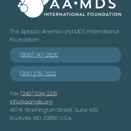
The Aplastic Anemia and MDS International
Foundation
(800) 747-2820
(301) 279-7202
Fax:
(240) 534-2231
info@aamds.org
401 N. Washington Street, Suite 430
Rockville, MD 20850 U.S.A.