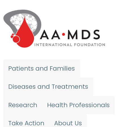
Skip to main content
Patients and Families
Diseases and Treatments
Research
Health Professionals
Take Action
About Us