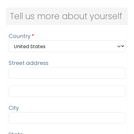
Tell us more about yourself
Address
Country
Street address
Street address line 2
City