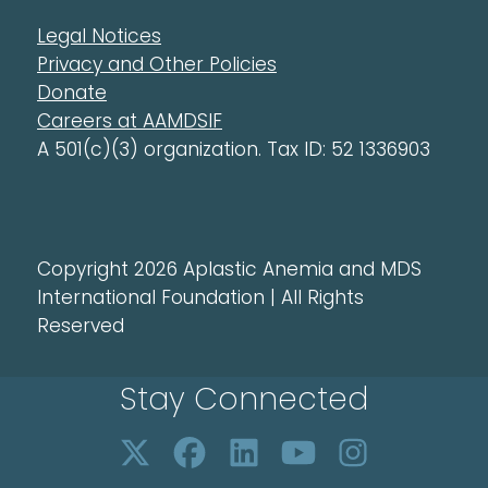
Legal Notices
Privacy and Other Policies
Donate
Careers at AAMDSIF
A 501(c)(3) organization. Tax ID: 52 1336903
Copyright 2026 Aplastic Anemia and MDS
International Foundation | All Rights
Reserved
Stay Connected