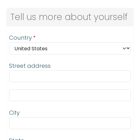
Tell us more about yourself
Address
Country
Street address
Street address line 2
City