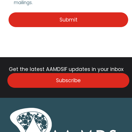
mailings.
Get the latest AAMDSIF updates in your inbox
Subscribe