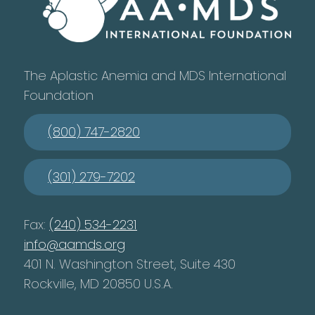
The Aplastic Anemia and MDS International
Foundation
(800) 747-2820
(301) 279-7202
Fax:
(240) 534-2231
info@aamds.org
401 N. Washington Street, Suite 430
Rockville, MD 20850 U.S.A.