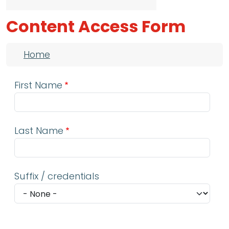
Content Access Form
Breadcrumb
Home
First Name
Last Name
Suffix / credentials
Email