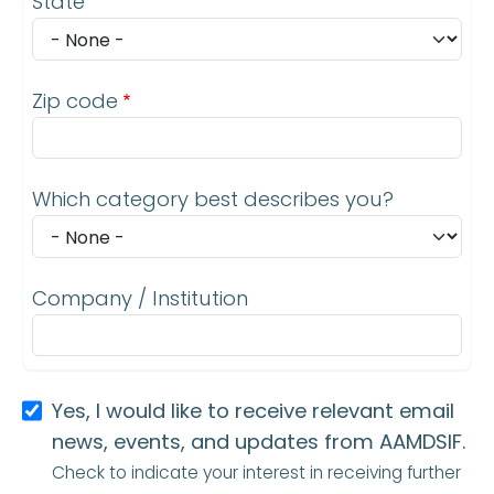
State
Zip code
Which category best describes you?
Company / Institution
Yes, I would like to receive relevant email
news, events, and updates from AAMDSIF.
Check to indicate your interest in receiving further