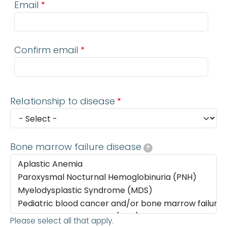
Email
Confirm email
Relationship to disease
Bone marrow failure disease
?
Please select all that apply.