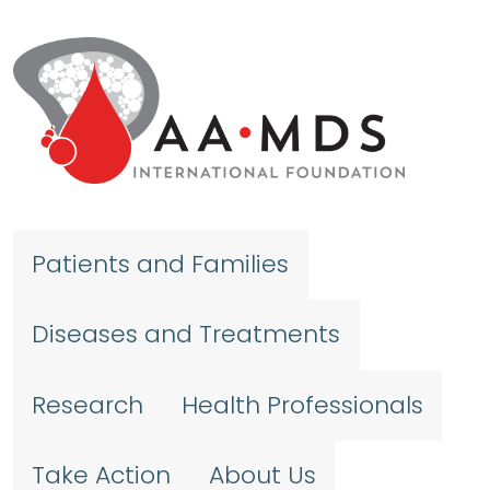
Skip to main content
Patients and Families
Diseases and Treatments
Research
Health Professionals
Take Action
About Us