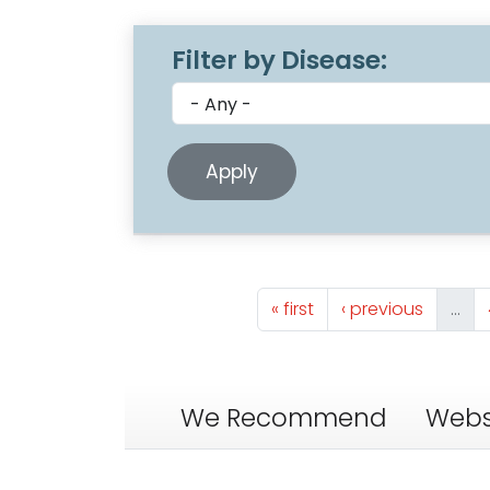
Filter by Disease:
Pagination
First page
Previous page
« first
‹ previous
…
We Recommend
Webs