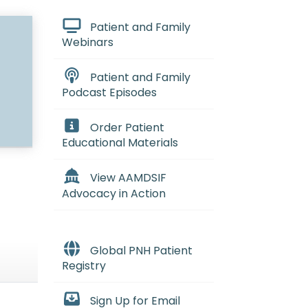
Patient and Family
Webinars
Patient and Family
Podcast Episodes
Order Patient
Educational Materials
View AAMDSIF
Advocacy in Action
Global PNH Patient
Registry
Sign Up for Email