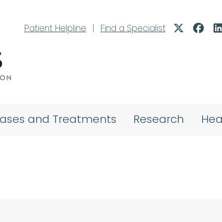
Patient Helpline
|
Find a Specialist
eases and Treatments
Research
Hea