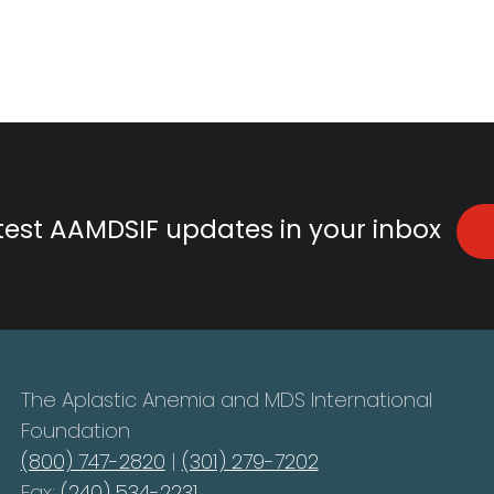
atest AAMDSIF updates in your inbox
The Aplastic Anemia and MDS International
Foundation
(800) 747-2820
|
(301) 279-7202
Fax:
(240) 534-2231