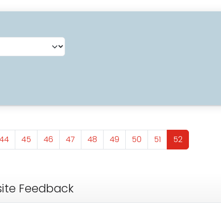
Page
Page
Page
Page
Page
Page
Page
Page
Page
44
45
46
47
48
49
50
51
52
ite Feedback