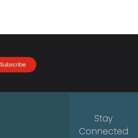
Subscribe
Stay
Connected