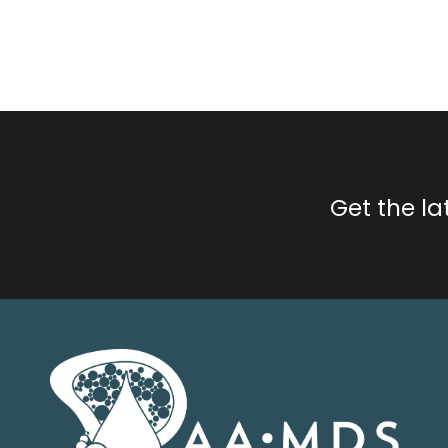
Get the l