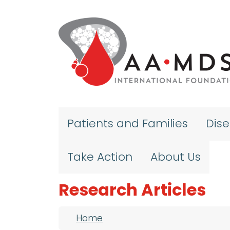
Skip to main content
Patients and Families
Dis
Take Action
About Us
Research Articles
Breadcrumb
Home