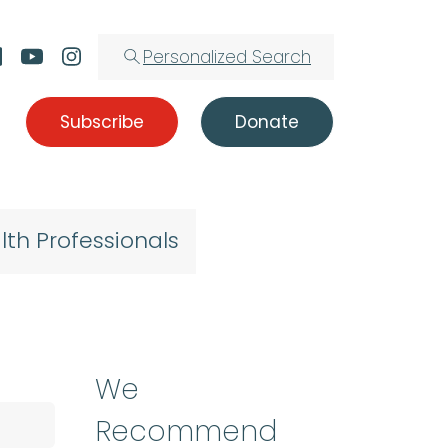
Personalized Search
Subscribe
Donate
lth Professionals
We
Recommend