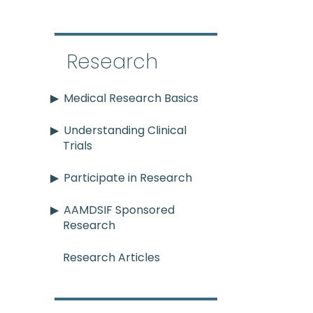
Research
Medical Research Basics
Understanding Clinical
Trials
Participate in Research
AAMDSIF Sponsored
Research
Research Articles