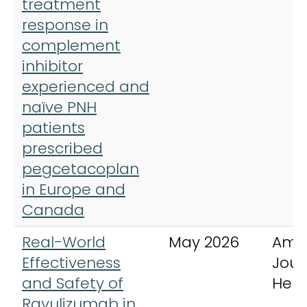
treatment
response in
complement
inhibitor
experienced and
naïve PNH
patients
prescribed
pegcetacoplan
in Europe and
Canada
Real-World
May 2026
Ame
Effectiveness
Jour
and Safety of
Hem
Ravulizumab in