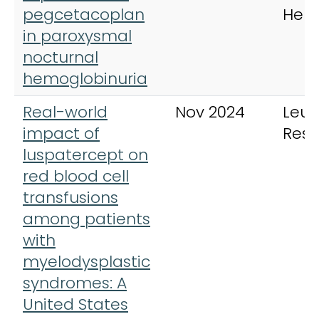
pegcetacoplan
Hem
in paroxysmal
nocturnal
hemoglobinuria
Real-world
Nov 2024
Leu
impact of
Rese
luspatercept on
red blood cell
transfusions
among patients
with
myelodysplastic
syndromes: A
United States