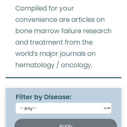
Compiled for your
convenience are articles on
bone marrow failure research
and treatment from the
world’s major journals on
hematology / oncology.
Filter by Disease: