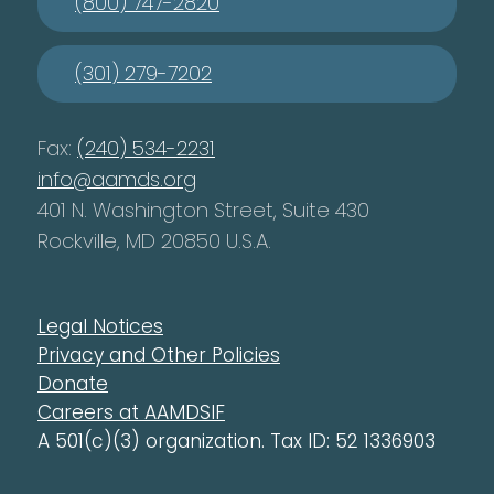
(800) 747-2820
(301) 279-7202
Fax:
(240) 534-2231
info@aamds.org
401 N. Washington Street, Suite 430
Rockville, MD 20850 U.S.A.
Legal Notices
Privacy and Other Policies
Donate
Careers at AAMDSIF
A 501(c)(3) organization. Tax ID: 52 1336903