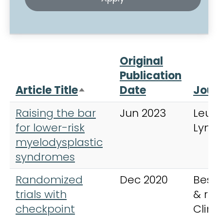
Original
Publication
Article Title
Date
Jour
Sort descending
Raising the bar
Jun 2023
Leu
for lower-risk
Lym
myelodysplastic
syndromes
Randomized
Dec 2020
Best
trials with
& re
checkpoint
Clini