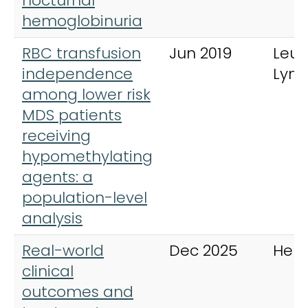
nocturnal
hemoglobinuria
RBC transfusion
Jun 2019
Leu
independence
Lym
among lower risk
MDS patients
receiving
hypomethylating
agents: a
population-level
analysis
Real-world
Dec 2025
Hem
clinical
outcomes and