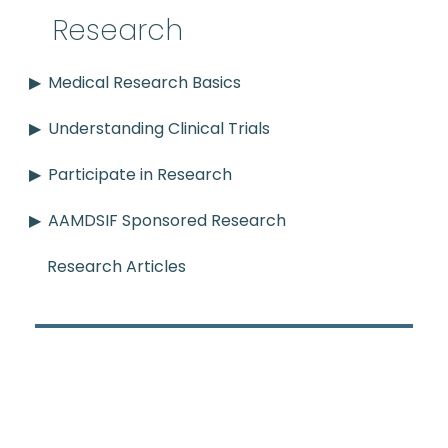
Research
Medical Research Basics
Understanding Clinical Trials
Participate in Research
AAMDSIF Sponsored Research
Research Articles