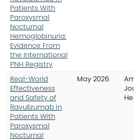
Patients With
Paroxysmal
Nocturnal
Hemoglobinuria:
Evidence From
the International
PNH Registry
Real-World
May 2026
Ame
Effectiveness
Jour
and Safety of
Hem
Ravulizumab in
Patients With
Paroxysmal
Nocturnal