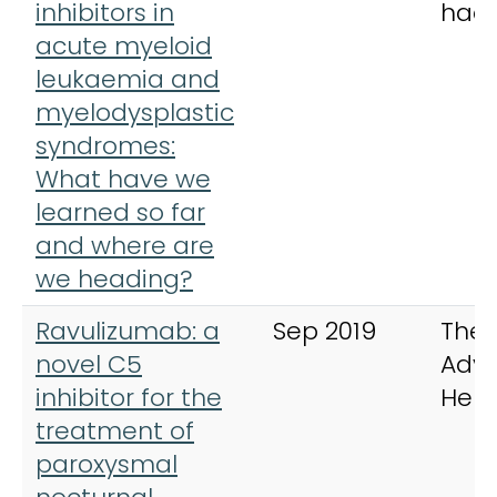
inhibitors in
hae
acute myeloid
leukaemia and
myelodysplastic
syndromes:
What have we
learned so far
and where are
we heading?
Ravulizumab: a
Sep 2019
Ther
novel C5
Adva
inhibitor for the
Hem
treatment of
paroxysmal