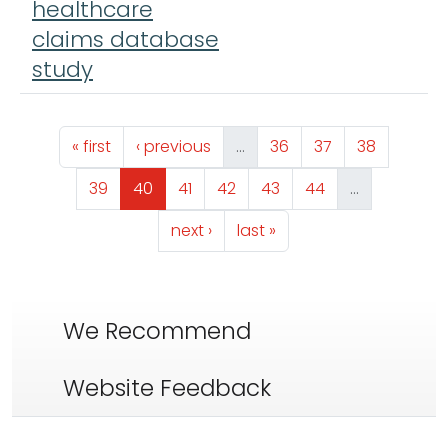
healthcare
claims database
study
Pagination
First page
Previous page
Page
Page
Page
« first
‹ previous
…
36
37
38
Page
Page
Page
Page
Page
Page
39
40
41
42
43
44
…
Next page
Last page
next ›
last »
We Recommend
Website Feedback