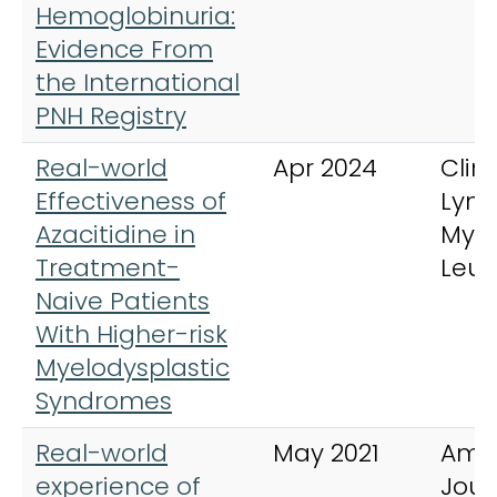
Hemoglobinuria:
Evidence From
the International
PNH Registry
Real-world
Apr 2024
Clini
Effectiveness of
Lym
Azacitidine in
Mye
Treatment-
Leu
Naive Patients
With Higher-risk
Myelodysplastic
Syndromes
Real-world
May 2021
Ame
experience of
Jour