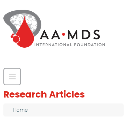
Skip to main content
Research Articles
Breadcrumb
Home