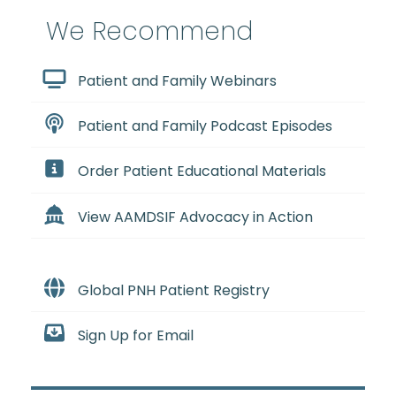
We Recommend
Patient and Family Webinars
Patient and Family Podcast Episodes
Order Patient Educational Materials
View AAMDSIF Advocacy in Action
Global PNH Patient Registry
Sign Up for Email