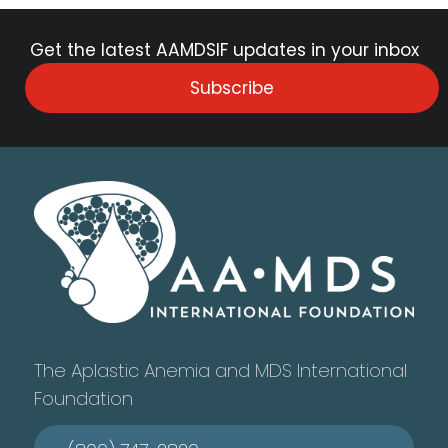
Get the latest AAMDSIF updates in your inbox
Subscribe
The Aplastic Anemia and MDS International
Foundation