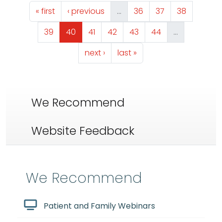
Pagination
First page
Previous page
Page
Page
Page
« first
‹ previous
…
36
37
38
Page
Page
Page
Page
Page
Page
39
40
41
42
43
44
…
Next page
Last page
next ›
last »
We Recommend
Website Feedback
We Recommend
Patient and Family Webinars