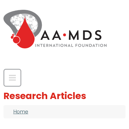
Skip to main content
Research Articles
Breadcrumb
Home