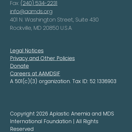
Fax:
(240) 534-2231
info@aamds.org
401 N. Washington Street, Suite 430
Rockville, MD 20850 U.S.A.
Legal Notices
Privacy and Other Policies
Donate
Careers at AAMDSIF
A 501(c)(3) organization. Tax ID: 52 1336903
Copyright 2026 Aplastic Anemia and MDS
International Foundation | All Rights
Reserved