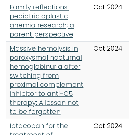
Family reflections:
Oct 2024
pediatric aplastic
anemia research; a
parent perspective
Massive hemolysis in
Oct 2024
paroxysmal nocturnal
hemoglobinuria after
switching from
proximal complement
inhibitor to anti-C5
therapy: A lesson not
to be forgotten
Iptacopan for the
Oct 2024
treatment of