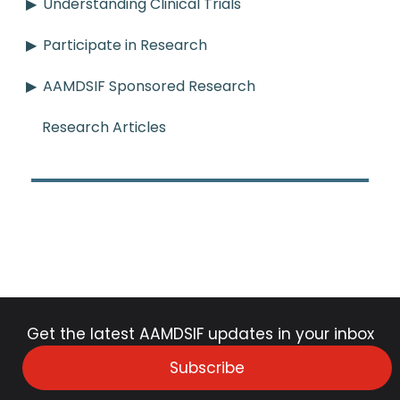
Understanding Clinical Trials
Participate in Research
AAMDSIF Sponsored Research
Research Articles
Get the latest AAMDSIF updates in your inbox
Subscribe