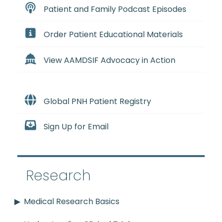
Patient and Family Podcast Episodes
Order Patient Educational Materials
View AAMDSIF Advocacy in Action
Global PNH Patient Registry
Sign Up for Email
Research
Medical Research Basics