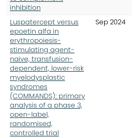
inhibition
Luspatercept versus
Sep 2024
epoetin alfa in
erythropoiesis-
stimulating agent-
naive, transfusion-
dependent, lower-risk
myelodysplastic
syndromes
(COMMANDS): primary
analysis of a phase 3,
open-label,
randomised,
controlled trial