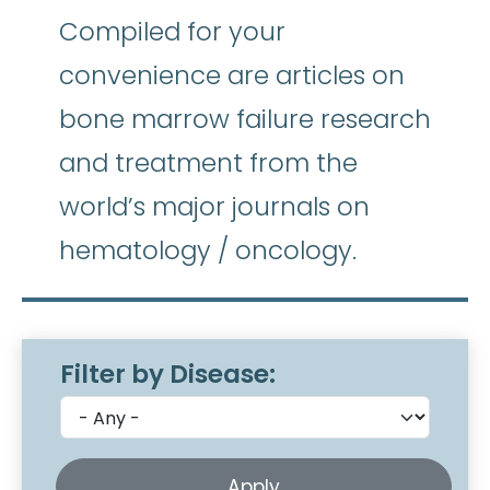
Compiled for your
convenience are articles on
bone marrow failure research
and treatment from the
world’s major journals on
hematology / oncology.
Filter by Disease: