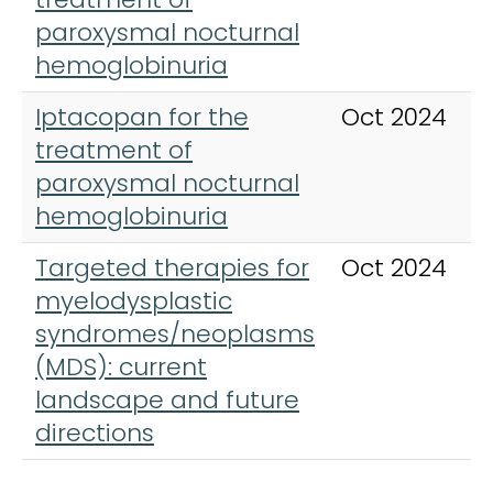
paroxysmal nocturnal
hemoglobinuria
Iptacopan for the
Oct 2024
treatment of
paroxysmal nocturnal
hemoglobinuria
Targeted therapies for
Oct 2024
myelodysplastic
syndromes/neoplasms
(MDS): current
landscape and future
directions