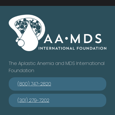
The Aplastic Anemia and MDS International
Foundation
(800) 747-2820
(301) 279-7202