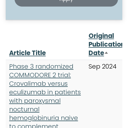
Original
Publication
Article Title
Date
Sort d
Phase 3 randomized
Sep 2024
COMMODORE 2 trial:
Crovalimab versus
eculizumab in patients
with paroxysmal
nocturnal
hemoglobinuria naive
to complement