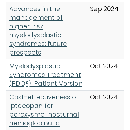
Advances in the
Sep 2024
management of
higher-risk
myelodysplastic
syndromes: future
prospects
Myelodysplastic
Oct 2024
Syndromes Treatment
(PDQ®): Patient Version
Cost-effectiveness of
Oct 2024
iptacopan for
paroxysmal nocturnal
hemoglobinuria