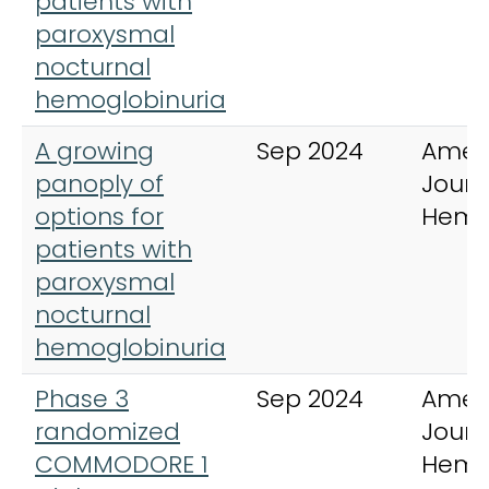
patients with
paroxysmal
nocturnal
hemoglobinuria
A growing
Sep 2024
Amer
panoply of
Journ
options for
Hema
patients with
paroxysmal
nocturnal
hemoglobinuria
Phase 3
Sep 2024
Amer
randomized
Journ
COMMODORE 1
Hema