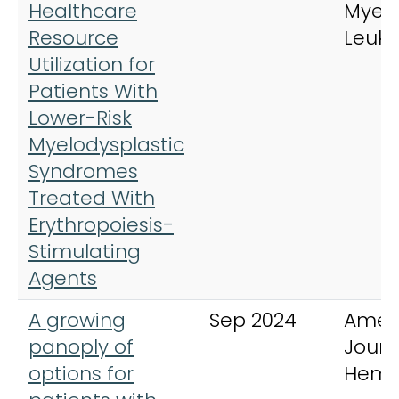
Healthcare
Myel
Resource
Leuk
Utilization for
Patients With
Lower-Risk
Myelodysplastic
Syndromes
Treated With
Erythropoiesis-
Stimulating
Agents
A growing
Sep 2024
Amer
panoply of
Journ
options for
Hema