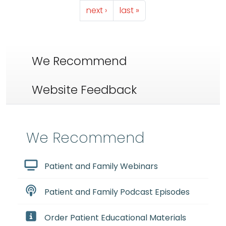
Next page
Last page
next ›
last »
We Recommend
Website Feedback
We Recommend
Patient and Family Webinars
Patient and Family Podcast Episodes
Order Patient Educational Materials