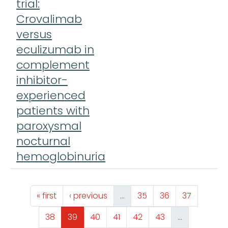
trial:
Crovalimab
versus
eculizumab in
complement
inhibitor-
experienced
patients with
paroxysmal
nocturnal
hemoglobinuria
Pagination
First page
Previous page
Page
Page
Page
« first
‹ previous
…
35
36
37
Page
Page
Page
Page
Page
Page
38
39
40
41
42
43
…