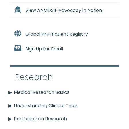
View AAMDSIF Advocacy in Action
Global PNH Patient Registry
Sign Up for Email
Research
Medical Research Basics
Understanding Clinical Trials
Participate in Research