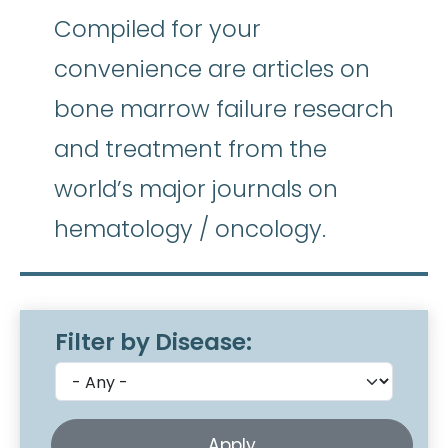
Compiled for your
convenience are articles on
bone marrow failure research
and treatment from the
world’s major journals on
hematology / oncology.
Filter by Disease: