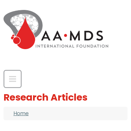
Skip to main content
Research Articles
Breadcrumb
Home