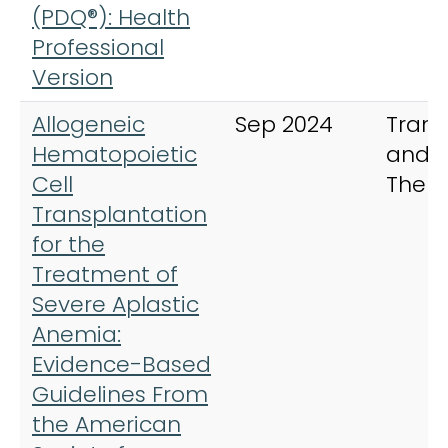
(PDQ®): Health
Professional
Version
Allogeneic
Sep 2024
Trans
Hematopoietic
and C
Cell
Ther
Transplantation
for the
Treatment of
Severe Aplastic
Anemia:
Evidence-Based
Guidelines From
the American