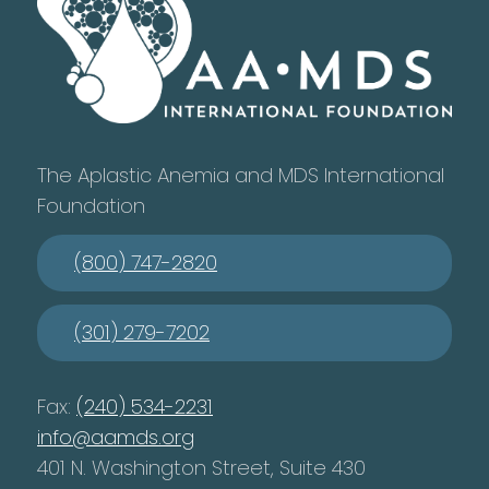
The Aplastic Anemia and MDS International
Foundation
(800) 747-2820
(301) 279-7202
Fax:
(240) 534-2231
info@aamds.org
401 N. Washington Street, Suite 430