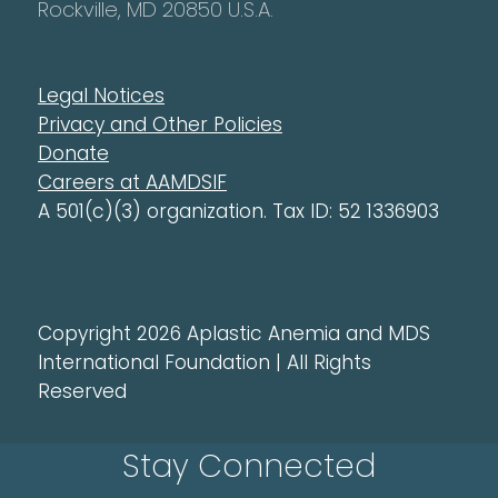
Rockville, MD 20850 U.S.A.
Legal Notices
Privacy and Other Policies
Donate
Careers at AAMDSIF
A 501(c)(3) organization. Tax ID: 52 1336903
Copyright 2026 Aplastic Anemia and MDS
International Foundation | All Rights
Reserved
Stay Connected