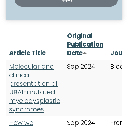
Original
Publication
Article Title
Date
Journ
Sort descendi
Molecular and
Sep 2024
Blood
clinical
presentation of
UBA1-mutated
myelodysplastic
syndromes
How we
Sep 2024
Fronti