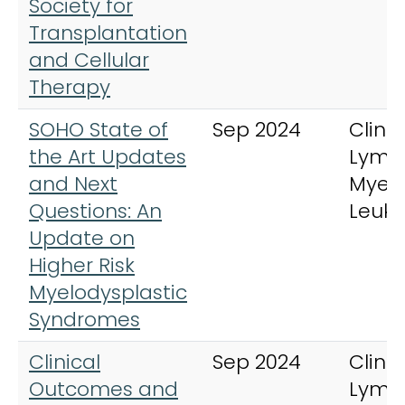
Society for
Transplantation
and Cellular
Therapy
SOHO State of
Sep 2024
Clinic
the Art Updates
Lymp
and Next
Myel
Questions: An
Leuk
Update on
Higher Risk
Myelodysplastic
Syndromes
Clinical
Sep 2024
Clinic
Outcomes and
Lymp