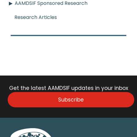
AAMDSIF Sponsored Research
Research Articles
Get the latest AAMDSIF updates in your inbox
Subscribe