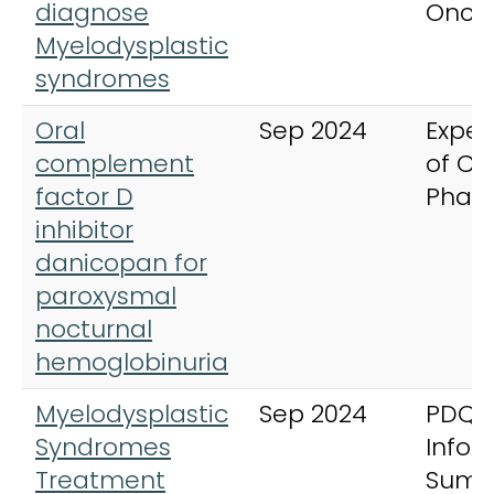
diagnose
Onco
Myelodysplastic
syndromes
Oral
Sep 2024
Exper
complement
of Cli
factor D
Phar
inhibitor
danicopan for
paroxysmal
nocturnal
hemoglobinuria
Myelodysplastic
Sep 2024
PDQ 
Syndromes
Infor
Treatment
Summ