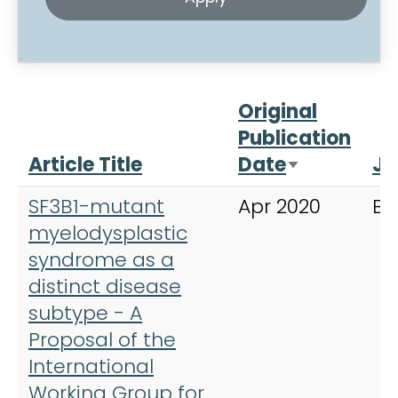
Original
Publication
Article Title
Date
Jo
Sort ascen
SF3B1-mutant
Apr 2020
Bl
myelodysplastic
syndrome as a
distinct disease
subtype - A
Proposal of the
International
Working Group for