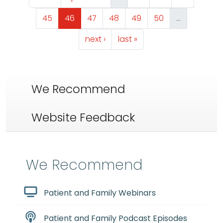
Page
Page
Page
Page
Page
Page
45
46
47
48
49
50
…
Next page
Last page
next ›
last »
We Recommend
Website Feedback
We Recommend
Patient and Family Webinars
Patient and Family Podcast Episodes