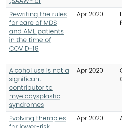
(SAAWP of
Rewriting the rules
Apr 2020
Le
for care of MDS
Re
and AML patients
in the time of
COVID-19
Alcohol use is not a
Apr 2020
Ca
significant
Co
contributor to
myelodysplastic
syndromes
Evolving therapies
Apr 2020
An
for lower-risk