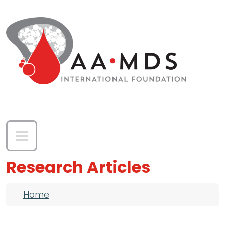
Skip to main content
Research Articles
Breadcrumb
Home