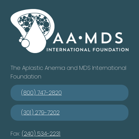
The Aplastic Anemia and MDS International
Foundation
(800) 747-2820
(301) 279-7202
Fax:
(240) 534-2231