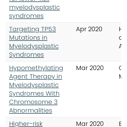
myelodysplastic
syndromes
Targeting TP53
Apr 2020
He
Mutations in
cl
Myelodysplastic
Am
Syndromes
Hypomethylating
Mar 2020
Cl
Agent Therapy in
My
Myelodysplastic
Syndromes With
Chromosome 3
Abnormalities
Higher-risk
Mar 2020
Ex