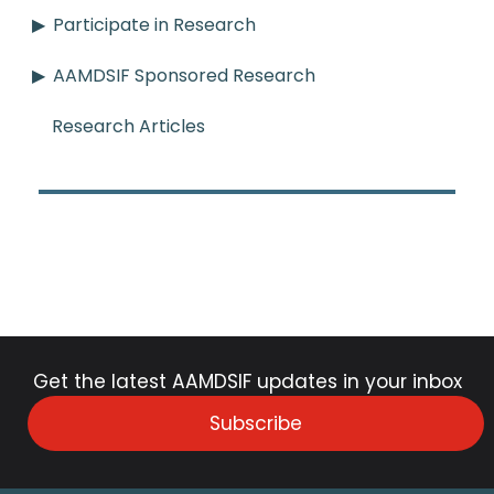
Participate in Research
AAMDSIF Sponsored Research
Research Articles
Get the latest AAMDSIF updates in your inbox
Subscribe