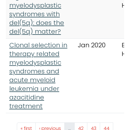
myelodysplastic
He
syndromes with
del(5q): does the
del(5q) matter?
Clonal selection in
Jan 2020
Eu
therapy related
Ha
myelodysplastic
syndromes and
acute myeloid
leukemia under
azacitidine
treatment
Pagination
First page
Previous page
Page
Page
Page
« first
‹ previous
…
42
43
44