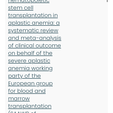
hematopoietic
Tr
stem cell
transplantation in
aplastic anemia: a
systematic review
and meta-analysis
of clinical outcome
on behalf of the
severe aplastic
anemia working
party of the
European group
for blood and
marrow
transplantation