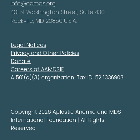
info@aamds.org
401 N. Washington Street, Suite 430
Rockville, MD 20850 U.S.A.
Legal Notices
Privacy and Other Policies
Donate
Careers at AAMDSIF
A 501(c)(3) organization. Tax ID: 52 1336903
Copyright 2026 Aplastic Anemia and MDS
International Foundation | All Rights
Reserved