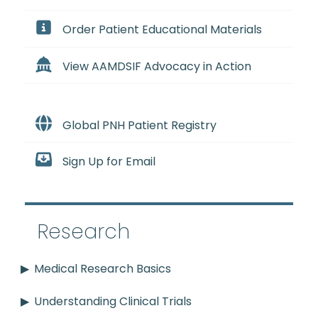
Order Patient Educational Materials
View AAMDSIF Advocacy in Action
Global PNH Patient Registry
Sign Up for Email
Research
Medical Research Basics
Understanding Clinical Trials