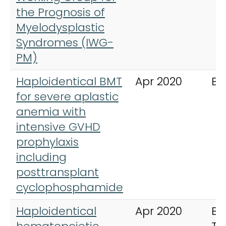
the Prognosis of
Myelodysplastic
Syndromes (IWG-
PM)
Haploidentical BMT
Apr 2020
Bl
for severe aplastic
anemia with
intensive GVHD
prophylaxis
including
posttransplant
cyclophosphamide
Haploidentical
Apr 2020
Bo