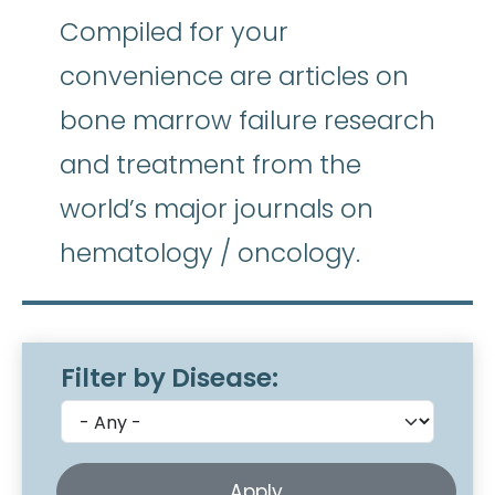
Compiled for your
convenience are articles on
bone marrow failure research
and treatment from the
world’s major journals on
hematology / oncology.
Filter by Disease: