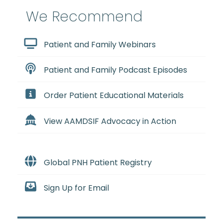
We Recommend
Patient and Family Webinars
Patient and Family Podcast Episodes
Order Patient Educational Materials
View AAMDSIF Advocacy in Action
Global PNH Patient Registry
Sign Up for Email