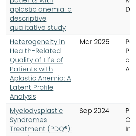
patients with
Ra
aplastic anemia: a
Di
descriptive
qualitative study
Heterogeneity in
Mar 2025
Pat
Health-Related
Pr
Quality of Life of
an
Patients with
Ad
Aplastic Anemia: A
Latent Profile
Analysis
Myelodysplastic
Sep 2024
PD
Syndromes
Ca
Treatment (PDQ®):
In