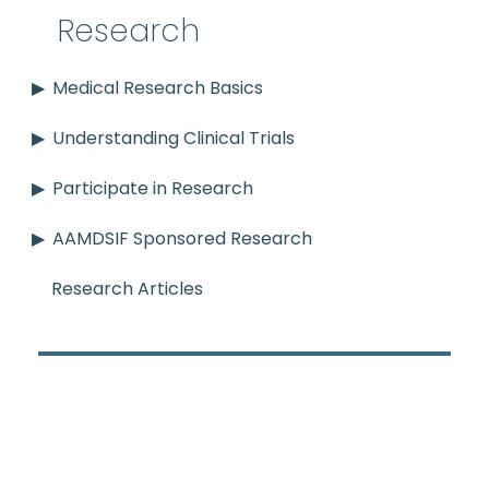
Research
Medical Research Basics
Understanding Clinical Trials
Participate in Research
AAMDSIF Sponsored Research
Research Articles