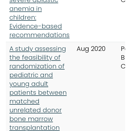
anemia in
children:
Evidence-based
recommendations
A study assessing
Aug 2020
Ped
the feasibility of
Bl
randomization of
Ca
pediatric and
young adult
patients between
matched
unrelated donor
bone marrow
transplantation