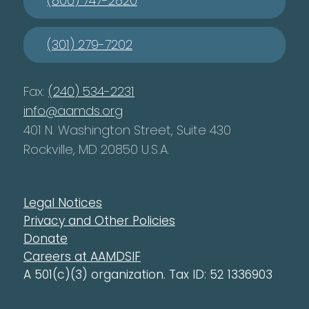
(800) 747-2820
(301) 279-7202
Fax:
(240) 534-2231
info@aamds.org
401 N. Washington Street, Suite 430
Rockville, MD 20850 U.S.A.
Legal Notices
Privacy and Other Policies
Donate
Careers at AAMDSIF
A 501(c)(3) organization. Tax ID: 52 1336903