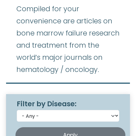
Compiled for your
convenience are articles on
bone marrow failure research
and treatment from the
world’s major journals on
hematology / oncology.
Filter by Disease: