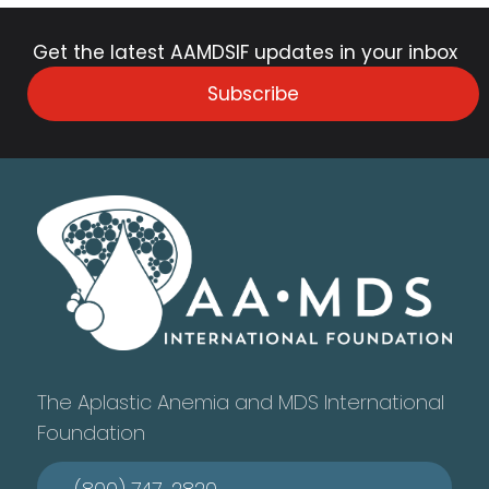
Get the latest AAMDSIF updates in your inbox
Subscribe
The Aplastic Anemia and MDS International
Foundation