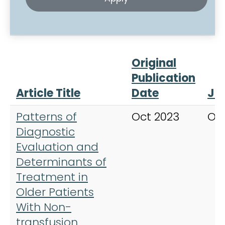
Original
Publication
Article Title
Date
Jo
Patterns of
Oct 2023
On
Diagnostic
Evaluation and
Determinants of
Treatment in
Older Patients
With Non-
transfusion