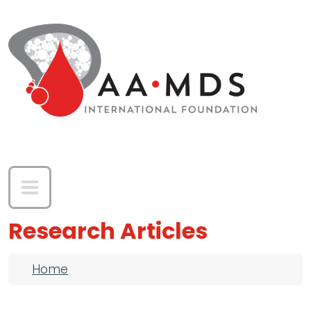
Skip to main content
Research Articles
Breadcrumb
Home