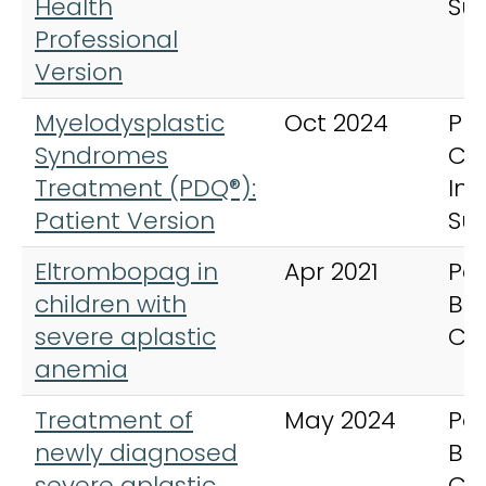
Health
Su
Professional
Version
Myelodysplastic
Oct 2024
PD
Syndromes
Ca
Treatment (PDQ®):
In
Patient Version
Su
Eltrombopag in
Apr 2021
Ped
children with
Bl
severe aplastic
Ca
anemia
Treatment of
May 2024
Ped
newly diagnosed
Bl
severe aplastic
Ca