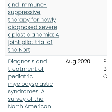
and immune-
suppressive
therapy for newly
diagnosed severe
aplastic anemia: A
joint pilot trial of
the Nort
Diagnosis and
Aug 2020
Ped
treatment of
Bl
pediatric
Ca
myelodysplastic
syndromes: A
survey of the
North American