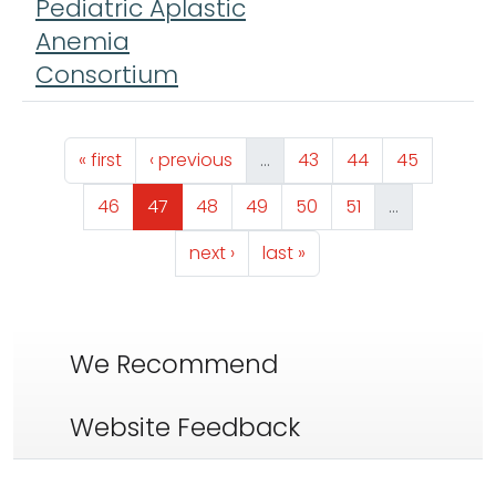
Pediatric Aplastic
Anemia
Consortium
Pagination
First page
Previous page
Page
Page
Page
« first
‹ previous
…
43
44
45
Page
Page
Page
Page
Page
Page
46
47
48
49
50
51
…
Next page
Last page
next ›
last »
We Recommend
Website Feedback