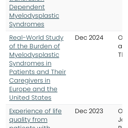
Dependent
Myelodysplastic
Syndromes
Real-World Study
Dec 2024
On
of the Burden of
an
Myelodysplastic
Th
Syndromes in
Patients and Their
Caregivers in
Europe and the
United States
Experience of life
Dec 2023
Or
quality from
Jou