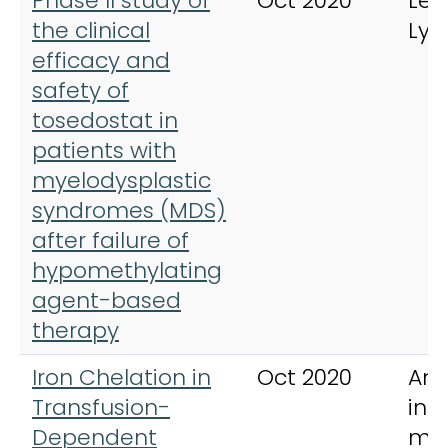
Phase II study of
Oct 2020
Leu
the clinical
Ly
efficacy and
safety of
tosedostat in
patients with
myelodysplastic
syndromes (MDS)
after failure of
hypomethylating
agent-based
therapy
Iron Chelation in
Oct 2020
Ann
Transfusion-
int
Dependent
med