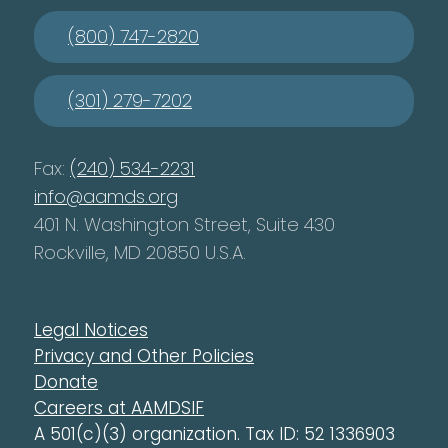
(800) 747-2820
(301) 279-7202
Fax:
(240) 534-2231
info@aamds.org
401 N. Washington Street, Suite 430
Rockville, MD 20850 U.S.A.
Legal Notices
Privacy and Other Policies
Donate
Careers at AAMDSIF
A 501(c)(3) organization. Tax ID: 52 1336903