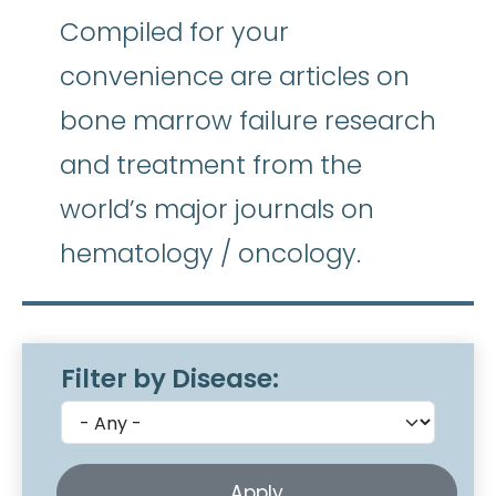
Compiled for your
convenience are articles on
bone marrow failure research
and treatment from the
world’s major journals on
hematology / oncology.
Filter by Disease: