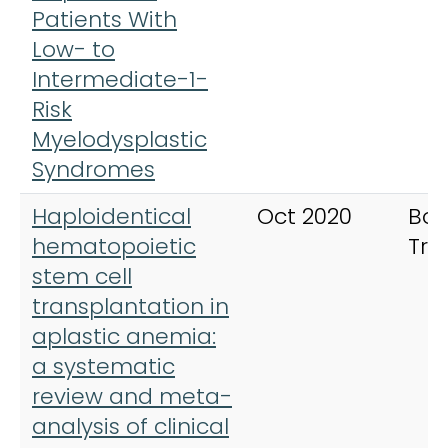
Patients With
Low- to
Intermediate-1-
Risk
Myelodysplastic
Syndromes
Haploidentical
Oct 2020
Bon
hematopoietic
Tra
stem cell
transplantation in
aplastic anemia:
a systematic
review and meta-
analysis of clinical