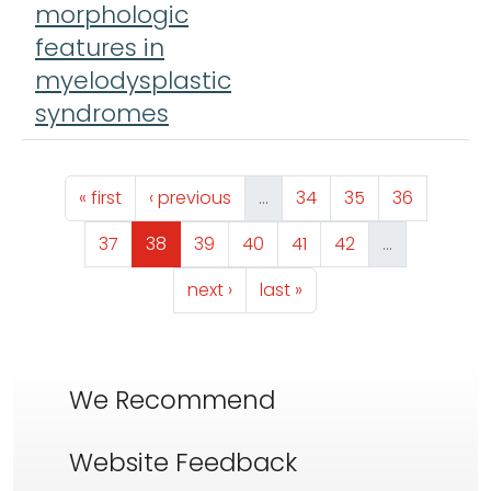
morphologic
features in
myelodysplastic
syndromes
Pagination
First page
Previous page
Page
Page
Page
« first
‹ previous
…
34
35
36
Page
Page
Page
Page
Page
Page
37
38
39
40
41
42
…
Next page
Last page
next ›
last »
We Recommend
Website Feedback