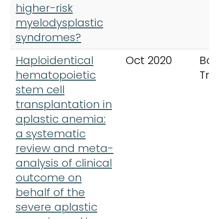
higher-risk
myelodysplastic
syndromes?
Haploidentical
Oct 2020
Bon
hematopoietic
Tra
stem cell
transplantation in
aplastic anemia:
a systematic
review and meta-
analysis of clinical
outcome on
behalf of the
severe aplastic