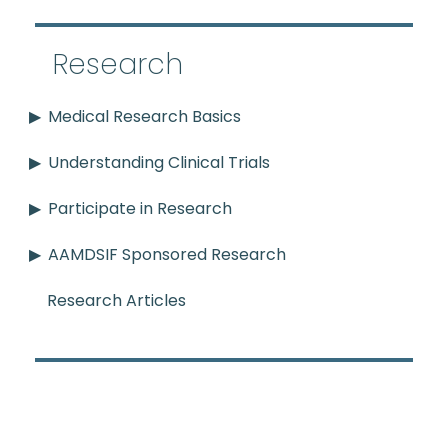
Research
Medical Research Basics
Understanding Clinical Trials
Participate in Research
AAMDSIF Sponsored Research
Research Articles