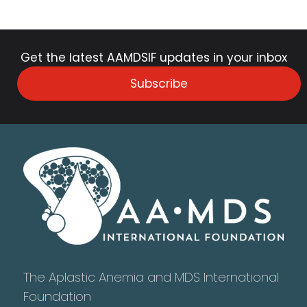
Get the latest AAMDSIF updates in your inbox
Subscribe
The Aplastic Anemia and MDS International
Foundation