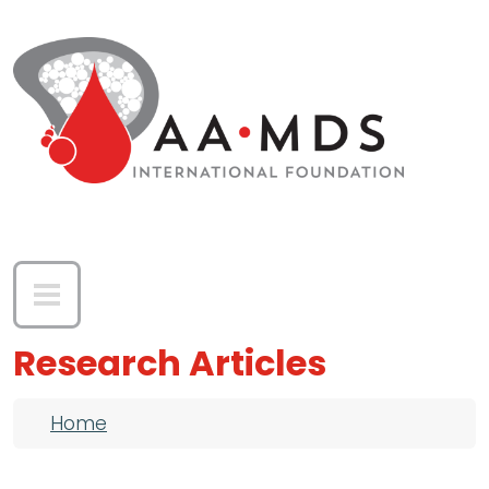
Skip to main content
Research Articles
Breadcrumb
Home