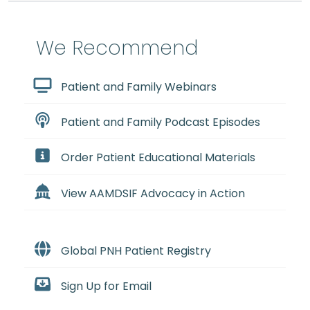
We Recommend
Patient and Family Webinars
Patient and Family Podcast Episodes
Order Patient Educational Materials
View AAMDSIF Advocacy in Action
Global PNH Patient Registry
Sign Up for Email