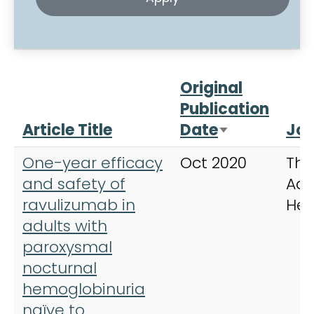
Original
Publication
Article Title
Date
Jou
Sort ascend
One-year efficacy
Oct 2020
The
and safety of
Adv
ravulizumab in
He
adults with
paroxysmal
nocturnal
hemoglobinuria
naïve to