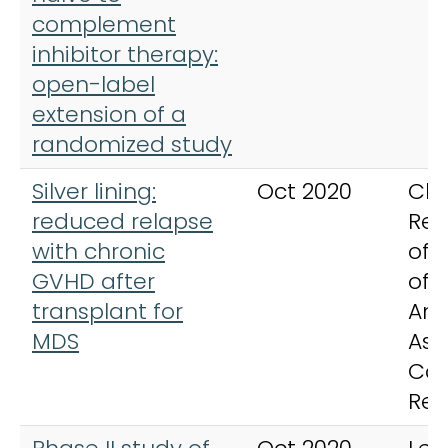
complement
inhibitor therapy:
open-label
extension of a
randomized study
Silver lining:
Oct 2020
Cli
reduced relapse
Res
with chronic
offi
GVHD after
of 
transplant for
Ame
MDS
Ass
Ca
Res