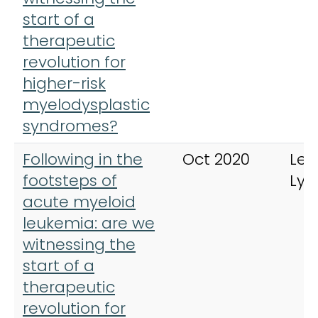
start of a
therapeutic
revolution for
higher-risk
myelodysplastic
syndromes?
Following in the
Oct 2020
Leu
footsteps of
Ly
acute myeloid
leukemia: are we
witnessing the
start of a
therapeutic
revolution for