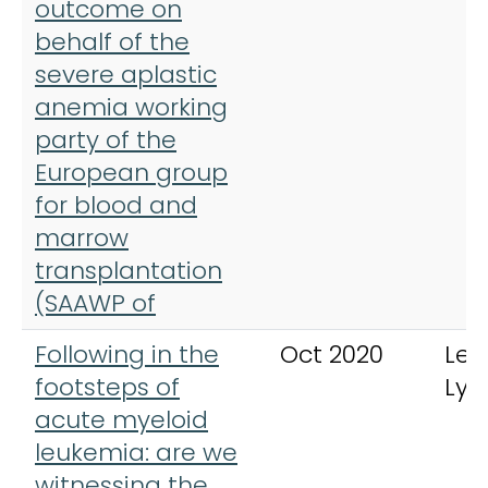
outcome on
behalf of the
severe aplastic
anemia working
party of the
European group
for blood and
marrow
transplantation
(SAAWP of
Following in the
Oct 2020
Leu
footsteps of
Ly
acute myeloid
leukemia: are we
witnessing the