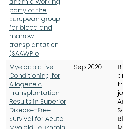
anemia working
party of the
European group
for blood and
marrow
transplantation
(SAAWP o
Myeloablative
Sep 2020
Bio
Conditioning for
an
Allogeneic
tra
Transplantation
jou
Results in Superior
Ame
Disease-Free
Soc
Survival for Acute
Blo
Myeloid Leukemia
Ma