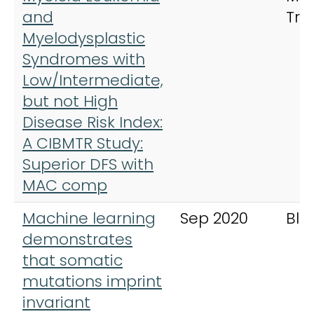
and
Tra
Myelodysplastic
Syndromes with
Low/Intermediate,
but not High
Disease Risk Index:
A CIBMTR Study:
Superior DFS with
MAC comp
Machine learning
Sep 2020
Blo
demonstrates
that somatic
mutations imprint
invariant