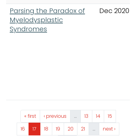
Parsing the Paradox of
Dec 2020
Myelodysplastic
Syndromes
Pagination
First page
Previous page
Page
Page
Page
« first
‹ previous
…
13
14
15
Page
Page
Page
Page
Page
Page
Next page
16
17
18
19
20
21
…
next ›