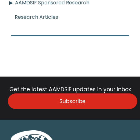
AAMDSIF Sponsored Research
Research Articles
Get the latest AAMDSIF updates in your inbox
Subscribe