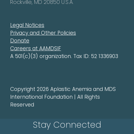
Rockville, MD 20850 U.S.A.
Legal Notices
Privacy and Other Policies
Donate
Careers at AAMDSIF
A 501(c)(3) organization. Tax ID: 52 1336903
Copyright 2026 Aplastic Anemia and MDS
International Foundation | All Rights
Reserved
Stay Connected