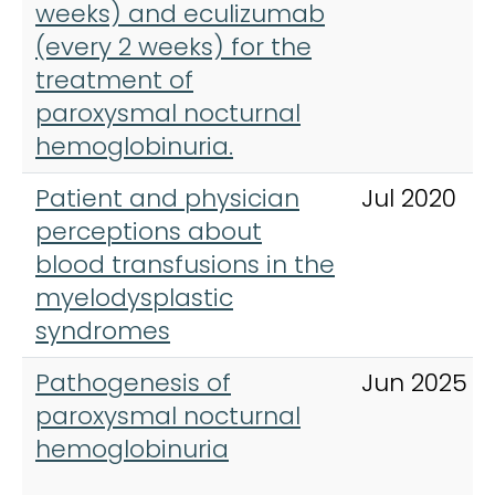
weeks) and eculizumab
(every 2 weeks) for the
treatment of
paroxysmal nocturnal
hemoglobinuria.
Patient and physician
Jul 2020
perceptions about
blood transfusions in the
myelodysplastic
syndromes
Pathogenesis of
Jun 2025
paroxysmal nocturnal
hemoglobinuria