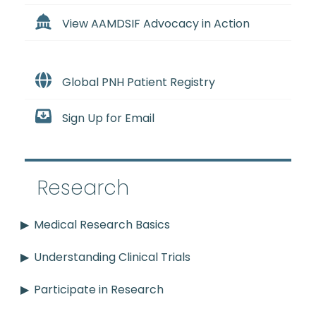
View AAMDSIF Advocacy in Action
Global PNH Patient Registry
Sign Up for Email
Research
Medical Research Basics
Understanding Clinical Trials
Participate in Research