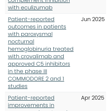
complement inhibition
with eculizumab
Patient-reported
Jun 2025
outcomes in patients
with paroxysmal
nocturnal
hemoglobinuria treated
with crovalimab and
approved C5 inhibitors
in the phase III
COMMODORE 2 and 1
studies
Patient-reported
Apr 2025
improvements in