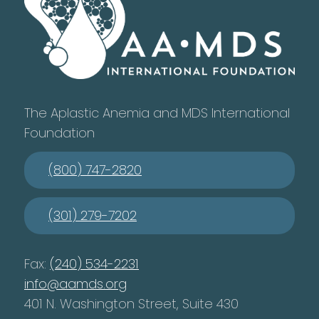
The Aplastic Anemia and MDS International
Foundation
(800) 747-2820
(301) 279-7202
Fax:
(240) 534-2231
info@aamds.org
401 N. Washington Street, Suite 430