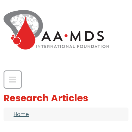
Skip to main content
Research Articles
Breadcrumb
Home