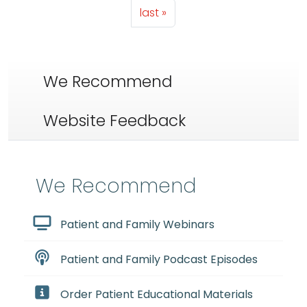
Last page
last »
We Recommend
Website Feedback
We Recommend
Patient and Family Webinars
Patient and Family Podcast Episodes
Order Patient Educational Materials