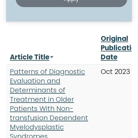
Original
Publicatio
Article Title
Date
Sort ascending
Patterns of Diagnostic
Oct 2023
Evaluation and
Determinants of
Treatment in Older
Patients With Non-
transfusion Dependent
Myelodysplastic
Syndromes