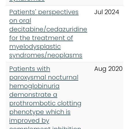
Patients' perspectives
Jul 2024
on oral
decitabine/cedazuridine
for the treatment of
myelodysplastic
syndromes/neoplasms
Patients with
Aug 2020
paroxysmal nocturnal
hemoglobinuria
demonstrate a
prothrombotic clotting
phenotype which is
improved by