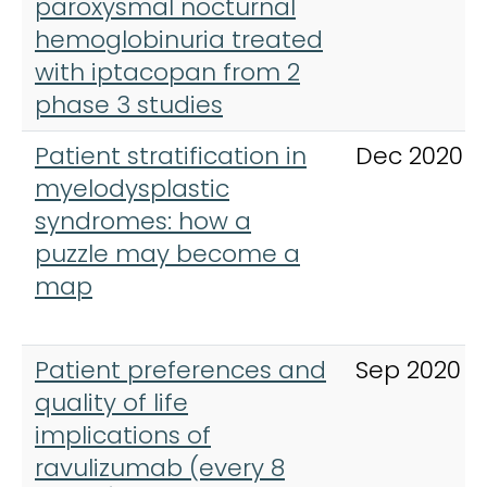
paroxysmal nocturnal
hemoglobinuria treated
with iptacopan from 2
phase 3 studies
Patient stratification in
Dec 2020
myelodysplastic
syndromes: how a
puzzle may become a
map
Patient preferences and
Sep 2020
quality of life
implications of
ravulizumab (every 8