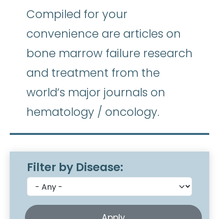
Compiled for your
convenience are articles on
bone marrow failure research
and treatment from the
world’s major journals on
hematology / oncology.
Filter by Disease: