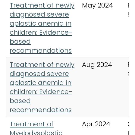
Treatment of newly
May 2024
Pe
diagnosed severe
&
aplastic anemia in
children: Evidence-
based
recommendations
Treatment of newly
Aug 2024
Pe
diagnosed severe
C
aplastic anemia in
children: Evidence-
based
recommendations
Treatment of
Apr 2024
Cu
Myelodysplastic
H