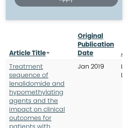
Original
Publication
Article Title
Date
Jo
Sort ascending
Treatment
Jan 2019
Le
sequence of
L
lenalidomide and
hypomethylating
agents and the
impact on clinical
outcomes for
patients with