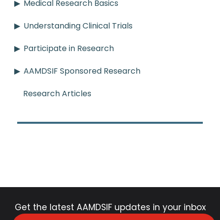
Medical Research Basics
Understanding Clinical Trials
Participate in Research
AAMDSIF Sponsored Research
Research Articles
Get the latest AAMDSIF updates in your inbox