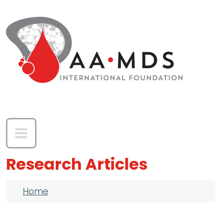
Skip to main content
Research Articles
Breadcrumb
Home