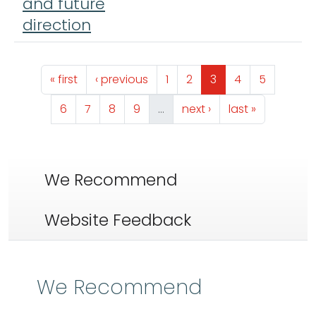
and future
direction
Pagination
First page
Previous page
Page
Page
Page
Page
Page
« first
‹ previous
1
2
3
4
5
Page
Page
Page
Page
Next page
Last page
6
7
8
9
…
next ›
last »
We Recommend
Website Feedback
We Recommend