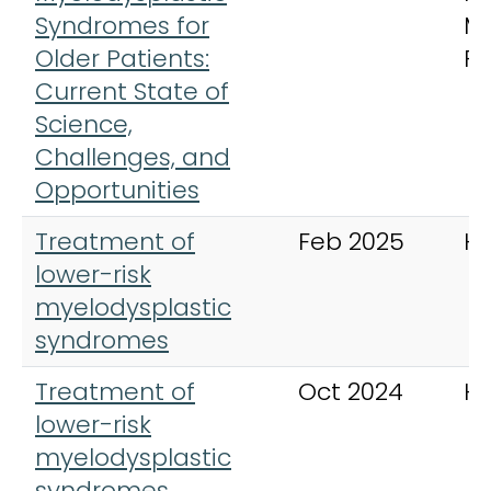
Syndromes for
M
Older Patients:
Re
Current State of
Science,
Challenges, and
Opportunities
Treatment of
Feb 2025
H
lower-risk
myelodysplastic
syndromes
Treatment of
Oct 2024
H
lower-risk
myelodysplastic
syndromes