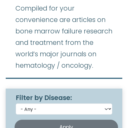
Compiled for your
convenience are articles on
bone marrow failure research
and treatment from the
world’s major journals on
hematology / oncology.
Filter by Disease: