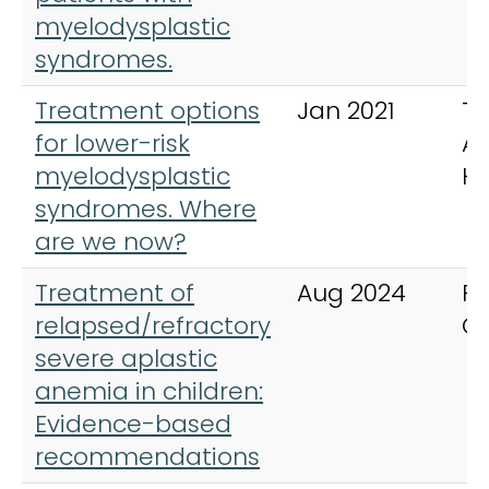
myelodysplastic
syndromes.
Treatment options
Jan 2021
Th
for lower-risk
Ad
myelodysplastic
H
syndromes. Where
are we now?
Treatment of
Aug 2024
Pe
relapsed/refractory
C
severe aplastic
anemia in children:
Evidence-based
recommendations