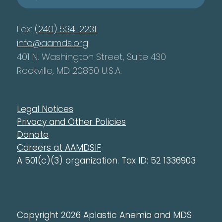
Fax:
(240) 534-2231
info@aamds.org
401 N. Washington Street, Suite 430
Rockville, MD 20850 U.S.A.
Legal Notices
Privacy and Other Policies
Donate
Careers at AAMDSIF
A 501(c)(3) organization. Tax ID: 52 1336903
Copyright 2026 Aplastic Anemia and MDS