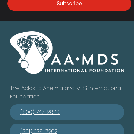
Subscribe
The Aplastic Anemia and MDS International
Foundation
(800) 747-2820
(301) 279-7202