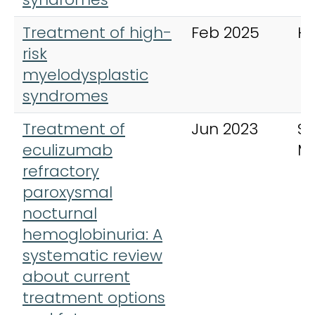
Treatment of high-
Feb 2025
H
risk
myelodysplastic
syndromes
Treatment of
Jun 2023
S
eculizumab
Me
refractory
paroxysmal
nocturnal
hemoglobinuria: A
systematic review
about current
treatment options