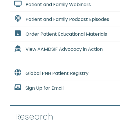
Patient and Family Webinars
Patient and Family Podcast Episodes
Order Patient Educational Materials
View AAMDSIF Advocacy in Action
Global PNH Patient Registry
Sign Up for Email
Research