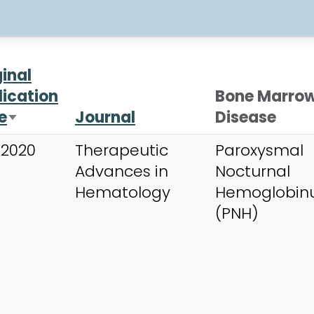
ginal
lication
Bone Marro
e
Journal
Disease
Sort ascending
 2020
Therapeutic
Paroxysmal
Advances in
Nocturnal
Hematology
Hemoglobinu
(PNH)