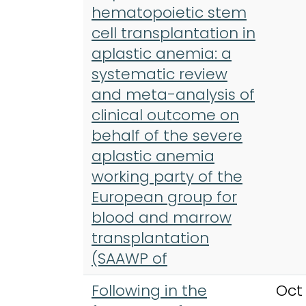
hematopoietic stem
cell transplantation in
aplastic anemia: a
systematic review
and meta-analysis of
clinical outcome on
behalf of the severe
aplastic anemia
working party of the
European group for
blood and marrow
transplantation
(SAAWP of
Following in the
Oct