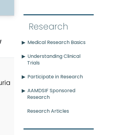
Research
w
Medical Research Basics
Understanding Clinical
Trials
Participate in Research
ria
AAMDSIF Sponsored
Research
Research Articles