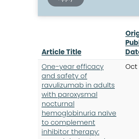
Ori
Pub
Article Title
Dat
One-year efficacy
Oct
and safety of
ravulizumab in adults
with paroxysmal
nocturnal
hemoglobinuria naïve
to complement
inhibitor therapy: