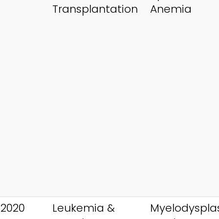
Transplantation
Anemia
 2020
Leukemia &
Myelodysplas