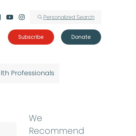
Personalized Search
Subscribe
Donate
lth Professionals
We
Recommend