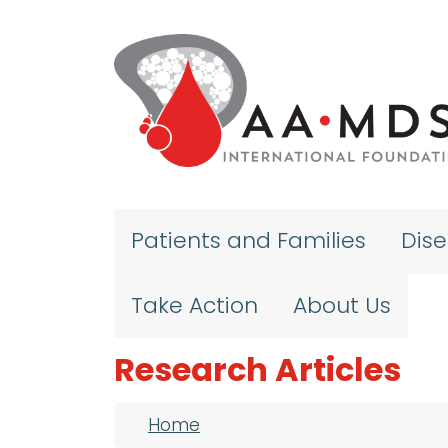
Skip to main content
Patients and Families
Dis
Take Action
About Us
Research Articles
Breadcrumb
Home