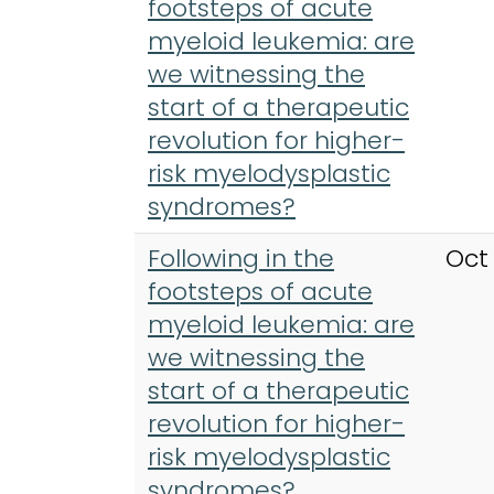
footsteps of acute
myeloid leukemia: are
we witnessing the
start of a therapeutic
revolution for higher-
risk myelodysplastic
syndromes?
Following in the
Oct
footsteps of acute
myeloid leukemia: are
we witnessing the
start of a therapeutic
revolution for higher-
risk myelodysplastic
syndromes?