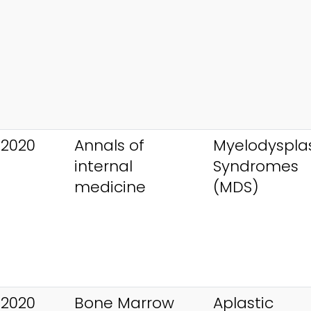
 2020
Annals of
Myelodysplas
internal
Syndromes
medicine
(MDS)
 2020
Bone Marrow
Aplastic