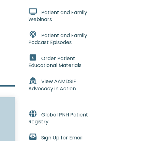
Patient and Family
Webinars
Patient and Family
Podcast Episodes
Order Patient
Educational Materials
View AAMDSIF
Advocacy in Action
Global PNH Patient
Registry
Sign Up for Email