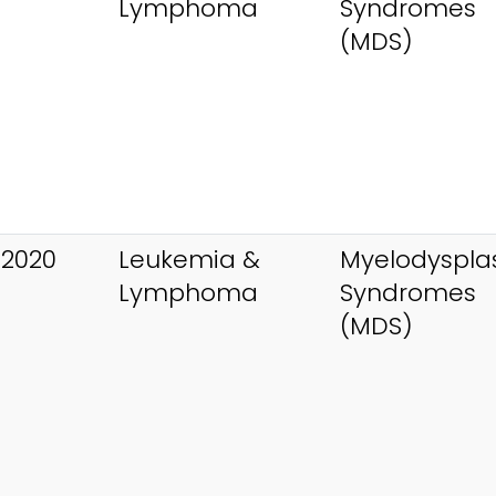
Lymphoma
Syndromes
(MDS)
 2020
Leukemia &
Myelodysplas
Lymphoma
Syndromes
(MDS)