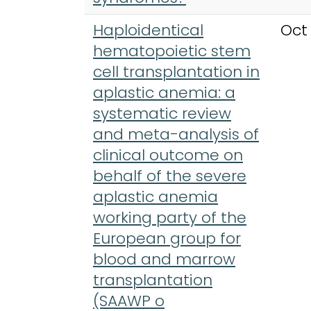
Haploidentical
Oct
hematopoietic stem
cell transplantation in
aplastic anemia: a
systematic review
and meta-analysis of
clinical outcome on
behalf of the severe
aplastic anemia
working party of the
European group for
blood and marrow
transplantation
(SAAWP o