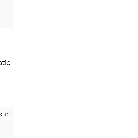
tic
tic