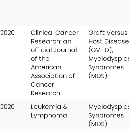
 2020
Clinical Cancer
Graft Versus
Research: an
Host Disease
official Journal
(GVHD),
of the
Myelodysplas
American
Syndromes
Association of
(MDS)
Cancer
Research
 2020
Leukemia &
Myelodysplas
Lymphoma
Syndromes
(MDS)