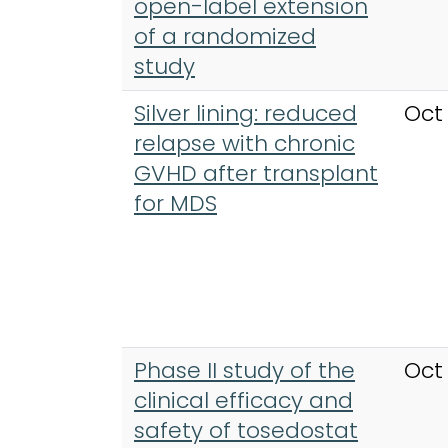
open-label extension
of a randomized
study
Silver lining: reduced
Oct
relapse with chronic
GVHD after transplant
for MDS
Phase II study of the
Oct
clinical efficacy and
safety of tosedostat