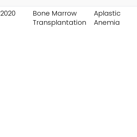
 2020
Bone Marrow
Aplastic
Transplantation
Anemia