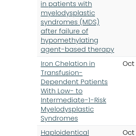
in patients with
myelodysplastic
syndromes (MDS)
after failure of
hypomethylating
agent-based therapy
Iron Chelation in
Oct
Transfusion-
Dependent Patients
With Low- to
Intermediate-1-Risk
Myelodysplastic
Syndromes
Haploidentical
Oct