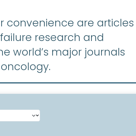
r convenience are articles
ailure research and
e world’s major journals
 oncology.