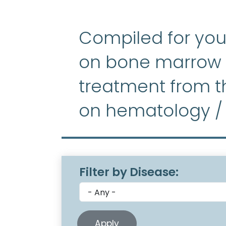
Compiled for you
on bone marrow f
treatment from th
on hematology /
Filter by Disease: