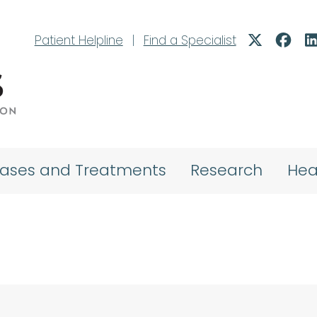
Patient Helpline
|
Find a Specialist
eases and Treatments
Research
Hea