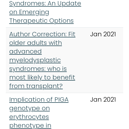
Syndromes: An Update
on Emerging
Therapeutic Options
Author Correction: Fit
Jan 2021
older adults with
advanced
myelodysplastic
syndromes: who is
most likely to benefit
from transplant?
Implication of PIGA
Jan 2021
genotype on
erythrocytes
phenotype in