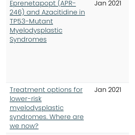
Eprenetapopt (APR-
Jan 2021
246) and Azacitidine in
TP53-Mutant
Myelodysplastic
Syndromes
Treatment options for
Jan 2021
lower-risk
myelodysplastic
syndromes. Where are
we now?