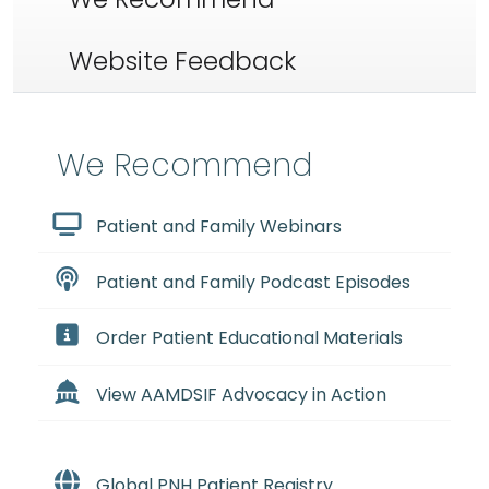
Website Feedback
We Recommend
Patient and Family Webinars
Patient and Family Podcast Episodes
Order Patient Educational Materials
View AAMDSIF Advocacy in Action
Global PNH Patient Registry