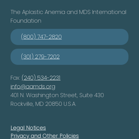
The Aplastic Anemia and MDS International
Foundation
(800) 747-2820
(301) 279-7202
Fax:
(240) 534-2231
info@aamds.org
401 N. Washington Street, Suite 430
Rockville, MD 20850 U.S.A.
Legal Notices
Privacy and Other Policies