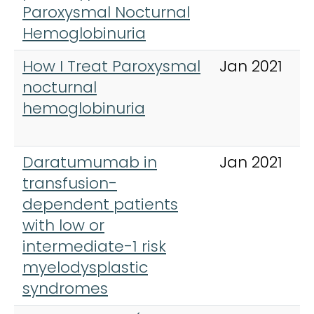
Paroxysmal Nocturnal
Hemoglobinuria
How I Treat Paroxysmal
Jan 2021
nocturnal
hemoglobinuria
Daratumumab in
Jan 2021
transfusion-
dependent patients
with low or
intermediate-1 risk
myelodysplastic
syndromes