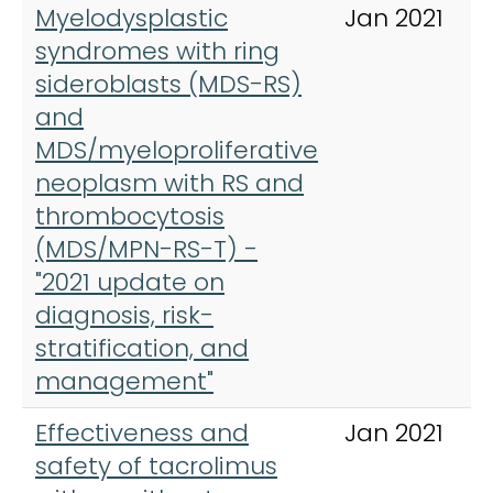
Myelodysplastic
Jan 2021
syndromes with ring
sideroblasts (MDS-RS)
and
MDS/myeloproliferative
neoplasm with RS and
thrombocytosis
(MDS/MPN-RS-T) -
"2021 update on
diagnosis, risk-
stratification, and
management"
Effectiveness and
Jan 2021
safety of tacrolimus