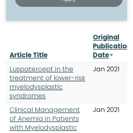
Original
Publication
Article Title
Date
Sort a
Luspatercept in the
Jan 2021
treatment of lower-risk
myelodysplastic
syndromes
Clinical Management
Jan 2021
of Anemia in Patients
with Myelodysplastic