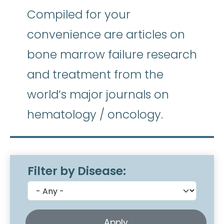
Compiled for your
convenience are articles on
bone marrow failure research
and treatment from the
world’s major journals on
hematology / oncology.
Filter by Disease: