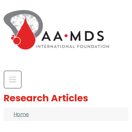
Skip to main content
Research Articles
Breadcrumb
Home