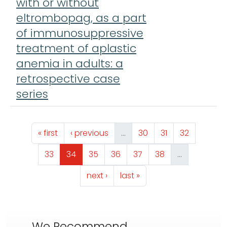
with or without
eltrombopag, as a part
of immunosuppressive
treatment of aplastic
anemia in adults: a
retrospective case
series
Pagination
First page
Previous page
Page
Page
Page
« first
‹ previous
…
30
31
32
Page
Page
Page
Page
Page
Page
33
34
35
36
37
38
…
Next page
Last page
next ›
last »
We Recommend