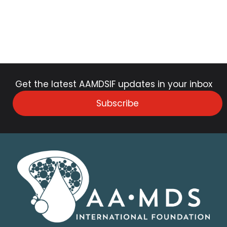
Get the latest AAMDSIF updates in your inbox
Subscribe