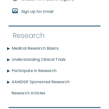
Sign Up for Email
Research
Medical Research Basics
Understanding Clinical Trials
Participate in Research
AAMDSIF Sponsored Research
Research Articles