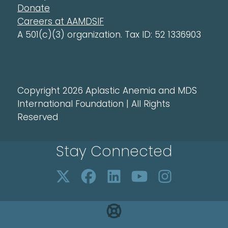
Donate
Careers at AAMDSIF
A 501(c)(3) organization. Tax ID: 52 1336903
Copyright 2026 Aplastic Anemia and MDS
International Foundation | All Rights
Reserved
Stay Connected