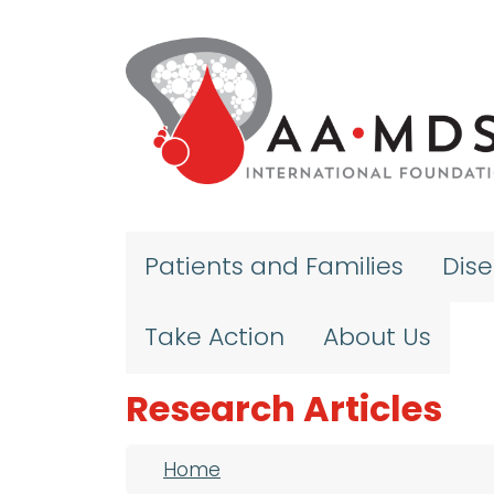
Skip to main content
Patients and Families
Dis
Take Action
About Us
Research Articles
Breadcrumb
Home