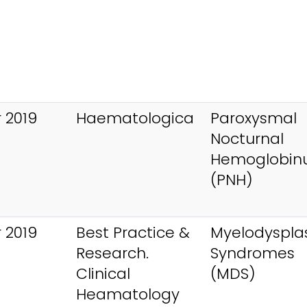
 2019
Haematologica
Paroxysmal
Nocturnal
Hemoglobinu
(PNH)
 2019
Best Practice &
Myelodysplas
Research.
Syndromes
Clinical
(MDS)
Heamatology