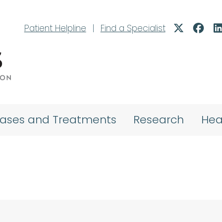
Patient Helpline
|
Find a Specialist
eases and Treatments
Research
Hea