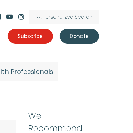
Personalized Search
Subscribe
Donate
lth Professionals
We
Recommend