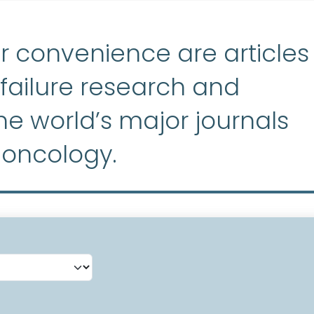
r convenience are articles
ailure research and
e world’s major journals
 oncology.