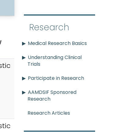
Research
w
Medical Research Basics
Understanding Clinical
Trials
tic
Participate in Research
AAMDSIF Sponsored
Research
Research Articles
tic