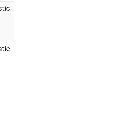
tic
tic