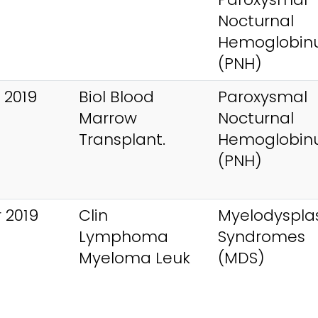
Nocturnal
Hemoglobinu
(PNH)
 2019
Biol Blood
Paroxysmal
Marrow
Nocturnal
Transplant.
Hemoglobinu
(PNH)
 2019
Clin
Myelodysplas
Lymphoma
Syndromes
Myeloma Leuk
(MDS)