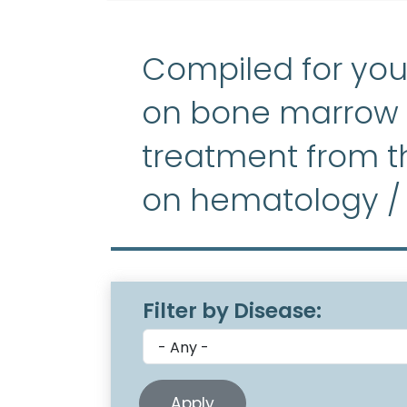
Compiled for you
on bone marrow f
treatment from th
on hematology /
Filter by Disease: