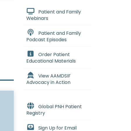
Patient and Family
Webinars
Patient and Family
Podcast Episodes
Order Patient
Educational Materials
View AAMDSIF
Advocacy in Action
Global PNH Patient
Registry
Sign Up for Email