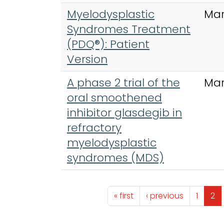
Myelodysplastic
Mar
Syndromes Treatment
(PDQ®): Patient
Version
A phase 2 trial of the
Mar
oral smoothened
inhibitor glasdegib in
refractory
myelodysplastic
syndromes (MDS)
Pagination
First page
Previous page
Page
Pa
« first
‹ previous
1
2