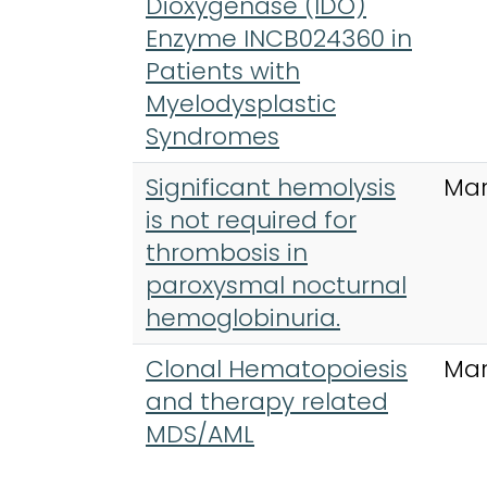
Dioxygenase (IDO)
Enzyme INCB024360 in
Patients with
Myelodysplastic
Syndromes
Significant hemolysis
Mar
is not required for
thrombosis in
paroxysmal nocturnal
hemoglobinuria.
Clonal Hematopoiesis
Mar
and therapy related
MDS/AML