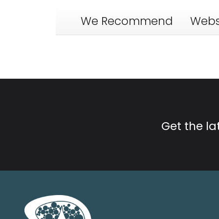
We Recommend
Webs
Get the l