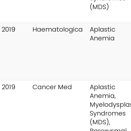
(MDS)
 2019
Haematologica
Aplastic
Anemia
 2019
Cancer Med
Aplastic
Anemia,
Myelodysplas
Syndromes
(MDS),
Paroxysmal