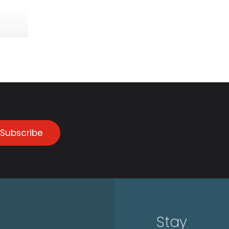
Subscribe
Stay