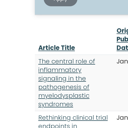
Ori
Pub
Article Title
Da
The central role of
Jan
inflammatory
signaling in the
pathogenesis of
myelodysplastic
syndromes
Rethinking clinical trial
Jan
endpoints in