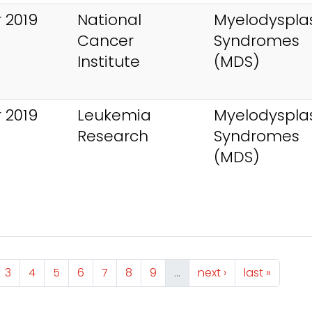
 2019
National
Myelodysplas
Cancer
Syndromes
Institute
(MDS)
 2019
Leukemia
Myelodysplas
Research
Syndromes
(MDS)
ge
Page
Page
Page
Page
Page
Page
Page
Next page
Last page
3
4
5
6
7
8
9
…
next ›
last »