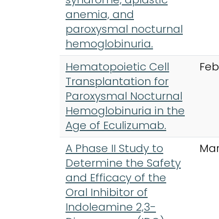
anemia, and
paroxysmal nocturnal
hemoglobinuria.
Hematopoietic Cell
Feb
Transplantation for
Paroxysmal Nocturnal
Hemoglobinuria in the
Age of Eculizumab.
A Phase II Study to
Mar
Determine the Safety
and Efficacy of the
Oral Inhibitor of
Indoleamine 2,3-