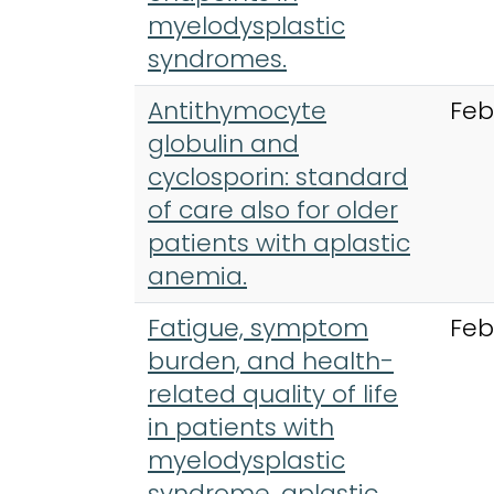
myelodysplastic
syndromes.
Antithymocyte
Feb
globulin and
cyclosporin: standard
of care also for older
patients with aplastic
anemia.
Fatigue, symptom
Feb
burden, and health-
related quality of life
in patients with
myelodysplastic
syndrome, aplastic