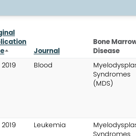
ginal
lication
Bone Marro
te
Journal
Disease
Sort descending
 2019
Blood
Myelodysplas
Syndromes
(MDS)
 2019
Leukemia
Myelodysplas
Syndromes