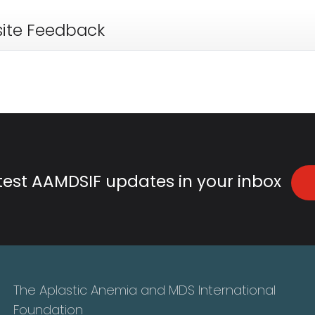
ite Feedback
atest AAMDSIF updates in your inbox
The Aplastic Anemia and MDS International
Foundation