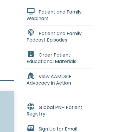
Patient and Family
Webinars
Patient and Family
Podcast Episodes
Order Patient
Educational Materials
View AAMDSIF
Advocacy in Action
Global PNH Patient
Registry
Sign Up for Email