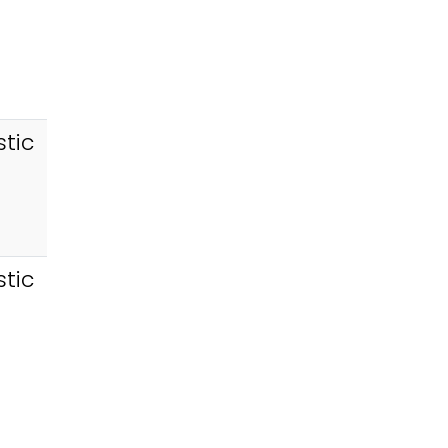
tic
tic