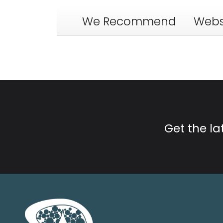
We Recommend
Webs
Get the l