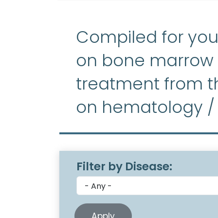
Compiled for you
on bone marrow f
treatment from th
on hematology /
Filter by Disease: