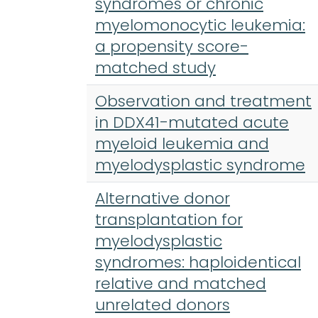
syndromes or chronic
myelomonocytic leukemia:
a propensity score-
matched study
Observation and treatment
in DDX41-mutated acute
myeloid leukemia and
myelodysplastic syndrome
Alternative donor
transplantation for
myelodysplastic
syndromes: haploidentical
relative and matched
unrelated donors