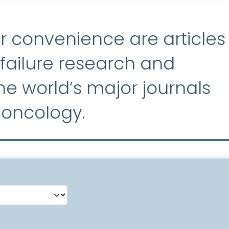
r convenience are articles
ailure research and
e world’s major journals
 oncology.