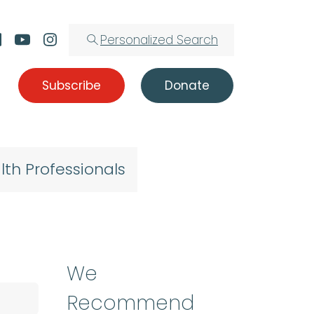
Personalized Search
Subscribe
Donate
lth Professionals
We
Recommend