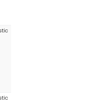
tic
tic