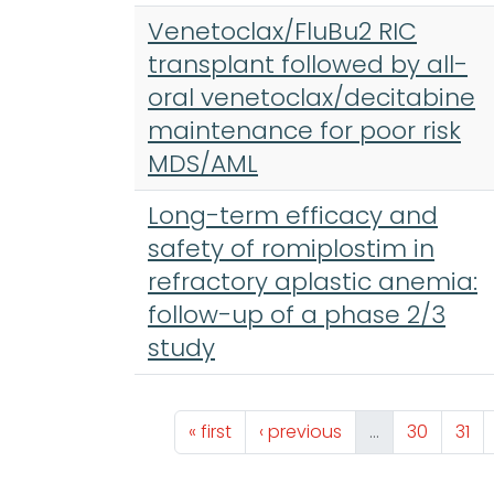
Venetoclax/FluBu2 RIC
transplant followed by all-
oral venetoclax/decitabine
maintenance for poor risk
MDS/AML
Long-term efficacy and
safety of romiplostim in
refractory aplastic anemia:
follow-up of a phase 2/3
study
Pagination
First page
Previous page
Page
Pag
« first
‹ previous
…
30
31