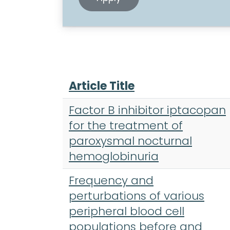
Article Title
Factor B inhibitor iptacopan
for the treatment of
paroxysmal nocturnal
hemoglobinuria
Frequency and
perturbations of various
peripheral blood cell
populations before and