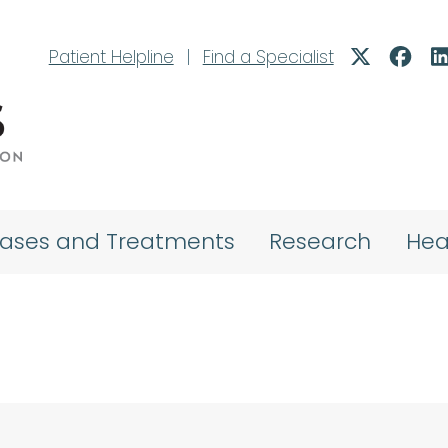
Patient Helpline
|
Find a Specialist
eases and Treatments
Research
Hea