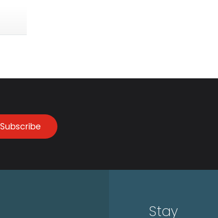
Subscribe
Stay