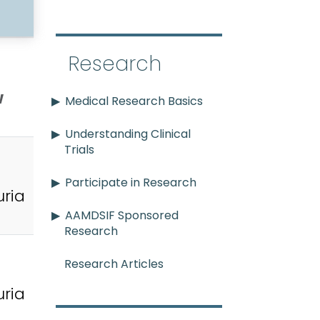
Research
w
Medical Research Basics
Understanding Clinical
Trials
Participate in Research
ria
AAMDSIF Sponsored
Research
Research Articles
ria