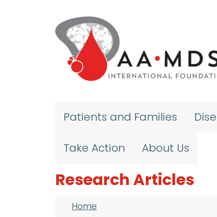
Skip to main content
Patients and Families
Dis
Take Action
About Us
Research Articles
Breadcrumb
Home