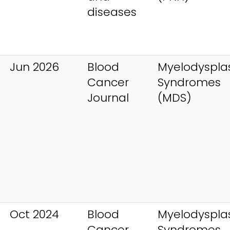
diseases
Jun 2026
Blood
Myelodysplas
Cancer
Syndromes
Journal
(MDS)
Oct 2024
Blood
Myelodysplas
Cancer
Syndromes