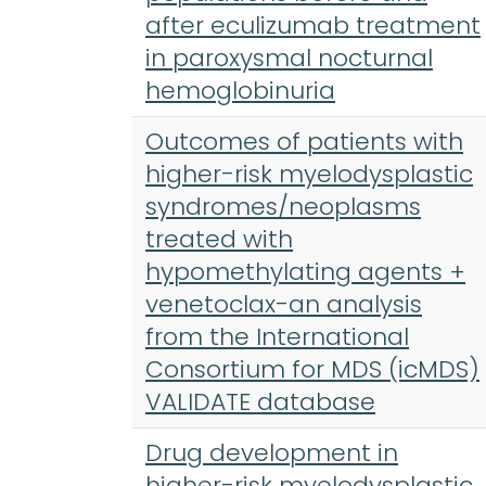
after eculizumab treatment
in paroxysmal nocturnal
hemoglobinuria
Outcomes of patients with
higher-risk myelodysplastic
syndromes/neoplasms
treated with
hypomethylating agents +
venetoclax-an analysis
from the International
Consortium for MDS (icMDS)
VALIDATE database
Drug development in
higher-risk myelodysplastic