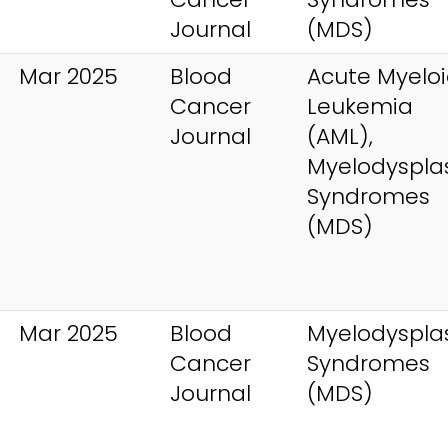
Journal
(MDS)
Mar 2025
Blood
Acute Myelo
Cancer
Leukemia
Journal
(AML),
Myelodysplas
Syndromes
(MDS)
Mar 2025
Blood
Myelodysplas
Cancer
Syndromes
Journal
(MDS)