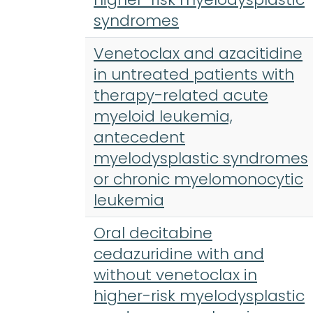
syndromes
Venetoclax and azacitidine
in untreated patients with
therapy-related acute
myeloid leukemia,
antecedent
myelodysplastic syndromes
or chronic myelomonocytic
leukemia
Oral decitabine
cedazuridine with and
without venetoclax in
higher-risk myelodysplastic