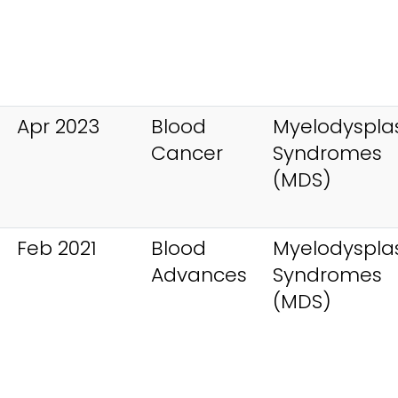
Apr 2023
Blood
Myelodysplas
Cancer
Syndromes
(MDS)
Feb 2021
Blood
Myelodysplas
Advances
Syndromes
(MDS)