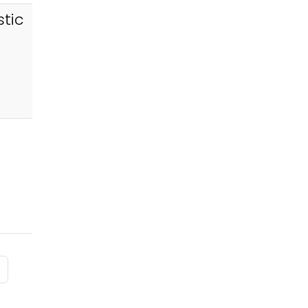
tic
 page