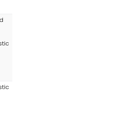
id
tic
tic