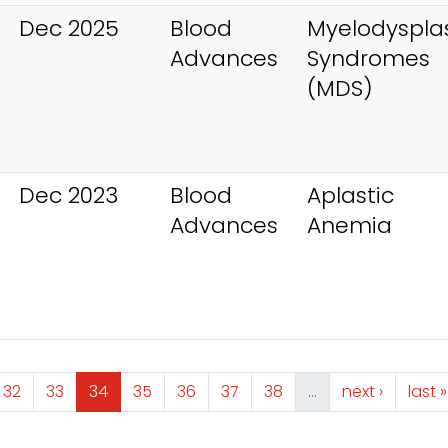
Dec 2025
Blood
Myelodysplas
Advances
Syndromes
(MDS)
Dec 2023
Blood
Aplastic
Advances
Anemia
e
Page
Page
Page
Page
Page
Page
Page
Next page
Last
32
33
34
35
36
37
38
…
next ›
last »