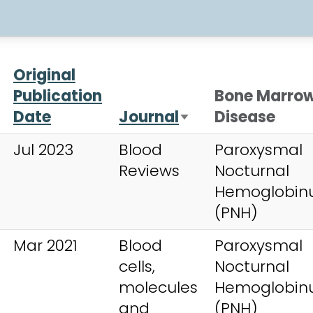
Original
Publication
Bone Marro
Date
Journal
Disease
Sort ascending
Jul 2023
Blood
Paroxysmal
Reviews
Nocturnal
Hemoglobinu
(PNH)
Mar 2021
Blood
Paroxysmal
cells,
Nocturnal
molecules
Hemoglobinu
and
(PNH)