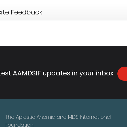
ite Feedback
atest AAMDSIF updates in your inbox
The Aplastic Anemia and MDS International
Foundation