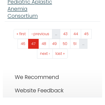
Pediatric Aplastic
Anemia
Consortium
Pagination
First page
Previous page
Page
Page
Page
« first
‹ previous
…
43
44
45
Page
Page
Page
Page
Page
Page
46
47
48
49
50
51
…
Next page
Last page
next ›
last »
We Recommend
Website Feedback