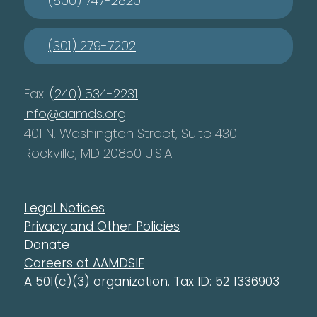
(800) 747-2820
(301) 279-7202
Fax:
(240) 534-2231
info@aamds.org
401 N. Washington Street, Suite 430
Rockville, MD 20850 U.S.A.
Legal Notices
Privacy and Other Policies
Donate
Careers at AAMDSIF
A 501(c)(3) organization. Tax ID: 52 1336903