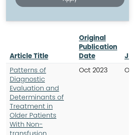
Original
Publication
Article Title
Date
Jo
Patterns of
Oct 2023
On
Diagnostic
Evaluation and
Determinants of
Treatment in
Older Patients
With Non-
transfusion