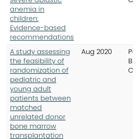
anemia in
children:
Evidence-based
recommendations
A study assessing
Aug 2020
Ped
the feasibility of
Bl
randomization of
Ca
pediatric and
young adult
patients between
matched
unrelated donor
bone marrow
transplantation