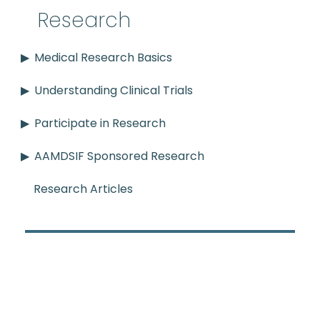
Research
Medical Research Basics
Understanding Clinical Trials
Participate in Research
AAMDSIF Sponsored Research
Research Articles