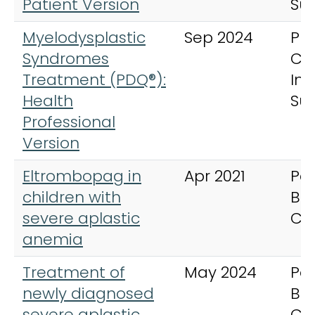
Patient Version
Su
Myelodysplastic
Sep 2024
PD
Syndromes
Ca
Treatment (PDQ®):
In
Health
Su
Professional
Version
Eltrombopag in
Apr 2021
Ped
children with
Bl
severe aplastic
Ca
anemia
Treatment of
May 2024
Ped
newly diagnosed
Bl
severe aplastic
Ca