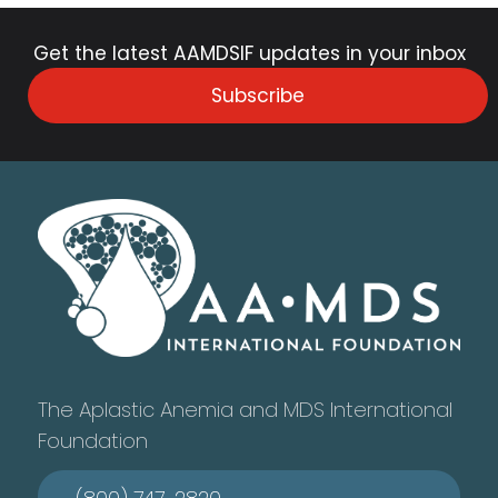
Get the latest AAMDSIF updates in your inbox
Subscribe
The Aplastic Anemia and MDS International
Foundation