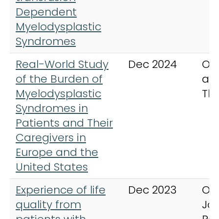
Dependent
Myelodysplastic
Syndromes
Real-World Study
Dec 2024
On
of the Burden of
an
Myelodysplastic
Th
Syndromes in
Patients and Their
Caregivers in
Europe and the
United States
Experience of life
Dec 2023
Or
quality from
Jou