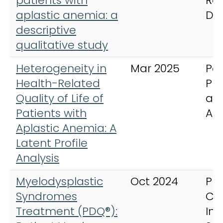
patients with
Ra
aplastic anemia: a
Di
descriptive
qualitative study
Heterogeneity in
Mar 2025
Pat
Health-Related
Pr
Quality of Life of
an
Patients with
Ad
Aplastic Anemia: A
Latent Profile
Analysis
Myelodysplastic
Oct 2024
PD
Syndromes
Ca
Treatment (PDQ®):
In