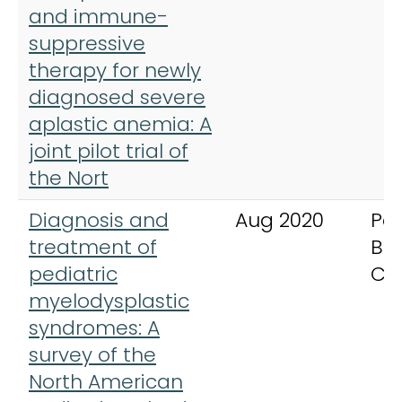
and immune-
suppressive
therapy for newly
diagnosed severe
aplastic anemia: A
joint pilot trial of
the Nort
Diagnosis and
Aug 2020
Ped
treatment of
Bl
pediatric
Ca
myelodysplastic
syndromes: A
survey of the
North American