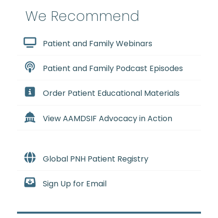
We Recommend
Patient and Family Webinars
Patient and Family Podcast Episodes
Order Patient Educational Materials
View AAMDSIF Advocacy in Action
Global PNH Patient Registry
Sign Up for Email