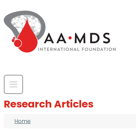
Skip to main content
Research Articles
Breadcrumb
Home