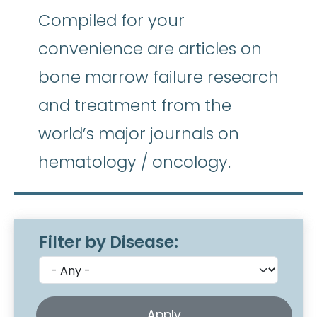
Compiled for your
convenience are articles on
bone marrow failure research
and treatment from the
world’s major journals on
hematology / oncology.
Filter by Disease: