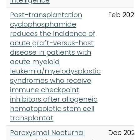
Intelligence
Post-transplantation
Feb 2021
cyclophosphamide
reduces the incidence of
acute graft-versus-host
disease in patients with
acute myeloid
leukemia/myelodysplastic
syndromes who receive
immune checkpoint
inhibitors after allogeneic
hematopoietic stem cell
transplantat
Paroxysmal Nocturnal
Dec 2023