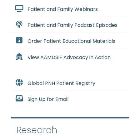
Patient and Family Webinars
Patient and Family Podcast Episodes
Order Patient Educational Materials
View AAMDSIF Advocacy in Action
Global PNH Patient Registry
Sign Up for Email
Research