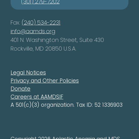
(301) 279-7202
Fax:
(240) 534-2231
info@aamds.org
401 N. Washington Street, Suite 430
Rockville, MD 20850 U.S.A.
Legal Notices
Privacy and Other Policies
Donate
Careers at AAMDSIF
A 501(c)(3) organization. Tax ID: 52 1336903