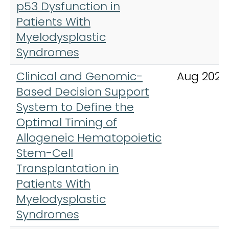
p53 Dysfunction in
Patients With
Myelodysplastic
Syndromes
Clinical and Genomic-
Aug 2024
Based Decision Support
System to Define the
Optimal Timing of
Allogeneic Hematopoietic
Stem-Cell
Transplantation in
Patients With
Myelodysplastic
Syndromes