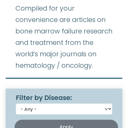
Compiled for your
convenience are articles on
bone marrow failure research
and treatment from the
world’s major journals on
hematology / oncology.
Filter by Disease: