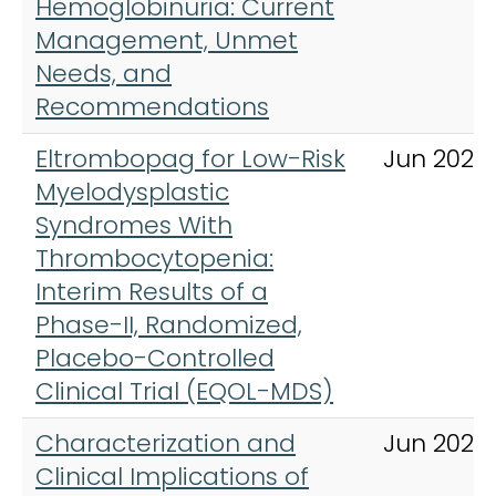
Hemoglobinuria: Current
Management, Unmet
Needs, and
Recommendations
Eltrombopag for Low-Risk
Jun 2023
Myelodysplastic
Syndromes With
Thrombocytopenia:
Interim Results of a
Phase-II, Randomized,
Placebo-Controlled
Clinical Trial (EQOL-MDS)
Characterization and
Jun 2025
Clinical Implications of