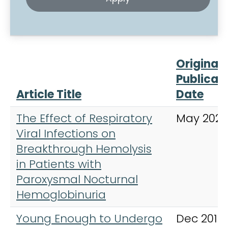
Original
Publicat
Article Title
Date
The Effect of Respiratory
May 2023
Viral Infections on
Breakthrough Hemolysis
in Patients with
Paroxysmal Nocturnal
Hemoglobinuria
Young Enough to Undergo
Dec 2019