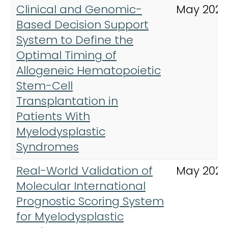
Clinical and Genomic-
May 202
Based Decision Support
System to Define the
Optimal Timing of
Allogeneic Hematopoietic
Stem-Cell
Transplantation in
Patients With
Myelodysplastic
Syndromes
Real-World Validation of
May 2023
Molecular International
Prognostic Scoring System
for Myelodysplastic