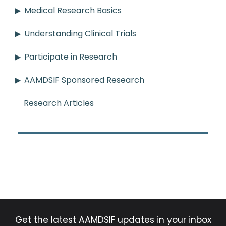
Medical Research Basics
Understanding Clinical Trials
Participate in Research
AAMDSIF Sponsored Research
Research Articles
Get the latest AAMDSIF updates in your inbox