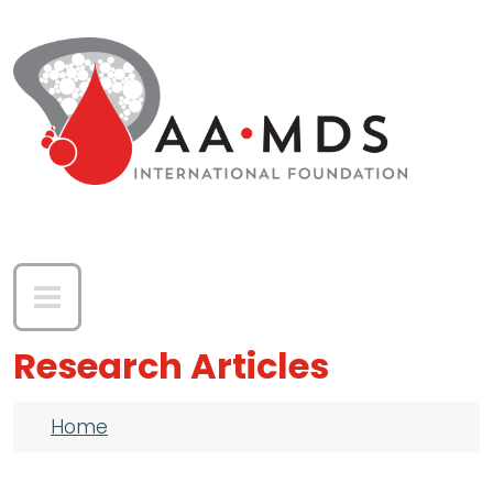
Skip to main content
Research Articles
Breadcrumb
Home