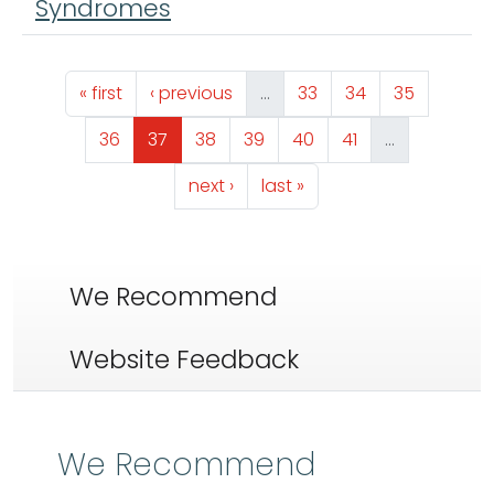
Syndromes
Pagination
First page
Previous page
Page
Page
Page
« first
‹ previous
…
33
34
35
Page
Page
Page
Page
Page
Page
36
37
38
39
40
41
…
Next page
Last page
next ›
last »
We Recommend
Website Feedback
We Recommend