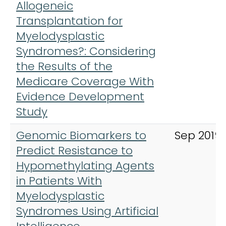
Allogeneic
Transplantation for
Myelodysplastic
Syndromes?: Considering
the Results of the
Medicare Coverage With
Evidence Development
Study
Genomic Biomarkers to
Sep 2019
Predict Resistance to
Hypomethylating Agents
in Patients With
Myelodysplastic
Syndromes Using Artificial