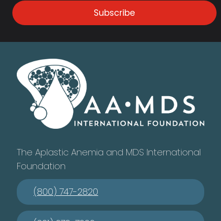
Subscribe
The Aplastic Anemia and MDS International
Foundation
(800) 747-2820