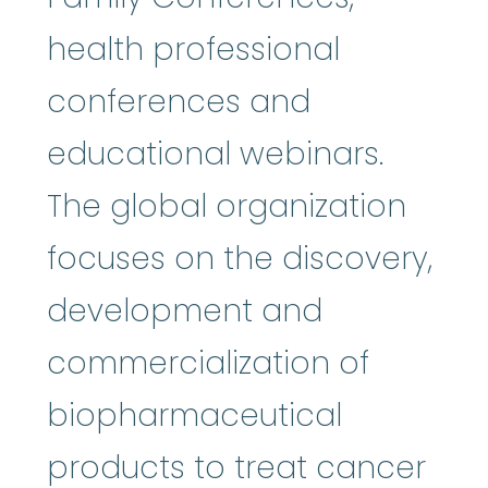
health professional
conferences and
educational webinars.
The global organization
focuses on the discovery,
development and
commercialization of
biopharmaceutical
products to treat cancer