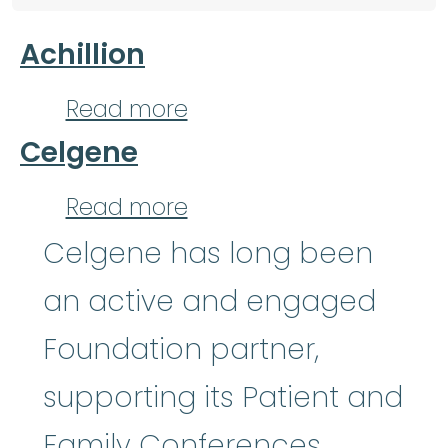
Achillion
about Achillion
Read more
Celgene
about Celgene
Read more
Celgene has long been
an active and engaged
Foundation partner,
supporting its Patient and
Family Conferences,