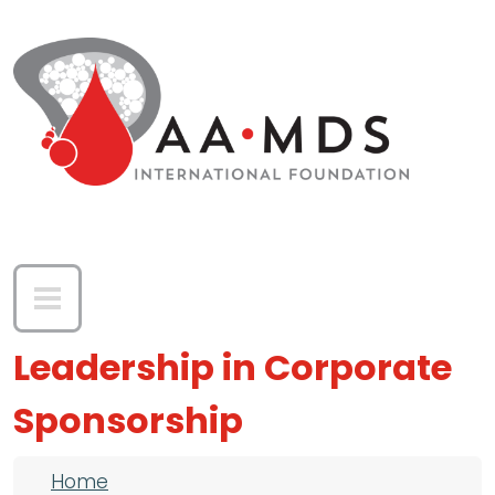
Skip to main content
Leadership in Corporate
Sponsorship
Breadcrumb
Home