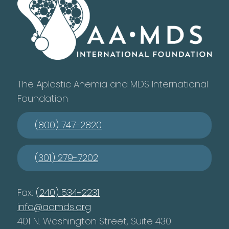
The Aplastic Anemia and MDS International
Foundation
(800) 747-2820
(301) 279-7202
Fax:
(240) 534-2231
info@aamds.org
401 N. Washington Street, Suite 430