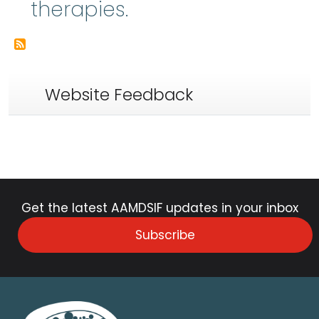
therapies.
Website Feedback
Get the latest AAMDSIF updates in your inbox
Subscribe