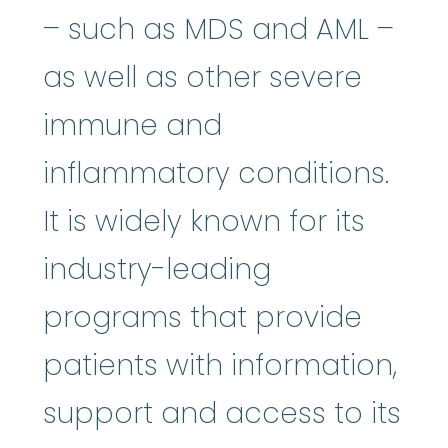
– such as MDS and AML –
as well as other severe
immune and
inflammatory conditions.
It is widely known for its
industry-leading
programs that provide
patients with information,
support and access to its