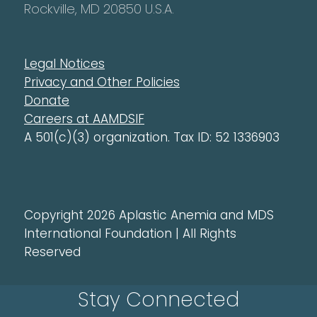
Rockville, MD 20850 U.S.A.
Legal Notices
Privacy and Other Policies
Donate
Careers at AAMDSIF
A 501(c)(3) organization. Tax ID: 52 1336903
Copyright 2026 Aplastic Anemia and MDS
International Foundation | All Rights
Reserved
Stay Connected