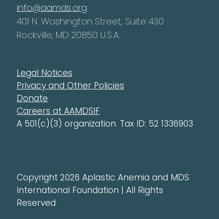
info@aamds.org
401 N. Washington Street, Suite 430
Rockville, MD 20850 U.S.A.
Legal Notices
Privacy and Other Policies
Donate
Careers at AAMDSIF
A 501(c)(3) organization. Tax ID: 52 1336903
Copyright 2026 Aplastic Anemia and MDS
International Foundation | All Rights
Reserved