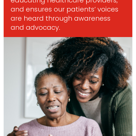
educating healthcare providers,
and ensures our patients’ voices
are heard through awareness
and advocacy.