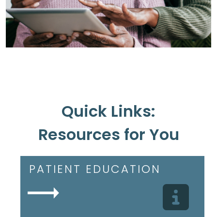
Quick Links:
Resources for You
PATIENT EDUCATION