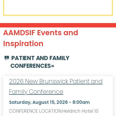
AAMDSIF Events and
Inspiration
PATIENT AND FAMILY
CONFERENCES
»
2026 New Brunswick Patient and
Family Conference
Saturday, August 15, 2026 - 8:00am
CONFERENCE LOCATION:Heldrich Hotel 10