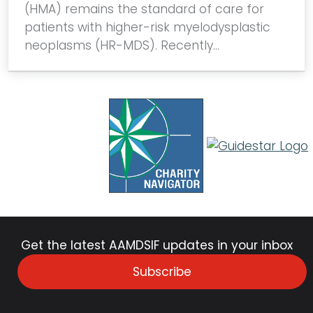
(HMA) remains the standard of care for
patients with higher-risk myelodysplastic
neoplasms (HR-MDS). Recently…
Get the latest AAMDSIF updates in your inbox
Subscribe