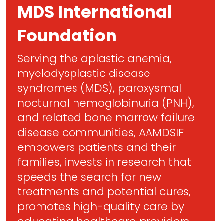
MDS International
Foundation
Serving the aplastic anemia,
myelodysplastic disease
syndromes (MDS), paroxysmal
nocturnal hemoglobinuria (PNH),
and related bone marrow failure
disease communities, AAMDSIF
empowers patients and their
families, invests in research that
speeds the search for new
treatments and potential cures,
promotes high-quality care by