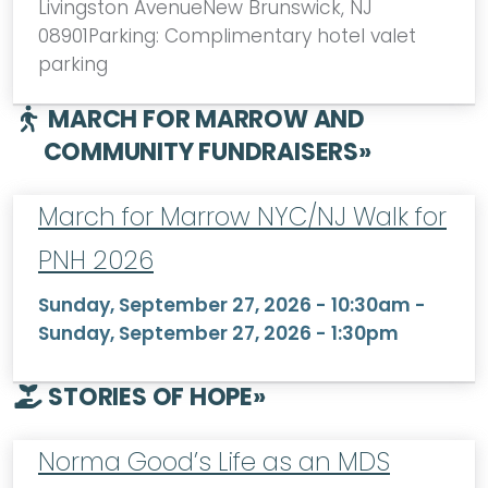
Livingston AvenueNew Brunswick, NJ
08901Parking: Complimentary hotel valet
parking
MARCH FOR MARROW AND
COMMUNITY FUNDRAISERS
»
March for Marrow NYC/NJ Walk for
PNH 2026
Sunday, September 27, 2026 - 10:30am
-
Sunday, September 27, 2026 - 1:30pm
STORIES OF HOPE
»
Norma Good’s Life as an MDS