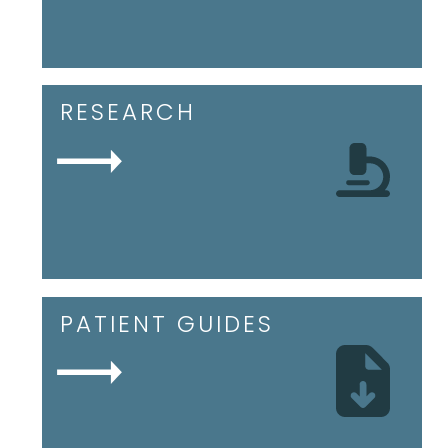
RESEARCH
PATIENT GUIDES