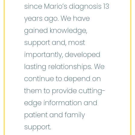
since Mario’s diagnosis 13
years ago. We have
gained knowledge,
support and, most
importantly, developed
lasting relationships. We
continue to depend on
them to provide cutting-
edge information and
patient and family
support.