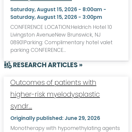
Saturday, August 15, 2026 - 8:00am
-
Saturday, August 15, 2026 - 3:00pm
CONFERENCE LOCATION:Heldrich Hotel 10
Livingston AvenueNew Brunswick, NJ
08901Parking: Complimentary hotel valet
parking CONFERENCE…
RESEARCH ARTICLES »
Outcomes of patients with
higher-risk myelodysplastic
syndr…
Originally published:
June 29, 2026
Monotherapy with hypomethylating agents