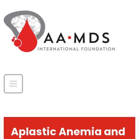
Skip to main content
Aplastic Anemia and