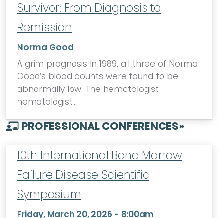
Survivor: From Diagnosis to
Remission
Norma Good
A grim prognosis In 1989, all three of Norma
Good’s blood counts were found to be
abnormally low. The hematologist
hematologist…
PROFESSIONAL CONFERENCES
»
10th International Bone Marrow
Failure Disease Scientific
Symposium
Friday, March 20, 2026 - 8:00am