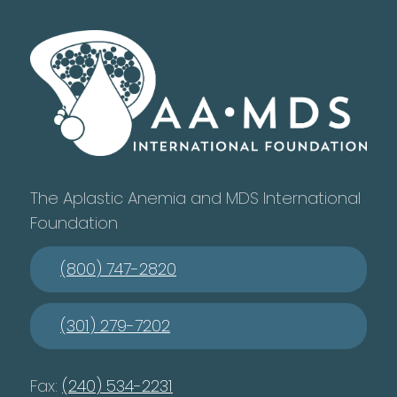
The Aplastic Anemia and MDS International
Foundation
(800) 747-2820
(301) 279-7202
Fax:
(240) 534-2231