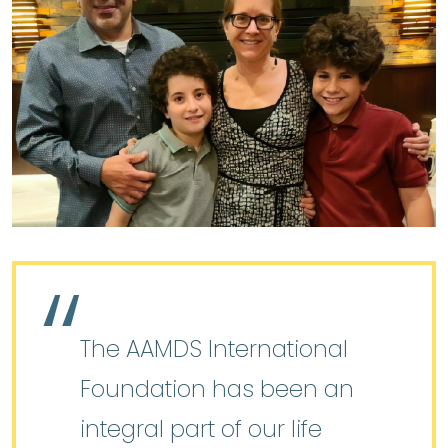
The AAMDS International
Foundation has been an
integral part of our life