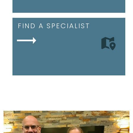
FIND A SPECIALIST