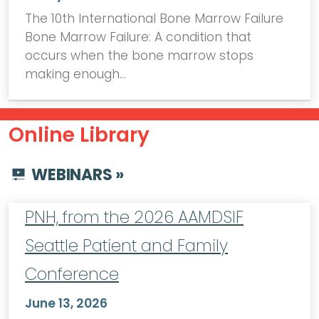
The 10th International Bone Marrow Failure
Bone Marrow Failure: A condition that
occurs when the bone marrow stops
making enough…
Online Library
WEBINARS »
PNH, from the 2026 AAMDSIF
Seattle Patient and Family
Conference
June 13, 2026