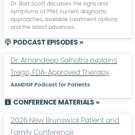
Dr. Bart Scott discusses the signs and
symptoms of PNH, current diagnostic
approaches, available treatment options,
and the latest advances…
PODCAST EPISODES »
Dr. Amandeep Salhotra explains
Tregzi, FDA-Approved Therapy
AAMDSIF Podcast for Patients
CONFERENCE MATERIALS »
2026 New Brunswick Patient and
Family Conference