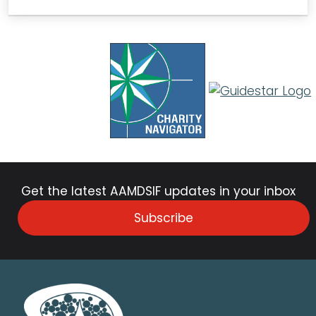
Get the latest AAMDSIF updates in your inbox
Subscribe