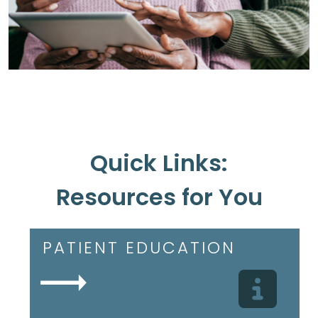
Quick Links:
Resources for You
PATIENT EDUCATION