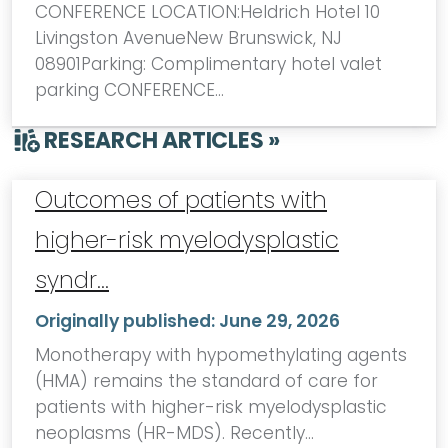
CONFERENCE LOCATION:Heldrich Hotel 10
Livingston AvenueNew Brunswick, NJ
08901Parking: Complimentary hotel valet
parking CONFERENCE…
RESEARCH ARTICLES »
Outcomes of patients with
higher-risk myelodysplastic
syndr…
Originally published:
June 29, 2026
Monotherapy with hypomethylating agents
(HMA) remains the standard of care for
patients with higher-risk myelodysplastic
neoplasms (HR-MDS). Recently…