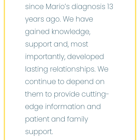
since Mario’s diagnosis 13
years ago. We have
gained knowledge,
support and, most
importantly, developed
lasting relationships. We
continue to depend on
them to provide cutting-
edge information and
patient and family
support.