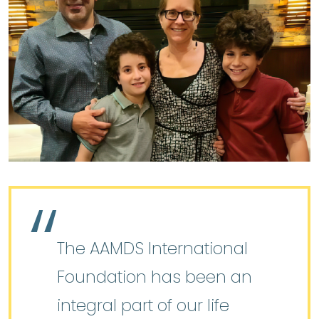
The AAMDS International
Foundation has been an
integral part of our life