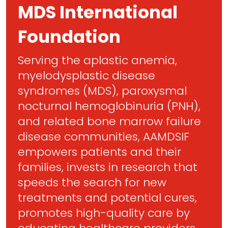
MDS International
Foundation
Serving the aplastic anemia,
myelodysplastic disease
syndromes (MDS), paroxysmal
nocturnal hemoglobinuria (PNH),
and related bone marrow failure
disease communities, AAMDSIF
empowers patients and their
families, invests in research that
speeds the search for new
treatments and potential cures,
promotes high-quality care by