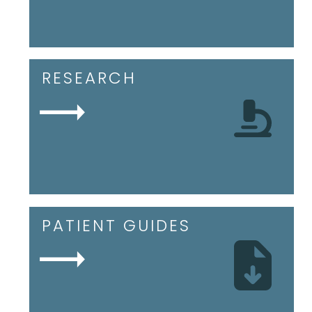
RESEARCH
PATIENT GUIDES