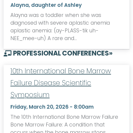
Alayna, daughter of Ashley
Alayna was a toddler when she was
diagnosed with severe aplastic anemia
aplastic anemia: (ay-PLASS-tik uh-
NEE_mee-uh) A rare and…
PROFESSIONAL CONFERENCES
»
10th International Bone Marrow
Failure Disease Scientific
Symposium
Friday, March 20, 2026 - 8:00am
The 10th International Bone Marrow Failure
Bone Marrow Failure: A condition that
occurs when the bone marrow stops