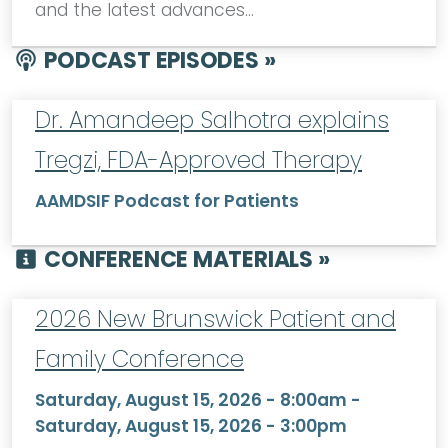
and the latest advances…
PODCAST EPISODES »
Dr. Amandeep Salhotra explains
Tregzi, FDA-Approved Therapy
AAMDSIF Podcast for Patients
CONFERENCE MATERIALS »
2026 New Brunswick Patient and
Family Conference
Saturday, August 15, 2026 - 8:00am
-
Saturday, August 15, 2026 - 3:00pm