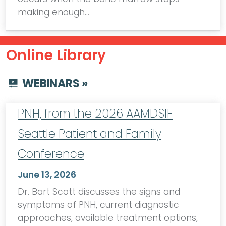
making enough…
Online Library
WEBINARS »
PNH, from the 2026 AAMDSIF
Seattle Patient and Family
Conference
June 13, 2026
Dr. Bart Scott discusses the signs and
symptoms of PNH, current diagnostic
approaches, available treatment options,