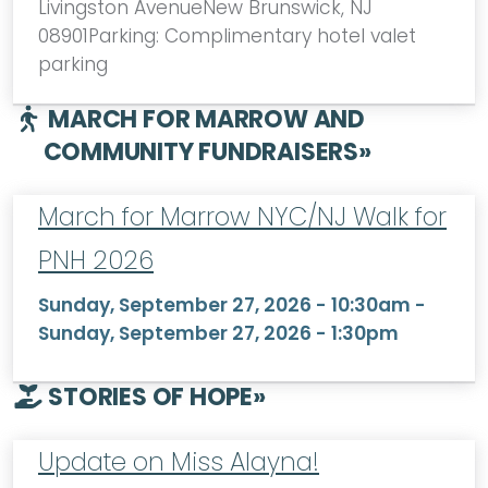
Livingston AvenueNew Brunswick, NJ
08901Parking: Complimentary hotel valet
parking
MARCH FOR MARROW AND
COMMUNITY FUNDRAISERS
»
March for Marrow NYC/NJ Walk for
PNH 2026
Sunday, September 27, 2026 - 10:30am
-
Sunday, September 27, 2026 - 1:30pm
STORIES OF HOPE
»
Update on Miss Alayna!