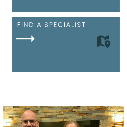
FIND A SPECIALIST