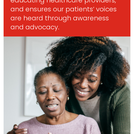
educating healthcare providers,
and ensures our patients’ voices
are heard through awareness
and advocacy.