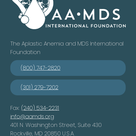
The Aplastic Anemia and MDS International
Foundation
(800) 747-2820
(301) 279-7202
Fax:
(240) 534-2231
info@aamds.org
401 N. Washington Street, Suite 430
Rockville, MD 20850 U.S.A.