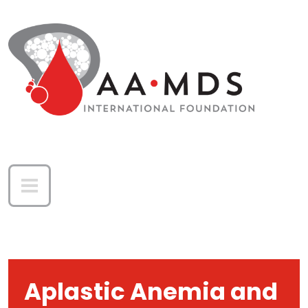
Skip to main content
Aplastic Anemia and