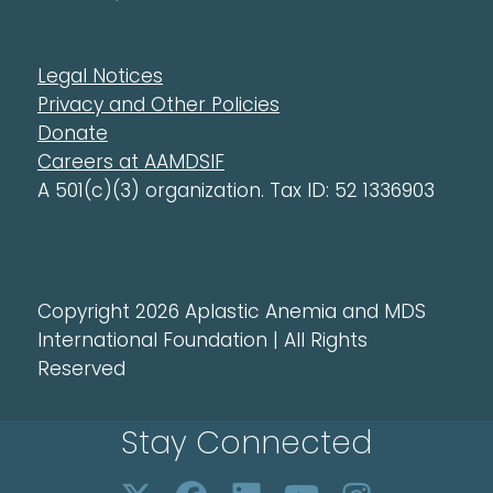
Legal Notices
Privacy and Other Policies
Donate
Careers at AAMDSIF
A 501(c)(3) organization. Tax ID: 52 1336903
Copyright 2026 Aplastic Anemia and MDS
International Foundation | All Rights
Reserved
Stay Connected