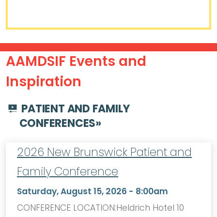
AAMDSIF Events and
Inspiration
PATIENT AND FAMILY
CONFERENCES
»
2026 New Brunswick Patient and
Family Conference
Saturday, August 15, 2026 - 8:00am
CONFERENCE LOCATION:Heldrich Hotel 10