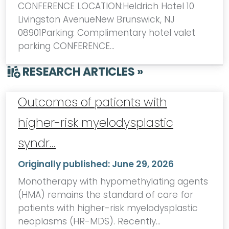
CONFERENCE LOCATION:Heldrich Hotel 10
Livingston AvenueNew Brunswick, NJ
08901Parking: Complimentary hotel valet
parking CONFERENCE…
RESEARCH ARTICLES »
Outcomes of patients with
higher-risk myelodysplastic
syndr…
Originally published:
June 29, 2026
Monotherapy with hypomethylating agents
(HMA) remains the standard of care for
patients with higher-risk myelodysplastic
neoplasms (HR-MDS). Recently…