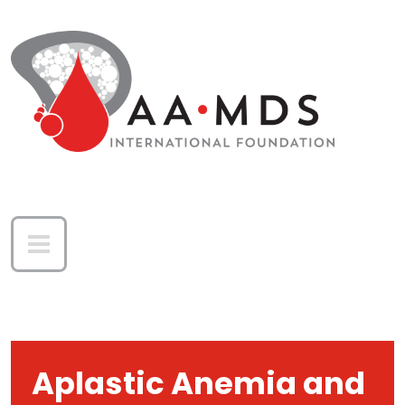
Skip to main content
Aplastic Anemia and