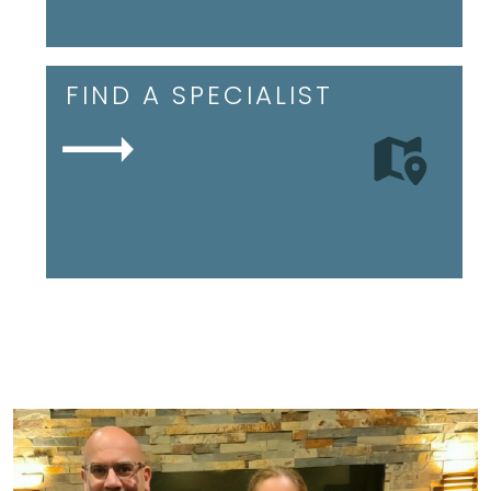
FIND A SPECIALIST