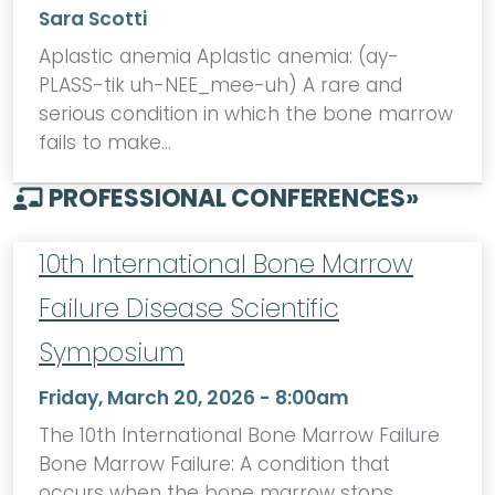
Sara Scotti
Aplastic anemia Aplastic anemia: (ay-
PLASS-tik uh-NEE_mee-uh) A rare and
serious condition in which the bone marrow
fails to make…
PROFESSIONAL CONFERENCES
»
10th International Bone Marrow
Failure Disease Scientific
Symposium
Friday, March 20, 2026 - 8:00am
The 10th International Bone Marrow Failure
Bone Marrow Failure: A condition that
occurs when the bone marrow stops