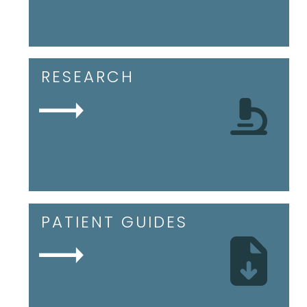
RESEARCH
PATIENT GUIDES