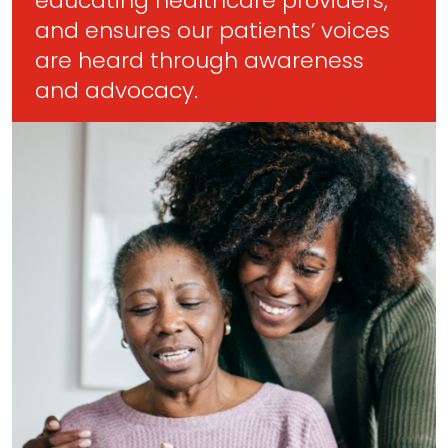
educating healthcare providers,
and ensures our patients’ voices
are heard through awareness
and advocacy.