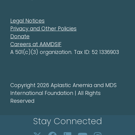
Legal Notices
Privacy and Other Policies
Donate
Careers at AAMDSIF
A 501(c)(3) organization. Tax ID: 52 1336903
Copyright 2026 Aplastic Anemia and MDS
International Foundation | All Rights
Reserved
Stay Connected