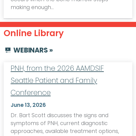
making enough…
Online Library
WEBINARS »
PNH, from the 2026 AAMDSIF
Seattle Patient and Family
Conference
June 13, 2026
Dr. Bart Scott discusses the signs and
symptoms of PNH, current diagnostic
approaches, available treatment options,