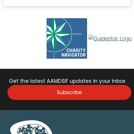
Get the latest AAMDSIF updates in your inbox
Subscribe