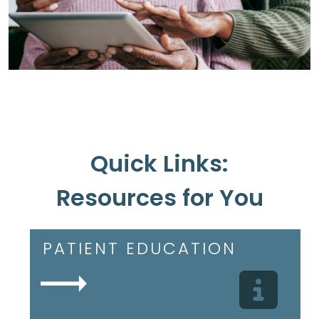
Quick Links:
Resources for You
PATIENT EDUCATION