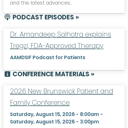
and the latest advances…
PODCAST EPISODES »
Dr. Amandeep Salhotra explains
Tregzi, FDA-Approved Therapy
AAMDSIF Podcast for Patients
CONFERENCE MATERIALS »
2026 New Brunswick Patient and
Family Conference
Saturday, August 15, 2026 - 8:00am
-
Saturday, August 15, 2026 - 3:00pm