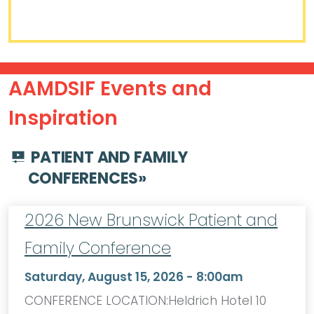
AAMDSIF Events and
Inspiration
PATIENT AND FAMILY
CONFERENCES
»
2026 New Brunswick Patient and
Family Conference
Saturday, August 15, 2026 - 8:00am
CONFERENCE LOCATION:Heldrich Hotel 10