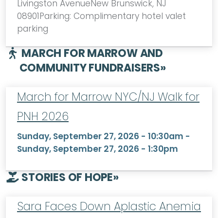
Livingston AvenueNew Brunswick, NJ
08901Parking: Complimentary hotel valet
parking
MARCH FOR MARROW AND
COMMUNITY FUNDRAISERS
»
March for Marrow NYC/NJ Walk for
PNH 2026
Sunday, September 27, 2026 - 10:30am
-
Sunday, September 27, 2026 - 1:30pm
STORIES OF HOPE
»
Sara Faces Down Aplastic Anemia