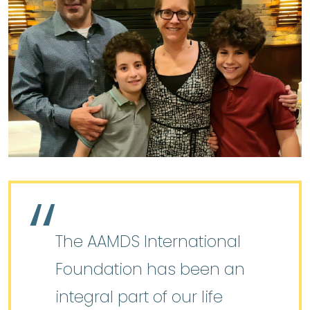
The AAMDS International
Foundation has been an
integral part of our life