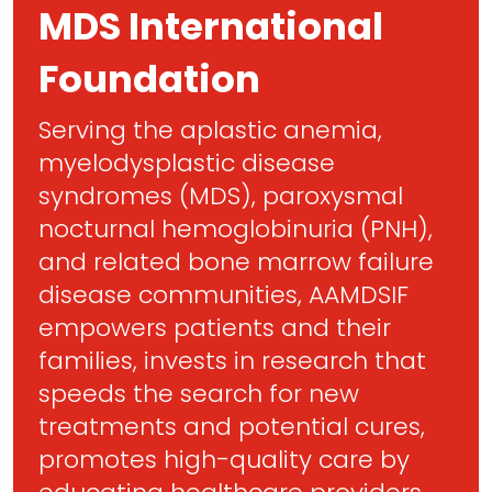
MDS International
Foundation
Serving the aplastic anemia,
myelodysplastic disease
syndromes (MDS), paroxysmal
nocturnal hemoglobinuria (PNH),
and related bone marrow failure
disease communities, AAMDSIF
empowers patients and their
families, invests in research that
speeds the search for new
treatments and potential cures,
promotes high-quality care by