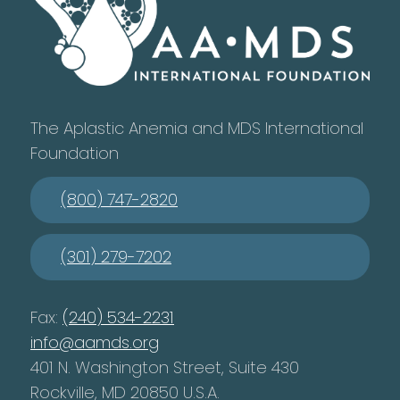
The Aplastic Anemia and MDS International
Foundation
(800) 747-2820
(301) 279-7202
Fax:
(240) 534-2231
info@aamds.org
401 N. Washington Street, Suite 430
Rockville, MD 20850 U.S.A.