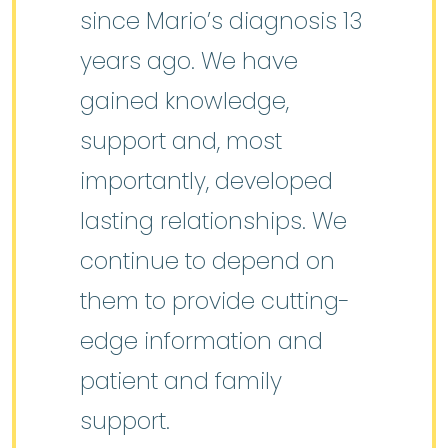
since Mario’s diagnosis 13
years ago. We have
gained knowledge,
support and, most
importantly, developed
lasting relationships. We
continue to depend on
them to provide cutting-
edge information and
patient and family
support.