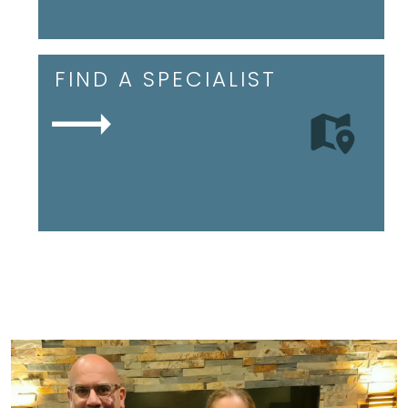
FIND A SPECIALIST