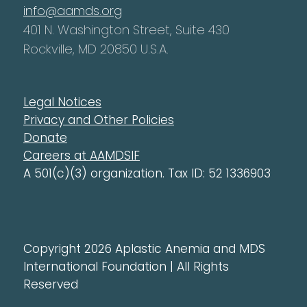
info@aamds.org
401 N. Washington Street, Suite 430
Rockville, MD 20850 U.S.A.
Legal Notices
Privacy and Other Policies
Donate
Careers at AAMDSIF
A 501(c)(3) organization. Tax ID: 52 1336903
Copyright 2026 Aplastic Anemia and MDS
International Foundation | All Rights
Reserved