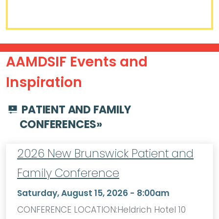
AAMDSIF Events and
Inspiration
PATIENT AND FAMILY
CONFERENCES
»
2026 New Brunswick Patient and
Family Conference
Saturday, August 15, 2026 - 8:00am
CONFERENCE LOCATION:Heldrich Hotel 10