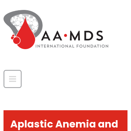
Skip to main content
Aplastic Anemia and