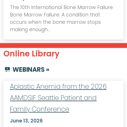
The 10th International Bone Marrow Failure
Bone Marrow Failure: A condition that
occurs when the bone marrow stops
making enough…
Online Library
WEBINARS »
Aplastic Anemia from the 2026
AAMDSIF Seattle Patient and
Family Conference
June 13, 2026