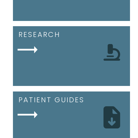
RESEARCH
PATIENT GUIDES