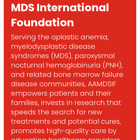
MDS International
Foundation
Serving the aplastic anemia,
myelodysplastic disease
syndromes (MDS), paroxysmal
nocturnal hemoglobinuria (PNH),
and related bone marrow failure
disease communities, AAMDSIF
empowers patients and their
families, invests in research that
speeds the search for new
treatments and potential cures,
promotes high-quality care by