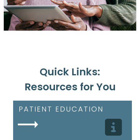
Quick Links:
Resources for You
PATIENT EDUCATION