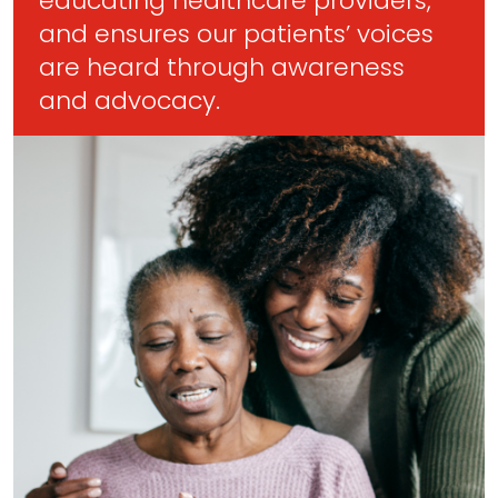
educating healthcare providers,
and ensures our patients’ voices
are heard through awareness
and advocacy.