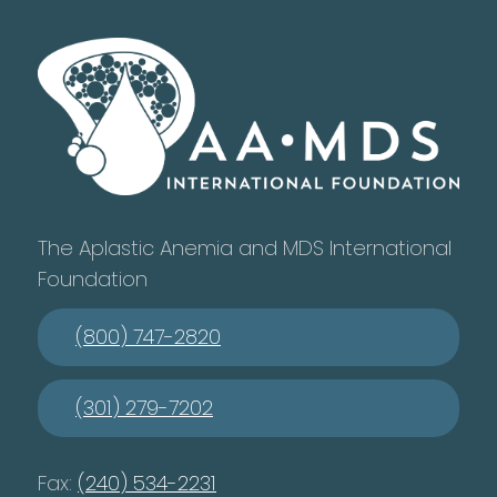
The Aplastic Anemia and MDS International
Foundation
(800) 747-2820
(301) 279-7202
Fax:
(240) 534-2231