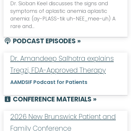
Dr. Sioban Keel discusses the signs and
symptoms of aplastic anemia aplastic
anemia: (ay-PLASS-tik uh-NEE_mee-uh) A
rare and…
PODCAST EPISODES »
Dr. Amandeep Salhotra explains
Tregzi, FDA-Approved Therapy
AAMDSIF Podcast for Patients
CONFERENCE MATERIALS »
2026 New Brunswick Patient and
Family Conference