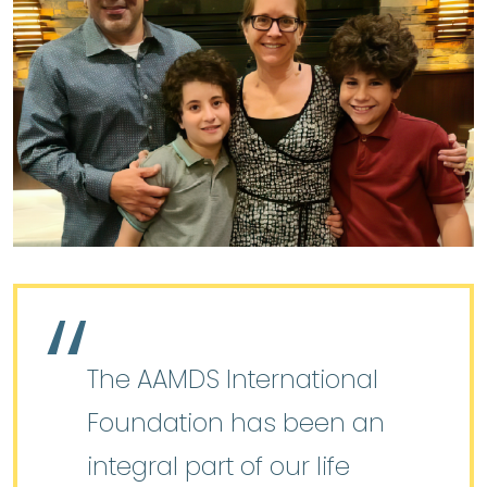
The AAMDS International
Foundation has been an
integral part of our life