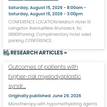
Saturday, August 15, 2026 - 8:00am
-
Saturday, August 15, 2026 - 3:00pm
CONFERENCE LOCATION:Heldrich Hotel 10
Livingston AvenueNew Brunswick, NJ
08901Parking: Complimentary hotel valet
parking CONFERENCE…
RESEARCH ARTICLES »
Outcomes of patients with
higher-risk myelodysplastic
syndr…
Originally published:
June 29, 2026
Monotherapy with hypomethylating agents