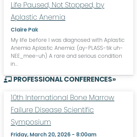
Life Paused, Not Stopped, by
Aplastic Anemia
Claire Pak
My life before I was diagnosed with Aplastic
Anemia Aplastic Anemia: (ay-PLASS-tik uh-
NEE_mee-uh) A rare and serious condition
in…
PROFESSIONAL CONFERENCES
»
10th International Bone Marrow
Failure Disease Scientific
Symposium
Friday, March 20, 2026 - 8:00am