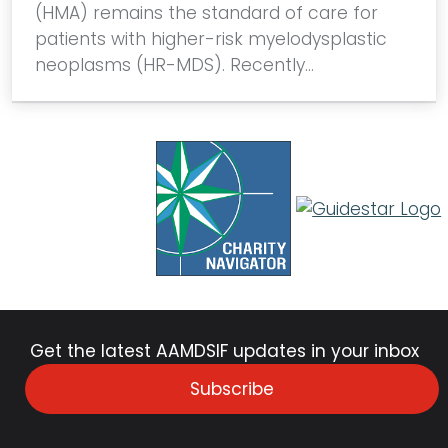
(HMA) remains the standard of care for
patients with higher-risk myelodysplastic
neoplasms (HR-MDS). Recently…
Get the latest AAMDSIF updates in your inbox
Subscribe