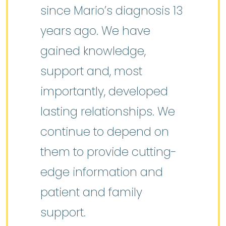
since Mario’s diagnosis 13
years ago. We have
gained knowledge,
support and, most
importantly, developed
lasting relationships. We
continue to depend on
them to provide cutting-
edge information and
patient and family
support.