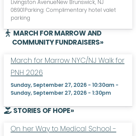
Livingston AvenueNew Brunswick, NJ
08901Parking: Complimentary hotel valet
parking
MARCH FOR MARROW AND
COMMUNITY FUNDRAISERS
»
March for Marrow NYC/NJ Walk for
PNH 2026
Sunday, September 27, 2026 - 10:30am
-
Sunday, September 27, 2026 - 1:30pm
STORIES OF HOPE
»
On her Way to Medical School -