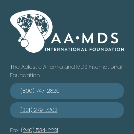
The Aplastic Anemia and MDS International
Foundation
(800) 747-2820
(301) 279-7202
Fax:
(240) 534-2231