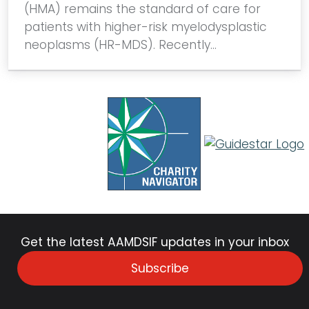
(HMA) remains the standard of care for
patients with higher-risk myelodysplastic
neoplasms (HR-MDS). Recently…
Get the latest AAMDSIF updates in your inbox
Subscribe