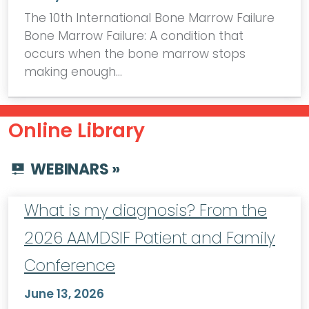
The 10th International Bone Marrow Failure
Bone Marrow Failure: A condition that
occurs when the bone marrow stops
making enough…
Online Library
WEBINARS »
What is my diagnosis? From the
2026 AAMDSIF Patient and Family
Conference
June 13, 2026