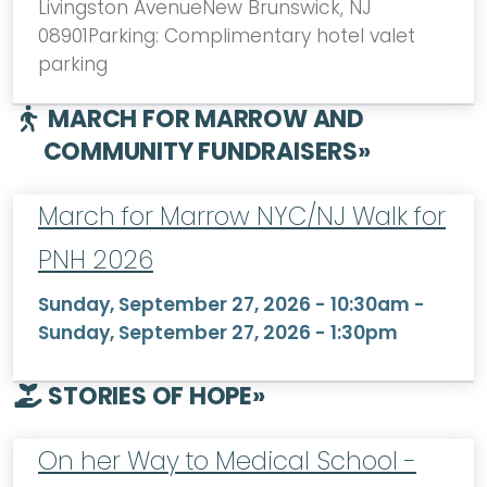
Livingston AvenueNew Brunswick, NJ
08901Parking: Complimentary hotel valet
parking
MARCH FOR MARROW AND
COMMUNITY FUNDRAISERS
»
March for Marrow NYC/NJ Walk for
PNH 2026
Sunday, September 27, 2026 - 10:30am
-
Sunday, September 27, 2026 - 1:30pm
STORIES OF HOPE
»
On her Way to Medical School -