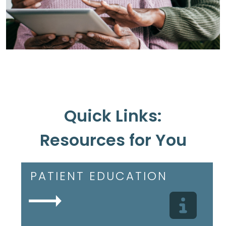
Quick Links:
Resources for You
PATIENT EDUCATION