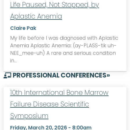
Life Paused, Not Stopped, by
Aplastic Anemia
Claire Pak
My life before I was diagnosed with Aplastic
Anemia Aplastic Anemia: (ay-PLASS-tik uh-
NEE_mee-uh) A rare and serious condition
in…
PROFESSIONAL CONFERENCES
»
10th International Bone Marrow
Failure Disease Scientific
Symposium
Friday, March 20, 2026 - 8:00am