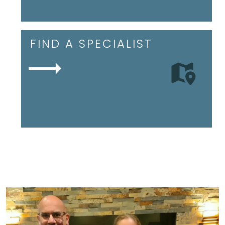
FIND A SPECIALIST