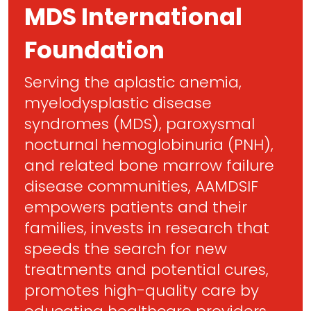
MDS International
Foundation
Serving the aplastic anemia,
myelodysplastic disease
syndromes (MDS), paroxysmal
nocturnal hemoglobinuria (PNH),
and related bone marrow failure
disease communities, AAMDSIF
empowers patients and their
families, invests in research that
speeds the search for new
treatments and potential cures,
promotes high-quality care by