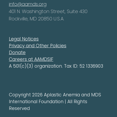
info@aamds.org
401 N. Washington Street, Suite 430
Rockville, MD 20850 U.S.A.
Legal Notices
Privacy and Other Policies
Donate
Careers at AAMDSIF
A 501(c)(3) organization. Tax ID: 52 1336903
Copyright 2026 Aplastic Anemia and MDS
International Foundation | All Rights
Reserved