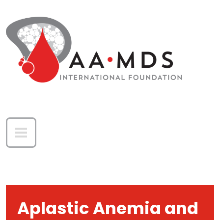
Skip to main content
Aplastic Anemia and