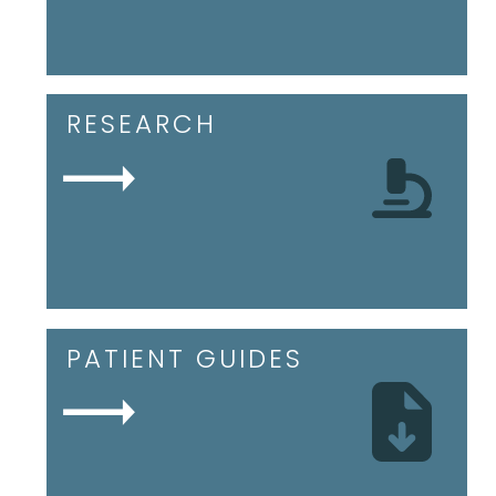
RESEARCH
PATIENT GUIDES