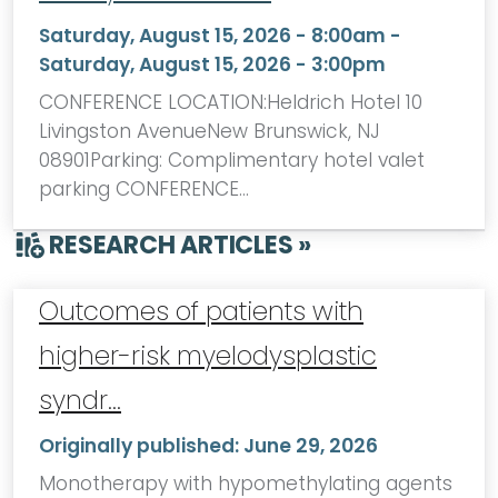
Saturday, August 15, 2026 - 8:00am
-
Saturday, August 15, 2026 - 3:00pm
CONFERENCE LOCATION:Heldrich Hotel 10
Livingston AvenueNew Brunswick, NJ
08901Parking: Complimentary hotel valet
parking CONFERENCE…
RESEARCH ARTICLES »
Outcomes of patients with
higher-risk myelodysplastic
syndr…
Originally published:
June 29, 2026
Monotherapy with hypomethylating agents