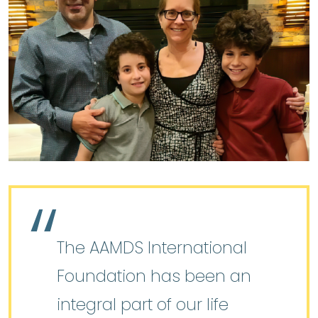
The AAMDS International
Foundation has been an
integral part of our life