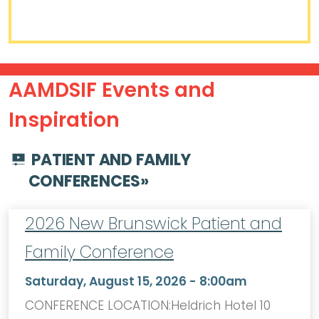
AAMDSIF Events and
Inspiration
PATIENT AND FAMILY
CONFERENCES
»
2026 New Brunswick Patient and
Family Conference
Saturday, August 15, 2026 - 8:00am
CONFERENCE LOCATION:Heldrich Hotel 10