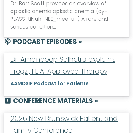
Dr. Bart Scott provides an overview of
aplastic anemia aplastic anemia: (ay-
PLASS-tik uh-NEE_mee-uh) A rare and
serious condition…
PODCAST EPISODES »
Dr. Amandeep Salhotra explains
Tregzi, FDA-Approved Therapy
AAMDSIF Podcast for Patients
CONFERENCE MATERIALS »
2026 New Brunswick Patient and
Family Conference