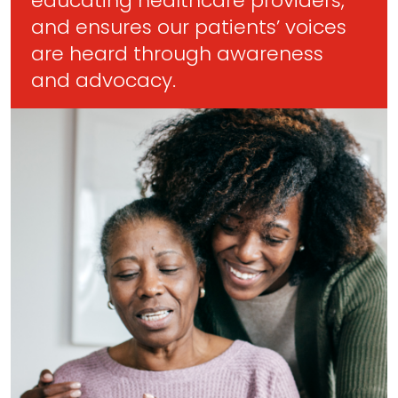
educating healthcare providers,
and ensures our patients’ voices
are heard through awareness
and advocacy.