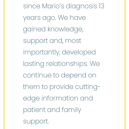
since Mario’s diagnosis 13
years ago. We have
gained knowledge,
support and, most
importantly, developed
lasting relationships. We
continue to depend on
them to provide cutting-
edge information and
patient and family
support.