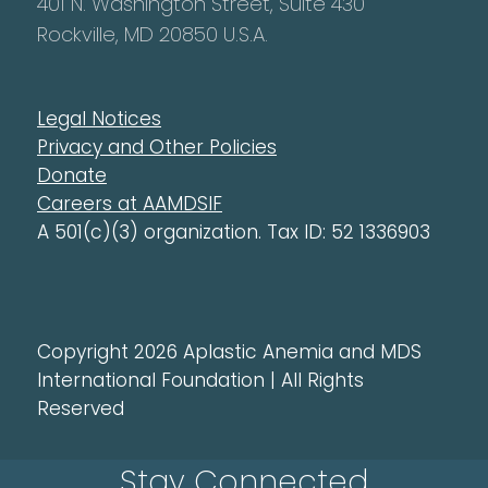
401 N. Washington Street, Suite 430
Rockville, MD 20850 U.S.A.
Legal Notices
Privacy and Other Policies
Donate
Careers at AAMDSIF
A 501(c)(3) organization. Tax ID: 52 1336903
Copyright 2026 Aplastic Anemia and MDS
International Foundation | All Rights
Reserved
Stay Connected