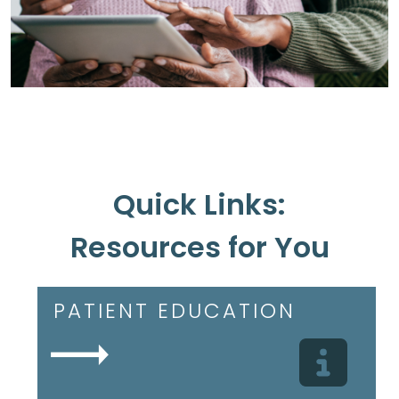
Quick Links:
Resources for You
PATIENT EDUCATION