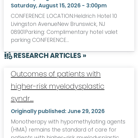
Saturday, August 15, 2026 - 3:00pm
CONFERENCE LOCATION:Heldrich Hotel 10
Livingston AvenueNew Brunswick, NJ
08901Parking: Complimentary hotel valet
parking CONFERENCE…
RESEARCH ARTICLES »
Outcomes of patients with
higher-risk myelodysplastic
syndr…
Originally published:
June 29, 2026
Monotherapy with hypomethylating agents
(HMA) remains the standard of care for
patients with higher-risk myelodysplastic