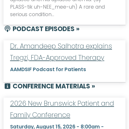
PLASS-tik uh-NEE_mee-uh) A rare and
serious condition…
PODCAST EPISODES »
Dr. Amandeep Salhotra explains
Tregzi, FDA-Approved Therapy
AAMDSIF Podcast for Patients
CONFERENCE MATERIALS »
2026 New Brunswick Patient and
Family Conference
Saturday, August 15, 2026 - 8:00am
-