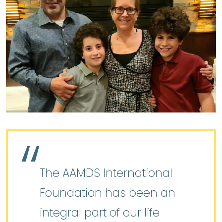
The AAMDS International
Foundation has been an
integral part of our life