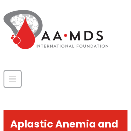
Skip to main content
Aplastic Anemia and