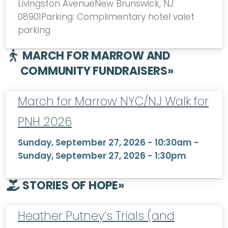
Livingston AvenueNew Brunswick, NJ
08901Parking: Complimentary hotel valet
parking
MARCH FOR MARROW AND
COMMUNITY FUNDRAISERS
»
March for Marrow NYC/NJ Walk for
PNH 2026
Sunday, September 27, 2026 - 10:30am
-
Sunday, September 27, 2026 - 1:30pm
STORIES OF HOPE
»
Heather Putney’s Trials (and