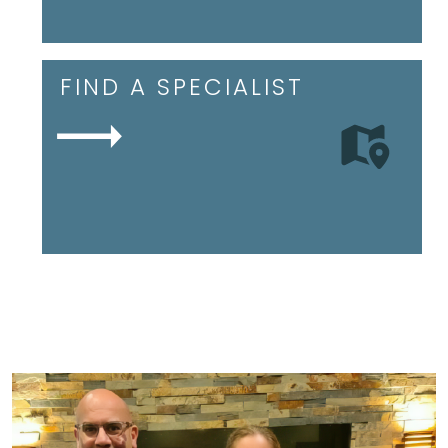
FIND A SPECIALIST