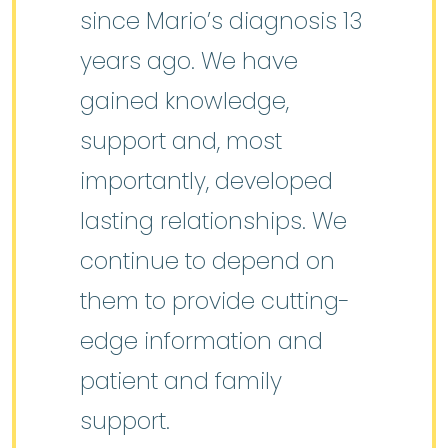
since Mario’s diagnosis 13
years ago. We have
gained knowledge,
support and, most
importantly, developed
lasting relationships. We
continue to depend on
them to provide cutting-
edge information and
patient and family
support.