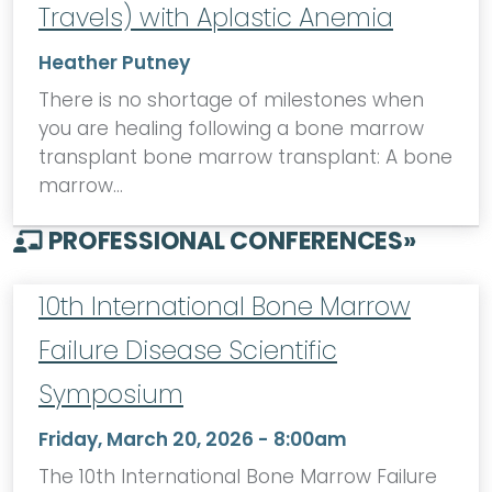
Travels) with Aplastic Anemia
Heather Putney
There is no shortage of milestones when
you are healing following a bone marrow
transplant bone marrow transplant: A bone
marrow…
PROFESSIONAL CONFERENCES
»
10th International Bone Marrow
Failure Disease Scientific
Symposium
Friday, March 20, 2026 - 8:00am
The 10th International Bone Marrow Failure