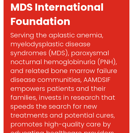
MDS International
Foundation
Serving the aplastic anemia,
myelodysplastic disease
syndromes (MDS), paroxysmal
nocturnal hemoglobinuria (PNH),
and related bone marrow failure
disease communities, AAMDSIF
empowers patients and their
families, invests in research that
speeds the search for new
treatments and potential cures,
promotes high-quality care by