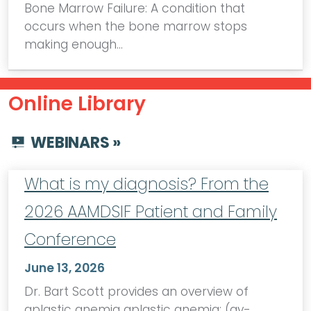
Bone Marrow Failure: A condition that
occurs when the bone marrow stops
making enough…
Online Library
WEBINARS »
What is my diagnosis? From the
2026 AAMDSIF Patient and Family
Conference
June 13, 2026
Dr. Bart Scott provides an overview of
aplastic anemia aplastic anemia: (ay-