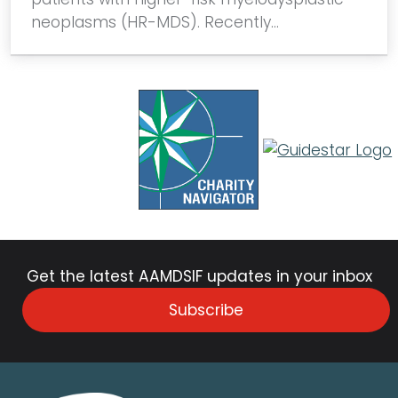
neoplasms (HR-MDS). Recently…
Get the latest AAMDSIF updates in your inbox
Subscribe