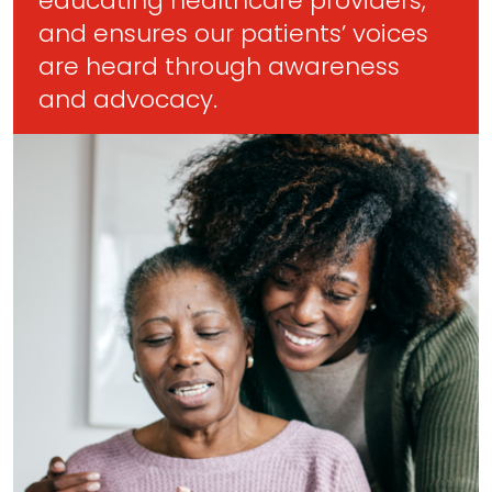
educating healthcare providers,
and ensures our patients’ voices
are heard through awareness
and advocacy.