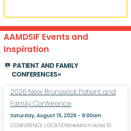
AAMDSIF Events and
Inspiration
PATIENT AND FAMILY
CONFERENCES
»
2026 New Brunswick Patient and
Family Conference
Saturday, August 15, 2026 - 8:00am
CONFERENCE LOCATION:Heldrich Hotel 10