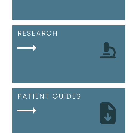
RESEARCH
PATIENT GUIDES