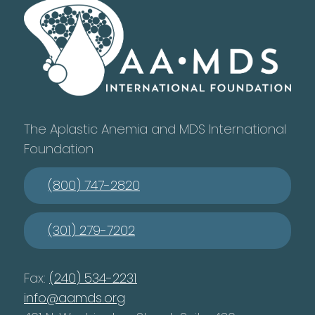
The Aplastic Anemia and MDS International
Foundation
(800) 747-2820
(301) 279-7202
Fax:
(240) 534-2231
info@aamds.org