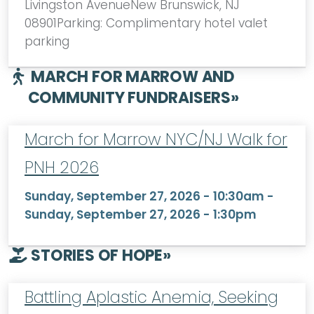
Livingston AvenueNew Brunswick, NJ
08901Parking: Complimentary hotel valet
parking
MARCH FOR MARROW AND
COMMUNITY FUNDRAISERS
»
March for Marrow NYC/NJ Walk for
PNH 2026
Sunday, September 27, 2026 - 10:30am
-
Sunday, September 27, 2026 - 1:30pm
STORIES OF HOPE
»
Battling Aplastic Anemia, Seeking