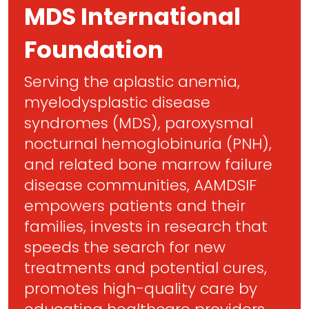
MDS International
Foundation
Serving the aplastic anemia,
myelodysplastic disease
syndromes (MDS), paroxysmal
nocturnal hemoglobinuria (PNH),
and related bone marrow failure
disease communities, AAMDSIF
empowers patients and their
families, invests in research that
speeds the search for new
treatments and potential cures,
promotes high-quality care by