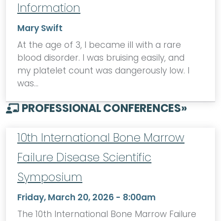
Information
Mary Swift
At the age of 3, I became ill with a rare
blood disorder. I was bruising easily, and
my platelet count was dangerously low. I
was…
PROFESSIONAL CONFERENCES
»
10th International Bone Marrow
Failure Disease Scientific
Symposium
Friday, March 20, 2026 - 8:00am
The 10th International Bone Marrow Failure