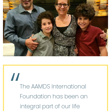
The AAMDS International
Foundation has been an
integral part of our life