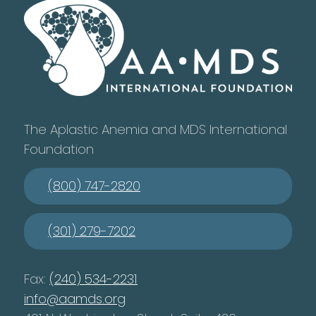
The Aplastic Anemia and MDS International
Foundation
(800) 747-2820
(301) 279-7202
Fax:
(240) 534-2231
info@aamds.org