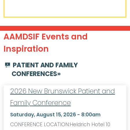
AAMDSIF Events and
Inspiration
PATIENT AND FAMILY
CONFERENCES
»
2026 New Brunswick Patient and
Family Conference
Saturday, August 15, 2026 - 8:00am
CONFERENCE LOCATION:Heldrich Hotel 10