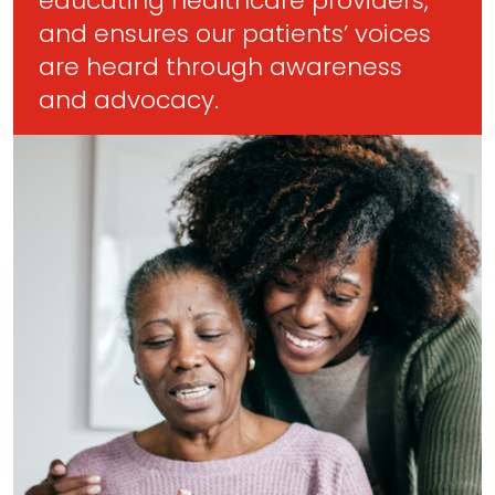
educating healthcare providers,
and ensures our patients’ voices
are heard through awareness
and advocacy.