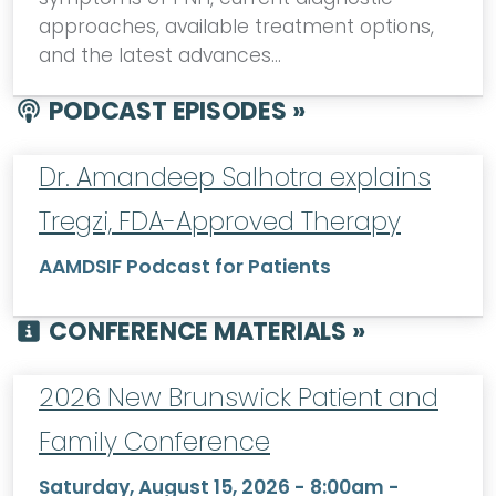
approaches, available treatment options,
and the latest advances…
PODCAST EPISODES »
Dr. Amandeep Salhotra explains
Tregzi, FDA-Approved Therapy
AAMDSIF Podcast for Patients
CONFERENCE MATERIALS »
2026 New Brunswick Patient and
Family Conference
Saturday, August 15, 2026 - 8:00am
-