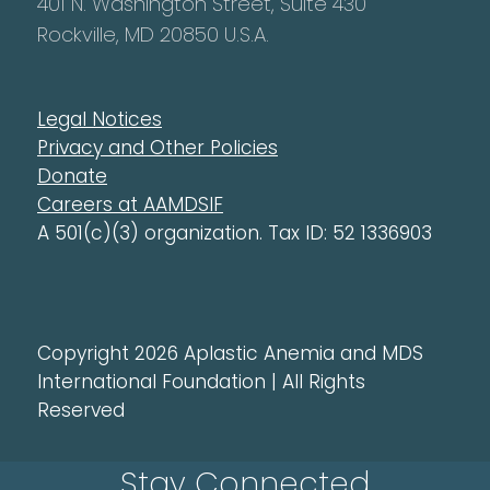
401 N. Washington Street, Suite 430
Rockville, MD 20850 U.S.A.
Legal Notices
Privacy and Other Policies
Donate
Careers at AAMDSIF
A 501(c)(3) organization. Tax ID: 52 1336903
Copyright 2026 Aplastic Anemia and MDS
International Foundation | All Rights
Reserved
Stay Connected