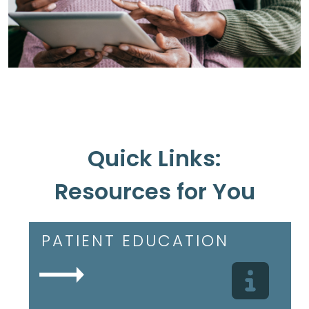
Quick Links:
Resources for You
PATIENT EDUCATION