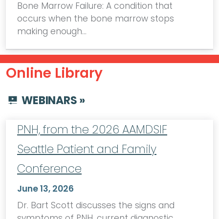
Bone Marrow Failure: A condition that
occurs when the bone marrow stops
making enough…
Online Library
WEBINARS »
PNH, from the 2026 AAMDSIF
Seattle Patient and Family
Conference
June 13, 2026
Dr. Bart Scott discusses the signs and
symptoms of PNH, current diagnostic