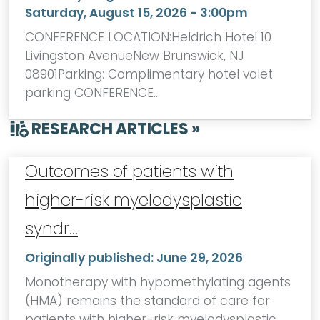
Saturday, August 15, 2026 - 3:00pm
CONFERENCE LOCATION:Heldrich Hotel 10
Livingston AvenueNew Brunswick, NJ
08901Parking: Complimentary hotel valet
parking CONFERENCE…
RESEARCH ARTICLES »
Outcomes of patients with
higher-risk myelodysplastic
syndr…
Originally published:
June 29, 2026
Monotherapy with hypomethylating agents
(HMA) remains the standard of care for
patients with higher-risk myelodysplastic