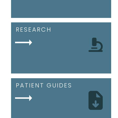
RESEARCH
PATIENT GUIDES