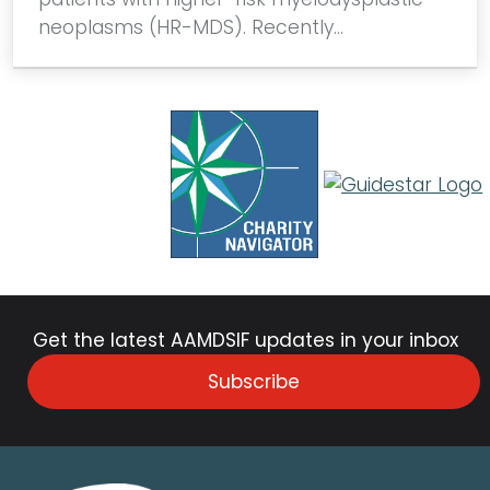
neoplasms (HR-MDS). Recently…
Get the latest AAMDSIF updates in your inbox
Subscribe