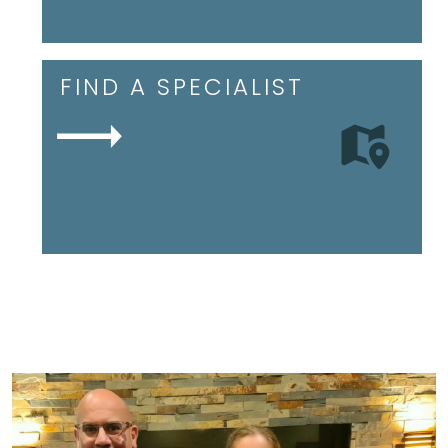
FIND A SPECIALIST