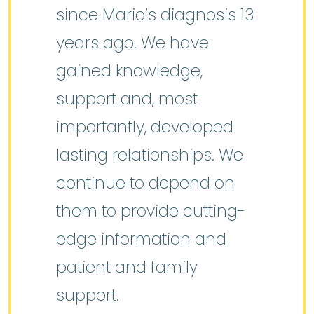
since Mario’s diagnosis 13
years ago. We have
gained knowledge,
support and, most
importantly, developed
lasting relationships. We
continue to depend on
them to provide cutting-
edge information and
patient and family
support.