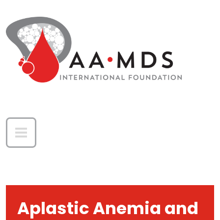
Skip to main content
Aplastic Anemia and